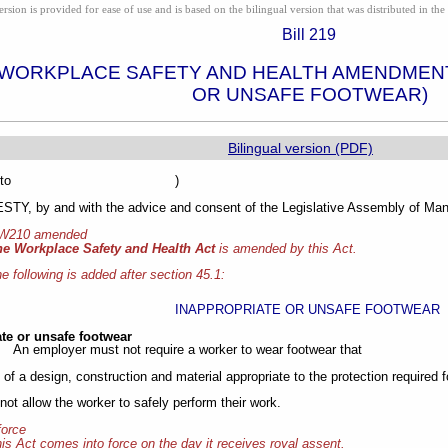
ion is provided for ease of use and is based on the bilingual version that was distributed in the 
Bill 219
 WORKPLACE SAFETY AND HEALTH AMENDMENT
OR UNSAFE FOOTWEAR)
Bilingual version (PDF)
sented to )
Y, by and with the advice and consent of the Legislative Assembly of Mani
 W210 amended
he Workplace Safety and Health Act
is amended by this Act.
e following is added after section 45.1:
INAPPROPRIATE OR UNSAFE FOOTWEAR
te or unsafe footwear
An employer must not require a worker to wear footwear that
t of a design, construction and material appropriate to the protection required f
not allow the worker to safely perform their work.
force
is Act comes into force on the day it receives royal assent.