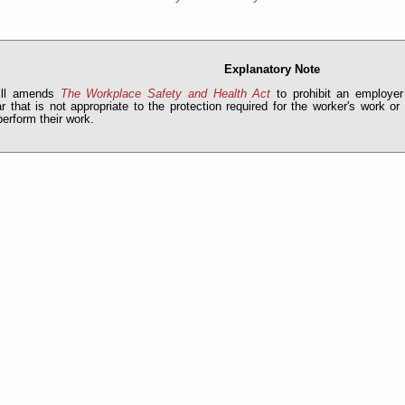
Explanatory Note
ill amends
The Workplace Safety and Health Act
to prohibit an employer
r that is not appropriate to the protection required for the worker's work or
perform their work.