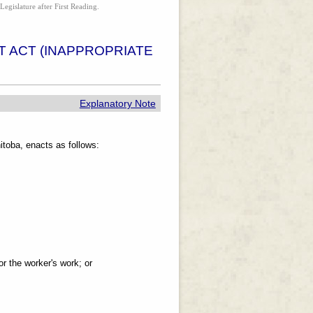
Legislature after First Reading.
 ACT (INAPPROPRIATE
Explanatory Note
toba, enacts as follows:
or the worker's work; or