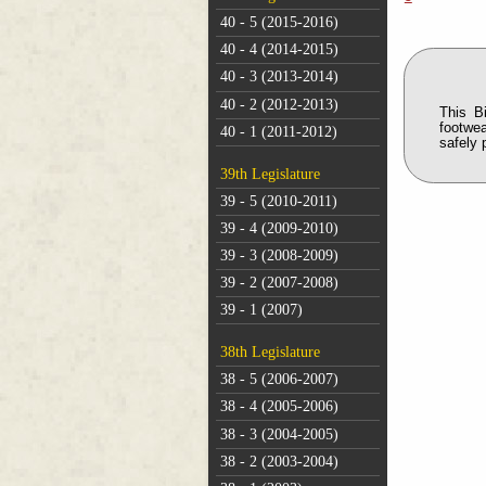
40 - 5 (2015-2016)
40 - 4 (2014-2015)
40 - 3 (2013-2014)
40 - 2 (2012-2013)
This B
footwea
40 - 1 (2011-2012)
safely 
39th Legislature
39 - 5 (2010-2011)
39 - 4 (2009-2010)
39 - 3 (2008-2009)
39 - 2 (2007-2008)
39 - 1 (2007)
38th Legislature
38 - 5 (2006-2007)
38 - 4 (2005-2006)
38 - 3 (2004-2005)
38 - 2 (2003-2004)