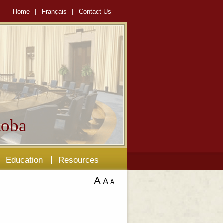
Home
|
Français
|
Contact Us
oba
Education
Resources
A
A
A