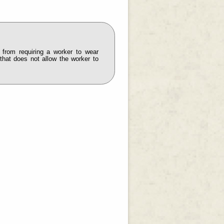
 from requiring a worker to wear
 that does not allow the worker to