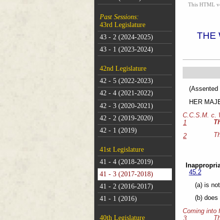
This HTML vers
Past Sessions:
43rd Legislature
THE
43 - 2 (2024-2025)
43 - 1 (2023-2024)
42nd Legislature
42 - 5 (2022-2023)
(As
42 - 4 (2021-2022)
HER MAJEST
42 - 3 (2020-2021)
C.C.S.M. c.
42 - 2 (2019-2020)
T
1
42 - 1 (2019)
Th
2
41st Legislature
41 - 4 (2018-2019)
Inappropria
45.2
41 - 3 (2017-2018)
(a) is no
41 - 2 (2016-2017)
(b) does 
41 - 1 (2016)
Coming into 
40th Legislature
Th
3