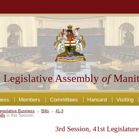
 Legislative Assembly
of
Manit
ness
Members
Committees
Hansard
Visiting
egislative Business
→
Bills
→
41-3
ills
in this Session.
3rd Session, 41st Legislature