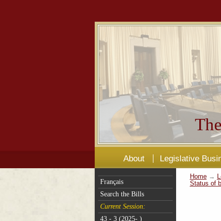
The
About
Legislative Busi
Home
→
L
Français
Status of b
Search the Bills
Current Session:
43 - 3 (2025- )