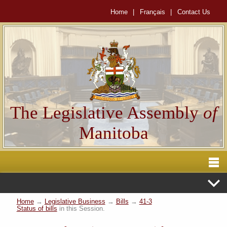
Home
|
Français
|
Contact Us
The Legislative Assembly
of
Manitoba
Home
→
Legislative Business
→
Bills
→
41-3
Status of bills
in this Session.