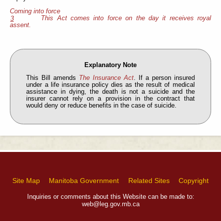
Coming into force
This Act comes into force on the day it receives royal
3
assent.
Explanatory Note
This Bill amends
The Insurance Act
. If a person insured
under a life insurance policy dies as the result of medical
assistance in dying, the death is not a suicide and the
insurer cannot rely on a provision in the contract that
would deny or reduce benefits in the case of suicide.
Site Map
Manitoba Government
Related Sites
Copyright
Inquiries or comments about this Website can be made to:
web@leg.gov.mb.ca