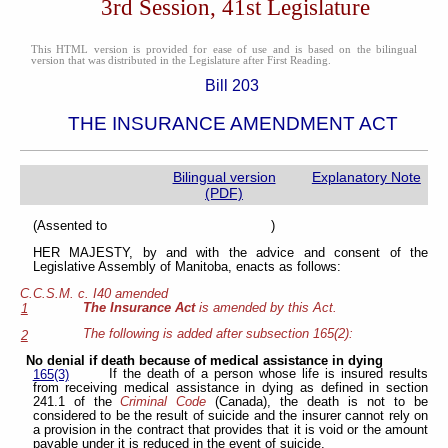
3rd Session, 41st Legislature
This HTML version is provided for ease of use and is based on the bilingual
version that was distributed in the Legislature after First Reading.
Bill 203
THE INSURANCE AMENDMENT ACT
Bilingual version
Explanatory Note
(PDF)
(Assented to )
HER MAJESTY, by and with the advice and consent of the
Legislative Assembly of Manitoba, enacts as follows:
C.C.S.M. c. I40 amended
The Insurance Act
is amended by this Act.
1
The following is added after subsection 165(2):
2
No denial if death because of medical assistance in dying
If the death of a person whose life is insured results
165(3)
from receiving medical assistance in dying as defined in section
241.1 of the
Criminal Code
(Canada), the death is not to be
considered to be the result of suicide and the insurer cannot rely on
a provision in the contract that provides that it is void or the amount
payable under it is reduced in the event of suicide.