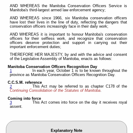
AND WHEREAS the Manitoba Conservation Officers Service is
Manitoba's third-largest armed law enforcement agency;
AND WHEREAS since 1966, six Manitoba conservation officers
have lost their lives in the line of duty, reflecting the dangers that
conservation officers increasingly face in their daily work;
AND WHEREAS it is important to honour Manitoba's conservation
officers for their selfless work, and recognize that conservation
officers deserve protection and support in carrying out their
important enforcement duties;
THEREFORE HER MAJESTY, by and with the advice and consent
of the Legislative Assembly of Manitoba, enacts as follows:
Manitoba Conservation Officers Recognition Day
In each year, October 1 is to be known throughout the
1
province as Manitoba Conservation Officers Recognition Day.
C.C.S.M. reference
This Act may be referred to as chapter C178 of the
2
Continuing Consolidation of the Statutes of Manitoba
.
Coming into force
This Act comes into force on the day it receives royal
3
assent.
Explanatory Note