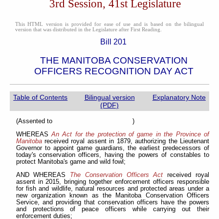
3rd Session, 41st Legislature
This HTML version is provided for ease of use and is based on the bilingual
version that was distributed in the Legislature after First Reading.
Bill 201
THE MANITOBA CONSERVATION
OFFICERS RECOGNITION DAY ACT
Table of Contents
Bilingual version
Explanatory Note
(PDF)
(Assented to )
WHEREAS
An Act for the protection of game in the Province of
Manitoba
received royal assent in 1879, authorizing the Lieutenant
Governor to appoint game guardians, the earliest predecessors of
today's conservation officers, having the powers of constables to
protect Manitoba's game and wild fowl;
AND WHEREAS
The Conservation Officers Act
received royal
assent in 2015, bringing together enforcement officers responsible
for fish and wildlife, natural resources and protected areas under a
new organization known as the Manitoba Conservation Officers
Service, and providing that conservation officers have the powers
and protections of peace officers while carrying out their
enforcement duties;