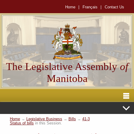
Home
|
Français
|
Contact Us
The Legislative Assembly
of
Manitoba
Home
→
Legislative Business
→
Bills
→
41-3
Status of bills
in this Session.