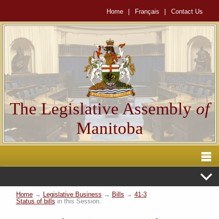
Home
|
Français
|
Contact Us
The Legislative Assembly
of
Manitoba
Home
→
Legislative Business
→
Bills
→
41-3
Status of bills
in this Session.