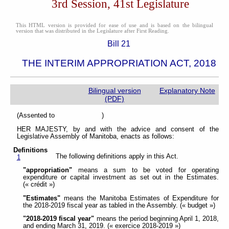
3rd Session, 41st Legislature
This HTML version is provided for ease of use and is based on the bilingual
version that was distributed in the Legislature after First Reading.
Bill 21
THE INTERIM APPROPRIATION ACT, 2018
Bilingual version
Explanatory Note
(PDF)
(Assented to )
HER MAJESTY, by and with the advice and consent of the
Legislative Assembly of Manitoba, enacts as follows:
Definitions
The following definitions apply in this Act.
1
"appropriation"
means a sum to be voted for operating
expenditure or capital investment as set out in the Estimates.
(« crédit »)
"Estimates"
means the Manitoba Estimates of Expenditure for
the 2018-2019 fiscal year as tabled in the Assembly. (« budget »)
"2018-2019 fiscal year"
means the period beginning April 1, 2018,
and ending March 31, 2019. (« exercice 2018-2019 »)