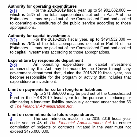
Authority for operating expenditures
For the 2018-2019 fiscal year, up to $4,901,682,000 —
2(1)
which is 35% of the total appropriations set out in Part A of the
Estimates — may be paid out of the Consolidated Fund and applied
to operating expenditures of the public service according to those
appropriations.
Authority for capital investments
For the 2018-2019 fiscal year, up to $494,532,000 —
2(2)
which is 75% of the total appropriations set out in Part B of the
Estimates — may be paid out of the Consolidated Fund and applied
to capital investments according to those appropriations.
Expenditure by responsible department
An operating expenditure or capital investment
2(3)
authorized by this Act may be made by the Crown through any
government department that, during the 2018-2019 fiscal year, has
become responsible for the program or activity that includes that
expenditure or investment.
Limit on payments for certain long-term liabilities
Up to $71,866,000 may be paid out of the Consolidated
3
Fund in the 2018-2019 fiscal year for the purpose of reducing or
eliminating a long-term liability previously accrued under section 66
of
The Financial Administration Act
.
Limit on commitments to future expenditures
The commitments made in the 2018-2019 fiscal year
4
under section 45 of
The Financial Administration Act
to ensure
completion of projects or contracts initiated in the year must not
exceed $475,000,000.