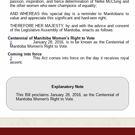
passion, inspiration, and fierce determination of Nellie McClung and
the other women who were champions of equality;
AND WHEREAS this special day is a reminder to Manitobans to
value and appreciate this significant and hard-won right;
THEREFORE HER MAJESTY, by and with the advice and consent
of the Legislative Assembly of Manitoba, enacts as follows:
Centennial of Manitoba Women's Right to Vote
January 28, 2016, is to be known as the Centennial of
1
Manitoba Women's Right to Vote.
Coming into force
This Act comes into force on the day it receives royal
2
assent.
Explanatory Note
This Bill proclaims January 28, 2016, as the Centennial of
Manitoba Women's Right to Vote.