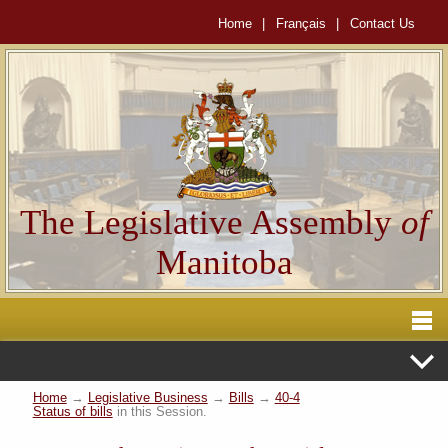
Home
|
Français
|
Contact Us
The Legislative Assembly
of
Manitoba
Home
→
Legislative Business
→
Bills
→
40-4
Status of bills
in this Session.