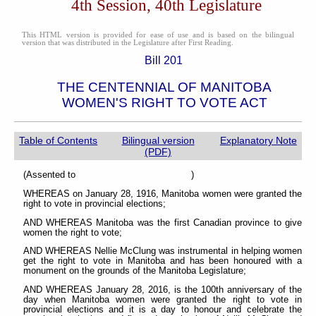
4th Session, 40th Legislature
This HTML version is provided for ease of use and is based on the bilingual
version that was distributed in the Legislature after First Reading.
Bill 201
THE CENTENNIAL OF MANITOBA
WOMEN'S RIGHT TO VOTE ACT
Table of Contents
Bilingual version
Explanatory Note
(PDF)
(Assented to )
WHEREAS on January 28, 1916, Manitoba women were granted the
right to vote in provincial elections;
AND WHEREAS Manitoba was the first Canadian province to give
women the right to vote;
AND WHEREAS Nellie McClung was instrumental in helping women
get the right to vote in Manitoba and has been honoured with a
monument on the grounds of the Manitoba Legislature;
AND WHEREAS January 28, 2016, is the 100th anniversary of the
day when Manitoba women were granted the right to vote in
provincial elections and it is a day to honour and celebrate the