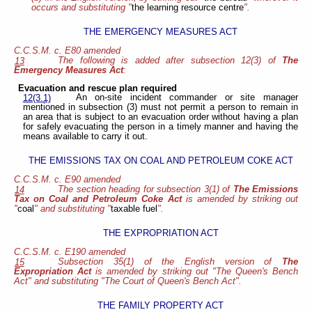
occurs and substituting "
the learning resource centre
".
THE EMERGENCY MEASURES ACT
C.C.S.M. c. E80 amended
The following is added after subsection 12(3) of
The
13
Emergency Measures Act
:
Evacuation and rescue plan required
An on-site incident commander or site manager
12(3.1)
mentioned in subsection (3) must not permit a person to remain in
an area that is subject to an evacuation order without having a plan
for safely evacuating the person in a timely manner and having the
means available to carry it out.
THE EMISSIONS TAX ON COAL AND PETROLEUM COKE ACT
C.C.S.M. c. E90 amended
The section heading for subsection 3(1) of
The Emissions
14
Tax on Coal and Petroleum Coke Act
is amended by striking out
"
coal
" and substituting "
taxable fuel
".
THE EXPROPRIATION ACT
C.C.S.M. c. E190 amended
Subsection 35(1) of the English version of
The
15
Expropriation Act
is amended by striking out "The Queen's Bench
Act" and substituting "The Court of Queen's Bench Act".
THE FAMILY PROPERTY ACT