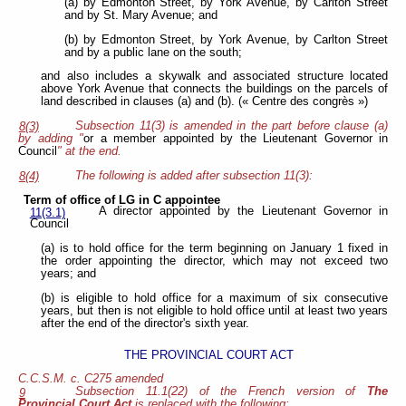
(a) by Edmonton Street, by York Avenue, by Carlton Street
and by St. Mary Avenue; and
(b) by Edmonton Street, by York Avenue, by Carlton Street
and by a public lane on the south;
and also includes a skywalk and associated structure located
above York Avenue that connects the buildings on the parcels of
land described in clauses (a) and (b). (« Centre des congrès »)
Subsection 11(3) is amended in the part before clause (a)
8(3)
by adding "
or a member appointed by the Lieutenant Governor in
Council
" at the end.
The following is added after subsection 11(3):
8(4)
Term of office of LG in C appointee
A director appointed by the Lieutenant Governor in
11(3.1)
Council
(a) is to hold office for the term beginning on January 1 fixed in
the order appointing the director, which may not exceed two
years; and
(b) is eligible to hold office for a maximum of six consecutive
years, but then is not eligible to hold office until at least two years
after the end of the director's sixth year.
THE PROVINCIAL COURT ACT
C.C.S.M. c. C275 amended
Subsection 11.1(22) of the French version of
The
9
Provincial Court Act
is replaced with the following: