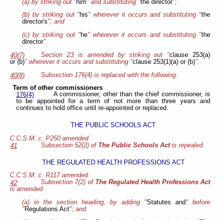
(a) by striking out "
him
" and substituting "
the director
";
(b) by striking out "
his
" wherever it occurs and substituting "
the
director's
"; and
(c) by striking out "
he
" wherever it occurs and substituting "
the
director
".
Section 23
is amended by striking out "
clause 253(a)
40(7)
or (b)
" wherever it occurs and substituting "
clause 253(1)(a) or (b)
".
Subsection 176(4) is replaced with the following:
40(8)
Term of other commissioners
A commissioner, other than the chief commissioner, is
176(4)
to be appointed for a term of not more than three years and
continues to hold office until re-appointed or replaced.
THE PUBLIC SCHOOLS ACT
C.C.S.M. c. P250 amended
Subsection 52(2) of
The Public Schools Act
is repealed.
41
THE REGULATED HEALTH PROFESSIONS ACT
C.C.S.M. c. R117 amended
Subsection 7(2) of
The Regulated Health Professions Act
42
is amended
(a) in the section heading, by adding "
Statutes and
" before
"
Regulations Act
"; and