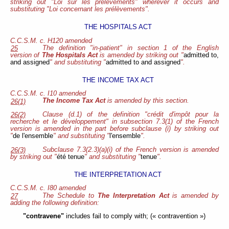
striking out "Loi sur les prélèvements" wherever it occurs and
substituting "Loi concernant les prélèvements".
THE HOSPITALS ACT
C.C.S.M. c. H120 amended
The definition "in-patient" in section 1 of the English
25
version of
The Hospitals Act
is amended by striking out "
admitted to,
and assigned
" and substituting "
admitted to and assigned
".
THE INCOME TAX ACT
C.C.S.M. c. I10
amended
The Income Tax Act
is amended by this section.
26(1)
Clause (d.1) of the definition "crédit d'impôt pour la
26(2)
recherche et le développement" in subsection 7.3(1) of the French
version is amended in the part before subclause (i) by striking out
"
de l'ensemble
" and substituting "
l'ensemble
".
Subclause 7.3(2.3)(a)(i) of the French version is amended
26(3)
by striking out "
été tenue
" and substituting "
tenue
".
THE INTERPRETATION ACT
C.C.S.M. c. I80
amended
The Schedule to
The Interpretation Act
is amended by
27
adding the following definition:
"contravene"
includes fail to comply with; (« contravention »)