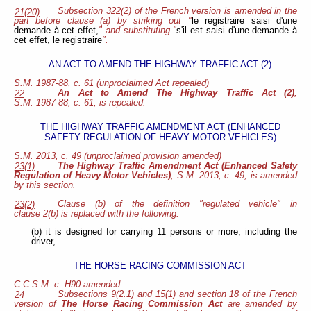
Subsection 322(2) of the French version is amended in the
21(20)
part before clause (a) by striking out "
le registraire saisi d'une
demande à cet effet,
" and substituting "
s'il est saisi d'une demande à
cet effet, le registraire
".
AN ACT TO AMEND THE HIGHWAY TRAFFIC ACT (2)
S.M. 1987-88, c. 61 (unproclaimed Act repealed)
An Act to Amend The Highway Traffic Act (2)
,
22
S.M. 1987-88, c. 61, is repealed.
THE HIGHWAY TRAFFIC AMENDMENT ACT (ENHANCED
SAFETY REGULATION OF HEAVY MOTOR VEHICLES)
S.M. 2013, c. 49 (unproclaimed provision amended)
The Highway Traffic Amendment Act (Enhanced Safety
23(1)
Regulation of Heavy Motor Vehicles)
, S.M. 2013, c. 49, is amended
by this section.
Clause (b) of the definition "regulated vehicle" in
23(2)
clause 2(b) is replaced with the following:
(b) it is designed for carrying 11 persons or more, including the
driver,
THE HORSE RACING COMMISSION ACT
C.C.S.M. c. H90 amended
Subsections 9(2.1) and 15(1) and section 18 of the French
24
version of
The Horse Racing Commission Act
are amended by