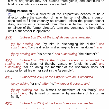
him or her, which may not exceed three years, and continues to
hold office until a successor is appointed.
Filling vacancies
When a director of the corporation ceases to be a
2(5)
director before the expiration of his or her term of office, a person
appointed to fill the vacancy so created, unless the person sooner
dies, resigns or is removed from office, is to hold office for the
remainder of the former director's term and continues to hold office
until a successor is appointed.
Subsection 2(7) of the English version is amended
40(3)
(a) by striking out "
by him in discharging his duties
" and
substituting "
by the director in discharging his or her duties
"; and
(b) by striking out "
his or their
" and substituting "
the director's
".
Subsection 2(8) of the English version is amended by
40(4)
striking out "
he does not thereby vacate or forfeit his seat
" and
substituting "
for so doing the member of the Assembly does not
vacate or forfeit his or her seat in the Assembly
".
Subsection 2(10) of the English version is amended
40(5)
(a) by adding "
or she
" after "
he
" wherever it occurs; and
(b) by striking out "
by himself or members of his family
" and
substituting "
by himself or herself or by members of his or her
family
".
Subsection 2(12) of the English version is amended
40(6)