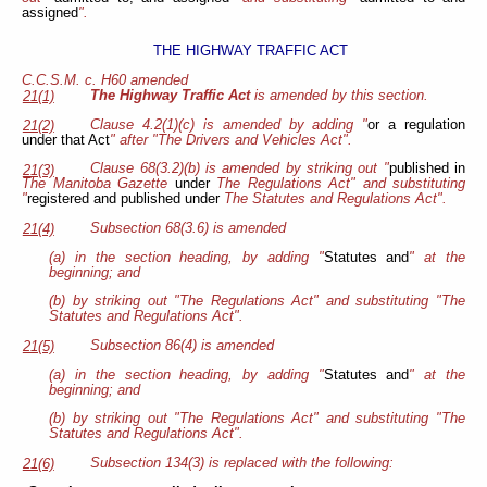
assigned
".
THE HIGHWAY TRAFFIC ACT
C.C.S.M. c. H60 amended
The Highway Traffic Act
is amended by this section.
21(1)
Clause 4.2(1)(c) is amended by adding "
or a regulation
21(2)
under that Act
" after "The Drivers and Vehicles Act".
Clause 68(3.2)(b) is amended by striking out "
published in
21(3)
The Manitoba Gazette
under
The Regulations Act" and substituting
"
registered and published under
The Statutes and Regulations Act".
Subsection 68(3.6) is amended
21(4)
(a) in the section heading, by adding "
Statutes and
" at the
beginning; and
(b) by striking out "The Regulations Act" and substituting "The
Statutes and Regulations Act".
Subsection 86(4) is amended
21(5)
(a) in the section heading, by adding "
Statutes and
" at the
beginning; and
(b) by striking out "The Regulations Act" and substituting "The
Statutes and Regulations Act".
Subsection 134(3) is replaced with the following:
21(6)