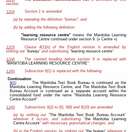
section.
Section 1 is amended
12(2)
(a) by repealing the definition "bureau"; and
(b) by adding the following definition:
"learning resource centre"
means the Manitoba Learning
Resource Centre continued under section 9. (« Centre »)
Clause 4(1)(n) of the English version is amended by
12(3)
striking out "
bureau
" and substituting "
learning resource centre
".
The centred heading before section 9 is replaced with
12(4)
"
MANITOBA LEARNING RESOURCE CENTRE
".
Subsection 9(1) is replaced with the following:
12(5)
Continuation
The Manitoba Text Book Bureau is continued as the
9(1)
Manitoba Learning Resource Centre, and The Manitoba Text Book
Bureau Account is continued as a separate account within the
consolidated fund under the name "Manitoba Learning Resource
Centre Account".
Subsections 9(2) to (6), 9(8) and 9(10) are amended
12(6)
(a) by striking out "
The Manitoba Text Book Bureau Account
"
wherever it occurs, and substituting "
the Manitoba Learning
Centre Account
" with necessary grammatical changes; and
(b) in the English version, by striking out "
the bureau
" wherever it