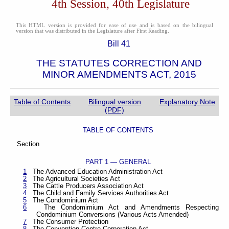
4th Session, 40th Legislature
This HTML version is provided for ease of use and is based on the bilingual
version that was distributed in the Legislature after First Reading.
Bill 41
THE STATUTES CORRECTION AND
MINOR AMENDMENTS ACT, 2015
Table of Contents
Bilingual version
Explanatory Note
(PDF)
TABLE OF CONTENTS
Section
PART 1 — GENERAL
1
The Advanced Education Administration Act
2
The Agricultural Societies Act
3
The Cattle Producers Association Act
4
The Child and Family Services Authorities Act
5
The Condominium Act
6
The Condomimium Act and Amendments Respecting
Condominium Conversions (Various Acts Amended)
7
The Consumer Protection
8
The Convention Centre Corporation Act