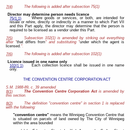
The following is added after subsection 75(1):
7(4)
Director may determine person needs licence
Where goods or services, or both, are intended for
75(1.1)
resale or rehire, directly or indirectly in a manner to which Part VII
and this Part apply, the director may determine that the person is
required to be licensed as a vendor under this Part.
Subsection 102(1) is amended by striking out everything
7(5)
after "
that differs from
" and substituting "
under which the agent is
licensed.
".
The following is added after subsection 102(1):
7(6)
Licence issued in one name only
Each collection licence shall be issued in one name
102(1.1)
only.
THE CONVENTION CENTRE CORPORATION ACT
S.M. 1988-89, c. 39 amended
The Convention Centre Corporation Act
is amended by
8(1)
this section.
The definition "convention centre" in section 1 is replaced
8(2)
with the following:
"convention centre"
means the Winnipeg Convention Centre that
is situated on parcels of land owned by The City of Winnipeg
within the area bounded