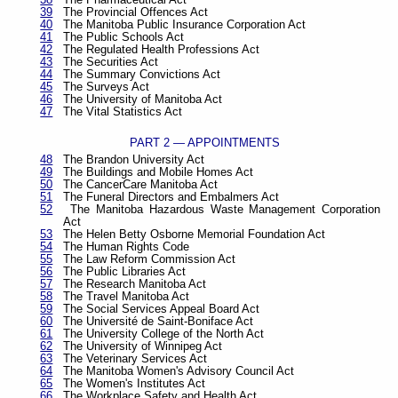
39
The Provincial Offences Act
40
The Manitoba Public Insurance Corporation Act
41
The Public Schools Act
42
The Regulated Health Professions Act
43
The Securities Act
44
The Summary Convictions Act
45
The Surveys Act
46
The University of Manitoba Act
47
The Vital Statistics Act
PART 2 — APPOINTMENTS
48
The Brandon University Act
49
The Buildings and Mobile Homes Act
50
The CancerCare Manitoba Act
51
The Funeral Directors and Embalmers Act
52
The Manitoba Hazardous Waste Management Corporation
Act
53
The Helen Betty Osborne Memorial Foundation Act
54
The Human Rights Code
55
The Law Reform Commission Act
56
The Public Libraries Act
57
The Research Manitoba Act
58
The Travel Manitoba Act
59
The Social Services Appeal Board Act
60
The Université de Saint-Boniface Act
61
The University College of the North Act
62
The University of Winnipeg Act
63
The Veterinary Services Act
64
The Manitoba Women's Advisory Council Act
65
The Women's Institutes Act
66
The Workplace Safety and Health Act