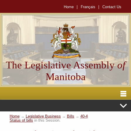
Home
|
Français
|
Contact Us
The Legislative Assembly
of
Manitoba
Home
→
Legislative Business
→
Bills
→
40-4
Status of bills
in this Session.