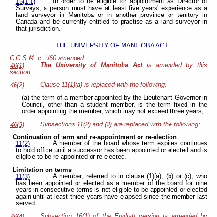
In order to be eligible for appointment as Director of
15(1.1)
Surveys, a person must have at least five years' experience as a
land surveyor in Manitoba or in another province or territory in
Canada and be currently entitled to practise as a land surveyor in
that jurisdiction.
THE UNIVERSITY OF MANITOBA ACT
C.C.S.M. c. U60 amended
The University of Manitoba Act
is amended by this
46(1)
section.
Clause 11(1)(a) is replaced with the following:
46(2)
(a) the term of a member appointed by the Lieutenant Governor in
Council, other than a student member, is the term fixed in the
order appointing the member, which may not exceed three years;
Subsections 11(2) and (3) are replaced with the following:
46(3)
Continuation of term and re-appointment or re-election
A member of the board whose term expires continues
11(2)
to hold office until a successor has been appointed or elected and is
eligible to be re-appointed or re-elected.
Limitation on terms
A member, referred to in clause (1)(a), (b) or (c), who
11(3)
has been appointed or elected as a member of the board for nine
years in consecutive terms is not eligible to be appointed or elected
again until at least three years have elapsed since the member last
served.
Subsection 16(1) of the English version
is amended by
46(4)