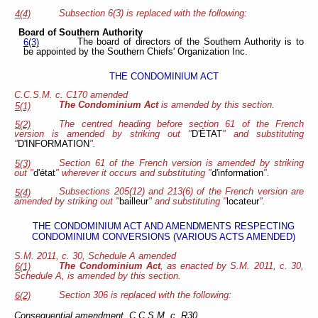
Subsection 6(3) is replaced with the following:
4(4)
Board of Southern Authority
The board of directors of the Southern Authority is to
6(3)
be appointed by the Southern Chiefs' Organization Inc.
THE CONDOMINIUM ACT
C.C.S.M. c. C170 amended
The Condominium Act
is amended by this section.
5(1)
The centred heading before section 61 of the French
5(2)
version is amended by striking out "
D'ÉTAT
" and substituting
"
D'INFORMATION
".
Section 61 of the French version is amended by striking
5(3)
out "
d'état
" wherever it occurs and substituting "
d'information
".
Subsections 205(12) and 213(6) of the French version are
5(4)
amended by striking out "
bailleur
" and substituting "
locateur
".
THE CONDOMINIUM ACT AND AMENDMENTS RESPECTING
CONDOMINIUM CONVERSIONS (VARIOUS ACTS AMENDED)
S.M. 2011, c. 30, Schedule A amended
The Condominium Act
, as enacted by S.M. 2011, c. 30,
6(1)
Schedule A, is amended by this section.
Section 306 is replaced with the following:
6(2)
Consequential amendment, C.C.S.M. c. R30