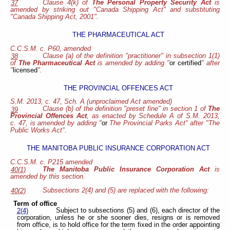
Clause 4(k) of
The Personal Property Security Act
is
37
amended by striking out "Canada Shipping Act" and substituting
"Canada Shipping Act, 2001".
THE PHARMACEUTICAL ACT
C.C.S.M. c. P60, amended
Clause (a) of the definition "practitioner" in subsection 1(1)
38
of
The Pharmaceutical Act
is amended by adding "
or certified
" after
"
licensed
".
THE PROVINCIAL OFFENCES ACT
S.M. 2013, c. 47, Sch. A (unproclaimed Act amended)
Clause (b) of the definition "preset fine" in section 1 of
The
39
Provincial Offences Act
, as enacted by Schedule A of S.M. 2013,
c. 47, is amended by adding "
or
The Provincial Parks Act" after "The
Public Works Act".
THE MANITOBA PUBLIC INSURANCE CORPORATION ACT
C.C.S.M. c. P215 amended
The Manitoba Public Insurance Corporation Act
is
40(1)
amended by this section.
Subsections 2(4) and (5) are replaced with the following:
40(2)
Term of office
Subject to subsections (5) and (6), each director of the
2(4)
corporation, unless he or she sooner dies, resigns or is removed
from office, is to hold office for the term fixed in the order appointing