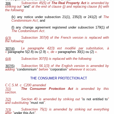
Subsection 45(5) of
The Real Property Act
is amended by
306
striking out "
and
" at the end of clause (j) and replacing clause (k) with
the following:
(k) any notice under subsection 21(1), 235(3) or 241(2) of
The
Condominium Act
; and
(l) any change agreement registered under subsection 179(1) of
The Condominium Act
.
Subsection 307(4) of the French version is replaced with
6(3)
the following:
Le paragraphe 42(3) est modifié par substitution, à
307(4)
«
paragraphe 5(2.8) ou (2.9)
», de «
paragraphes 30(1) ou (2)
».
Subsection 307(5) is replaced with the following:
6(4)
Subsection 56.1(3) of the English version is amended by
307(5)
adding "
condominium
" before "
corporation
" wherever it occurs.
THE CONSUMER PROTECTION ACT
C.C.S.M. c. C200 amended
The Consumer Protection Act
is amended by this
7(1)
section.
Section 40 is amended by striking out "
is not entitled to
"
7(2)
and substituting "
must not
".
Subsection 75(1) is amended by striking out everything
7(3)
after "
under this Act
".