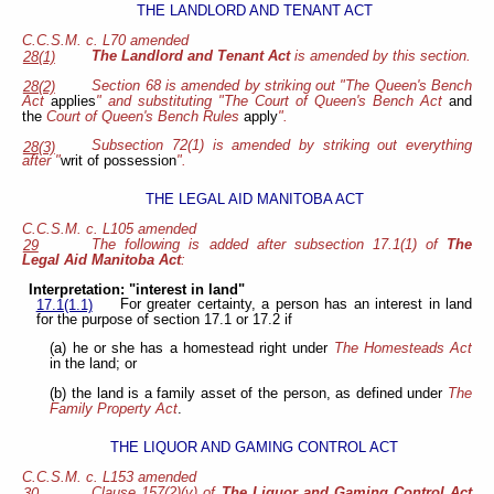
THE LANDLORD AND TENANT ACT
C.C.S.M. c. L70 amended
The Landlord and Tenant Act
is amended by this section.
28(1)
Section 68 is amended by striking out "The Queen's Bench
28(2)
Act
applies
" and substituting "The Court of Queen's Bench Act
and
the
Court of Queen's Bench Rules
apply
".
Subsection 72(1) is amended by striking out everything
28(3)
after "
writ of possession
".
THE LEGAL AID MANITOBA ACT
C.C.S.M. c. L105 amended
The following is added after subsection 17.1(1) of
The
29
Legal Aid Manitoba Act
:
Interpretation: "interest in land"
For greater certainty, a person has an interest in land
17.1(1.1)
for the purpose of section 17.1 or 17.2 if
(a) he or she has a homestead right under
The Homesteads Act
in the land; or
(b) the land is a family asset of the person, as defined under
The
Family Property Act
.
THE LIQUOR AND GAMING CONTROL ACT
C.C.S.M. c. L153 amended
Clause 157(2)(v) of
The Liquor and Gaming Control Act
30