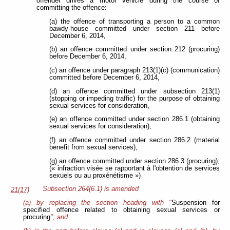
offender drives a motor vehicle during the course of
committing the offence:
(a) the offence of transporting a person to a common
bawdy-house committed under section 211 before
December 6, 2014,
(b) an offence committed under section 212 (procuring)
before December 6, 2014,
(c) an offence under paragraph 213(1)(c) (communication)
committed before December 6, 2014,
(d) an offence committed under subsection 213(1)
(stopping or impeding traffic) for the purpose of obtaining
sexual services for consideration,
(e) an offence committed under section 286.1 (obtaining
sexual services for consideration),
(f) an offence committed under section 286.2 (material
benefit from sexual services),
(g) an offence committed under section 286.3 (procuring);
(« infraction visée se rapportant à l'obtention de services
sexuels ou au proxénétisme »)
Subsection 264(6.1) is amended
21(17)
(a) by replacing the section heading with "
Suspension for
specified offence related to obtaining sexual services or
procuring
"; and