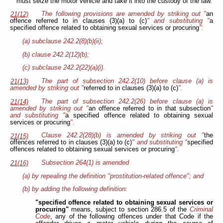
must seize the motor vehicle and take it into the custody of the law.
The following provisions are amended by striking out "
an
21(12)
offence referred to in clauses (3)(a) to (c)
" and substituting "
a
specified offence related to obtaining sexual services or procuring
":
(a) subclause 242.2(8)(b)(ii);
(b) clause 242.2(12)(b);
(c) subclause 242.2(22)(a)(i).
The part of subsection 242.2(10) before clause (a) is
21(13)
amended by striking out "
referred to in clauses (3)(a) to (c)
".
The part of subsection 242.2(26) before clause (a) is
21(14)
amended by striking out "
an offence referred to in that subsection
"
and substituting "
a specified offence related to obtaining sexual
services or procuring
".
Clause 242.2(28)(b) is amended by striking out "
the
21(15)
offences referred to in clauses (3)(a) to (c)
" and substituting "
specified
offences related to obtaining sexual services or procuring
".
Subsection 264(1) is amended
21(16)
(a) by repealing the definition "prostitution-related offence"; and
(b) by adding the following definition:
"specified offence related to obtaining sexual services or
procuring"
means, subject to section 286.5 of the
Criminal
Code
, any of the following offences under that Code if the