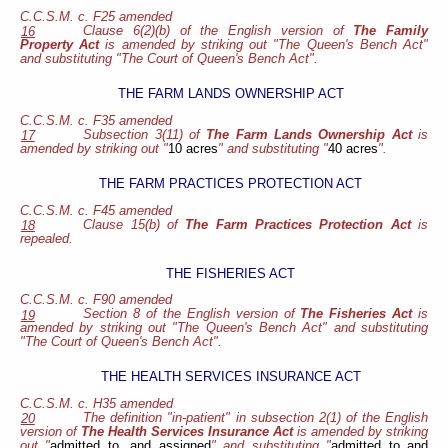
C.C.S.M. c. F25 amended
Clause 6(2)(b) of the English version of
The Family
16
Property Act
is amended by striking out "The Queen's Bench Act"
and substituting "The Court of Queen's Bench Act".
THE FARM LANDS OWNERSHIP ACT
C.C.S.M. c. F35 amended
Subsection 3(11) of
The Farm Lands Ownership Act
is
17
amended by striking out "
10 acres
" and substituting "
40 acres
".
THE FARM PRACTICES PROTECTION ACT
C.C.S.M. c. F45 amended
Clause 15(b) of
The Farm Practices Protection Act
is
18
repealed.
THE FISHERIES ACT
C.C.S.M. c. F90 amended
Section 8 of the English version
of
The Fisheries Act
is
19
amended by striking out "The Queen's Bench Act" and substituting
"The Court of Queen's Bench Act".
THE HEALTH SERVICES INSURANCE ACT
C.C.S.M. c. H35 amended
The definition "in-patient" in subsection 2(1) of the English
20
version of
The Health Services Insurance Act
is amended by striking
out "
admitted to, and assigned
" and substituting "
admitted to and