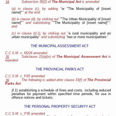
Subsection 30(2) of
The Municipal Act
is amended
34
(a) in clause (c), by adding "
or "The Municipality of [insert
name]"
" at the end;
(b) in clause (d), by striking out "
"The Urban Municipality of [insert
name]"
" and substituting "
"The Municipality of [insert name]"
";
and
(c) in clause (d.1), by striking out "
a rural municipality and an
urban municipality
" and substituting "
two or more municipalities
".
THE MUNICIPAL ASSESSMENT ACT
C.C.S.M. c. M226 amended
Subclause 21(a)(iv) of
The Municipal Assessment Act
is
35
repealed.
THE PROVINCIAL PARKS ACT
C.C.S.M. c. P20 amended
The following is added after clause 33(f) of
The Provincial
36
Parks Act
:
(f.1) establishing a schedule of fines and costs, including reduced
penalties for payment within specified time periods, for use in
offence notices and tickets;
THE PERSONAL PROPERTY SECURITY ACT
C.C.S.M. c. P35 amended