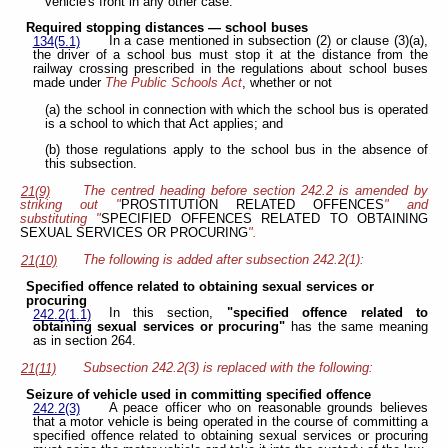
vehicle's front in any other case.
Required stopping distances — school buses
In a case mentioned in subsection (2) or clause (3)(a),
134(5.1)
the driver of a school bus must stop it at the distance from the
railway crossing prescribed in the regulations about school buses
made under
The Public Schools Act
, whether or not
(a) the school in connection with which the school bus is operated
is a school to which that Act applies; and
(b) those regulations apply to the school bus in the absence of
this subsection.
The centred heading before section 242.2 is amended by
21(9)
striking out "
PROSTITUTION RELATED OFFENCES
" and
substituting "
SPECIFIED OFFENCES RELATED TO OBTAINING
SEXUAL SERVICES OR PROCURING
".
The following is added after subsection 242.2(1):
21(10)
Specified offence related to obtaining sexual services or
procuring
In this section,
"specified offence related to
242.2(1.1)
obtaining sexual services or procuring"
has the same meaning
as in section 264.
Subsection 242.2(3) is replaced with the following:
21(11)
Seizure of vehicle used in committing specified offence
A peace officer who on reasonable grounds believes
242.2(3)
that a motor vehicle is being operated in the course of committing a
specified offence related to obtaining sexual services or procuring