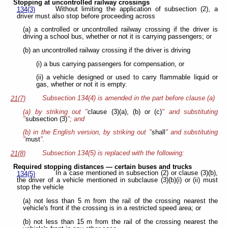
Stopping at uncontrolled railway crossings
Without limiting the application of subsection (2), a
134(3)
driver must also stop before proceeding across
(a) a controlled or uncontrolled railway crossing if the driver is
driving a school bus, whether or not it is carrying passengers; or
(b) an uncontrolled railway crossing if the driver is driving
(i) a bus carrying passengers for compensation, or
(ii) a vehicle designed or used to carry flammable liquid or
gas, whether or not it is empty.
Subsection 134(4) is amended in the part before clause (a)
21(7)
(a) by striking out "
clause (3)(a), (b) or (c)
" and substituting
"
subsection (3)
"; and
(b) in the English version, by striking out "
shall
" and substituting
"
must
".
Subsection 134(5) is replaced with the following:
21(8)
Required stopping distances — certain buses and trucks
In a case mentioned in subsection (2) or clause (3)(b),
134(5)
the driver of a vehicle mentioned in subclause (3)(b)(i) or (ii) must
stop the vehicle
(a) not less than 5 m from the rail of the crossing nearest the
vehicle's front if the crossing is in a restricted speed area; or
(b) not less than 15 m from the rail of the crossing nearest the