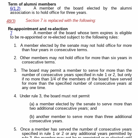
Term of alumni members
A member of the board elected by the alumni
6(1.2)
association is to hold office for three years.
Section 7 is replaced with the following:
48(3)
Re-appointment and re-election
A member of the board whose term expires is eligible
7
to be re-appointed or re-elected subject to the following rules:
1. A member elected by the senate may not hold office for more
than four years in consecutive terms.
2. Other members may not hold office for more than six years in
consecutive terms.
3. The board may permit a member to serve for more than the
number of consecutive years specified in rule 1 or 2, but only
if no more than 1/4 of the members of the board have served
for more than the specified number of consecutive years at
any one time.
4. Under rule 3, the board must not permit
(a) a member elected by the senate to serve more than
two additional consecutive years; and
(b) another member to serve more than three additional
consecutive years.
5. Once a member has served the number of consecutive years
specified in rule 1 or 2 or any additional years permitted by
rule 3, the member may not be re-appointed or re-elected until