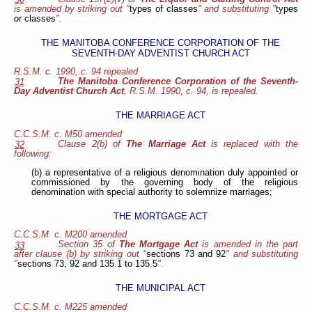
is amended by striking out "
types of classes
" and substituting "
types
or classes
".
THE MANITOBA CONFERENCE CORPORATION OF THE
SEVENTH-DAY ADVENTIST CHURCH ACT
R.S.M. c. 1990, c. 94 repealed
The Manitoba Conference Corporation of the Seventh-
31
Day Adventist Church Act
, R.S.M. 1990, c. 94, is repealed.
THE MARRIAGE ACT
C.C.S.M. c. M50
amended
Clause 2(b) of
The Marriage Act
is replaced with the
32
following:
(b) a representative of a religious denomination duly appointed or
commissioned by the governing body of the religious
denomination with special authority to solemnize marriages;
THE MORTGAGE ACT
C.C.S.M. c. M200 amended
Section 35 of
The Mortgage Act
is amended in the part
33
after clause (b) by striking out "
sections 73 and 92
" and substituting
"
sections 73, 92 and 135.1 to 135.5
".
THE MUNICIPAL ACT
C.C.S.M. c. M225 amended