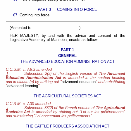
PART 3 — COMING INTO FORCE
67
Coming into force
(Assented to )
HER MAJESTY, by and with the advice and consent of the
Legislative Assembly of Manitoba, enacts as follows:
PART 1
GENERAL
THE ADVANCED EDUCATION ADMINISTRATION ACT
C.C.S.M. c. A6.3 amended
Subsection 2(3) of the English version of
The Advanced
1
Education Administration Act
is amended in the section heading
and in clause (e) by striking out "
advanced education
" and substituting
"
advanced learning
".
THE AGRICULTURAL SOCIETIES ACT
C.C.S.M. c. A30 amended
Subsection 33(2) of the French version of
The Agricultural
2
Societies Act
is amended by striking out "Loi sur les prélèvements"
and substituting "Loi concernant les prélèvements".
THE CATTLE PRODUCERS ASSOCIATION ACT