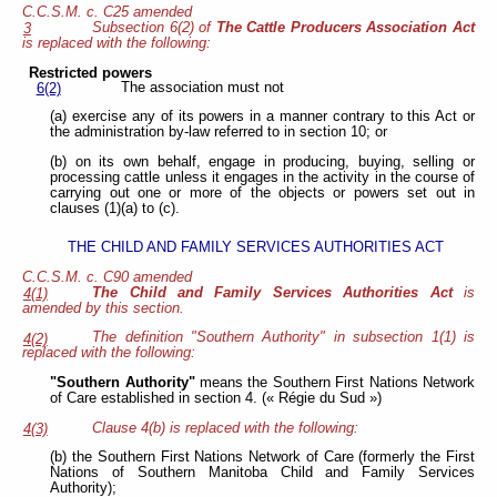
C.C.S.M. c. C25 amended
Subsection 6(2) of
The Cattle Producers Association Act
3
is replaced with the following:
Restricted powers
The association must not
6(2)
(a) exercise any of its powers in a manner contrary to this Act or
the administration by-law referred to in section 10; or
(b) on its own behalf, engage in producing, buying, selling or
processing cattle unless it engages in the activity in the course of
carrying out one or more of the objects or powers set out in
clauses (1)(a) to (c).
THE CHILD AND FAMILY SERVICES AUTHORITIES ACT
C.C.S.M. c. C90 amended
The Child and Family Services Authorities Act
is
4(1)
amended by this section.
The definition "Southern Authority" in subsection 1(1) is
4(2)
replaced with the following:
"Southern Authority"
means the Southern First Nations Network
of Care established in section 4. (« Régie du Sud »)
Clause 4(b) is replaced with the following:
4(3)
(b) the Southern First Nations Network of Care (formerly the First
Nations of Southern Manitoba Child and Family Services
Authority);