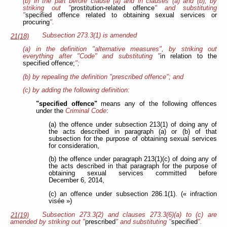
(b) in the part before clause (a) and in clauses (a) and (b), by
striking out "
prostitution-related offence
" and substituting
"
specified offence related to obtaining sexual services or
procuring
".
Subsection 273.3(1) is amended
21(18)
(a) in the definition "alternative measures", by striking out
everything after "Code" and substituting "
in relation to the
specified offence;
";
(b) by repealing the definition "prescribed offence"; and
(c) by adding the following definition:
"specified offence"
means any of the following offences
under the
Criminal Code
:
(a) the offence under subsection 213(1) of doing any of
the acts described in paragraph (a) or (b) of that
subsection for the purpose of obtaining sexual services
for consideration,
(b) the offence under paragraph 213(1)(c) of doing any of
the acts described in that paragraph for the purpose of
obtaining sexual services committed before
December 6, 2014,
(c) an offence under subsection 286.1(1). (« infraction
visée »)
Subsection 273.3(2) and clauses 273.3(6)(a) to (c) are
21(19)
amended by striking out "
prescribed
" and substituting "
specified
".