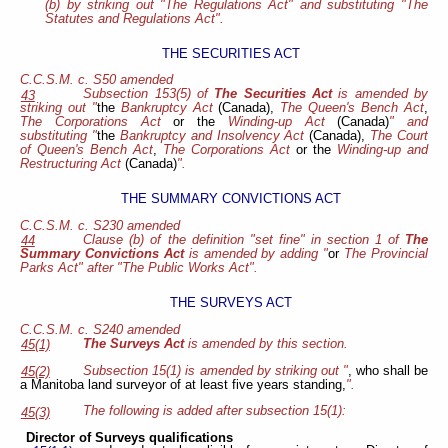
(b) by striking out "The Regulations Act" and substituting "The
Statutes and Regulations Act".
THE SECURITIES ACT
C.C.S.M. c. S50 amended
Subsection 153(5) of
The Securities Act
is amended by
43
striking out "
the
Bankruptcy Act
(Canada),
The Queen's Bench Act
,
The Corporations Act
or the
Winding-up Act
(Canada)
" and
substituting "
the
Bankruptcy and Insolvency Act
(Canada),
The Court
of Queen's Bench Act
,
The Corporations Act
or the
Winding-up and
Restructuring Act
(Canada)
".
THE SUMMARY CONVICTIONS ACT
C.C.S.M. c. S230 amended
Clause (b) of the definition "set fine" in section 1 of
The
44
Summary Convictions Act
is amended by adding "
or
The Provincial
Parks Act" after "The Public Works Act".
THE SURVEYS ACT
C.C.S.M. c. S240 amended
The Surveys Act
is amended by this section.
45(1)
Subsection 15(1) is amended by striking out "
, who shall be
45(2)
a Manitoba land surveyor of at least five years standing,
".
The following is added after subsection 15(1):
45(3)
Director of Surveys qualifications