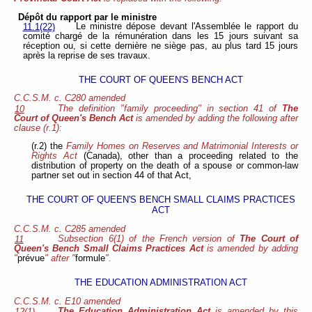
Dépôt du rapport par le ministre
Le ministre dépose devant l'Assemblée le rapport du
11.1(22)
comité chargé de la rémunération dans les 15 jours suivant sa
réception ou, si cette dernière ne siège pas, au plus tard 15 jours
après la reprise de ses travaux.
THE COURT OF QUEEN'S BENCH ACT
C.C.S.M. c. C280 amended
The definition "family proceeding" in section 41 of
The
10
Court of Queen's Bench Act
is amended by adding the following after
clause (r.1):
(r.2) the
Family Homes on Reserves and Matrimonial Interests or
Rights Act
(Canada), other than a proceeding related to the
distribution of property on the death of a spouse or common-law
partner set out in section 44 of that Act,
THE COURT OF QUEEN'S BENCH SMALL CLAIMS PRACTICES
ACT
C.C.S.M. c. C285 amended
Subsection 6(1) of the French version of
The Court of
11
Queen's Bench Small Claims Practices Act
is amended by adding
"
prévue
" after "
formule
".
THE EDUCATION ADMINISTRATION ACT
C.C.S.M. c. E10 amended
The Education Administration Act
is amended by this
12(1)