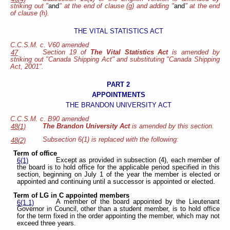
striking out "
and
" at the end of clause (g) and adding "
and
" at the end
of clause (h).
THE VITAL STATISTICS ACT
C.C.S.M. c. V60 amended
Section 19 of
The Vital Statistics Act
is amended by
47
striking out "Canada Shipping Act" and substituting "Canada Shipping
Act, 2001".
PART 2
APPOINTMENTS
THE BRANDON UNIVERSITY ACT
C.C.S.M. c. B90 amended
The Brandon University Act
is amended by this section.
48(1)
Subsection 6(1) is replaced with the following:
48(2)
Term of office
Except as provided in subsection (4), each member of
6(1)
the board is to hold office for the applicable period specified in this
section, beginning on July 1 of the year the member is elected or
appointed and continuing until a successor is appointed or elected.
Term of LG in C appointed members
A member of the board appointed by the Lieutenant
6(1.1)
Governor in Council, other than a student member, is to hold office
for the term fixed in the order appointing the member, which may not
exceed three years.