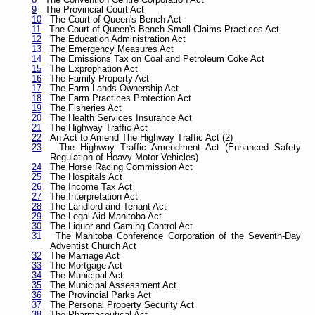
9
The Provincial Court Act
10
The Court of Queen's Bench Act
11
The Court of Queen's Bench Small Claims Practices Act
12
The Education Administration Act
13
The Emergency Measures Act
14
The Emissions Tax on Coal and Petroleum Coke Act
15
The Expropriation Act
16
The Family Property Act
17
The Farm Lands Ownership Act
18
The Farm Practices Protection Act
19
The Fisheries Act
20
The Health Services Insurance Act
21
The Highway Traffic Act
22
An Act to Amend The Highway Traffic Act (2)
23
The Highway Traffic Amendment Act (Enhanced Safety
Regulation of Heavy Motor Vehicles)
24
The Horse Racing Commission Act
25
The Hospitals Act
26
The Income Tax Act
27
The Interpretation Act
28
The Landlord and Tenant Act
29
The Legal Aid Manitoba Act
30
The Liquor and Gaming Control Act
31
The Manitoba Conference Corporation of the Seventh-Day
Adventist Church Act
32
The Marriage Act
33
The Mortgage Act
34
The Municipal Act
35
The Municipal Assessment Act
36
The Provincial Parks Act
37
The Personal Property Security Act
38
The Pharmaceutical Act