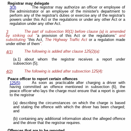
Registrar may delegate
The registrar may authorize an officer or employee of
3(3)
the administrator or an employee of the minister's department to
perform any of the registrar's duties or exercise any of the registrar's
powers under this Act or the regulations or under any other Act or a
regulation under any other Act.
The part of subsection 90(1) before clause (a) is amended
3
by striking out "
a provision of this Act or the regulations
" and
substituting "
this Act,
The Highway Traffic Act
or a regulation made
under either of them
".
The following is added after clause 125(2)(a):
4(1)
(a.1) about whom the registrar receives a report under
subsection (5);
The following is added after subsection 125(4):
4(2)
Peace officer to report certain offences
As soon as practicable after charging a driver with
125(5)
having committed an offence mentioned in subsection (6), the
peace officer who lays the charge must ensure that a report is given
to the registrar
(a) describing the circumstances on which the charge is based
and stating the offence with which the driver has been charged;
and
(b) containing any additional information about the alleged offence
and the driver that the registrar requires.
Offences that are to be reported