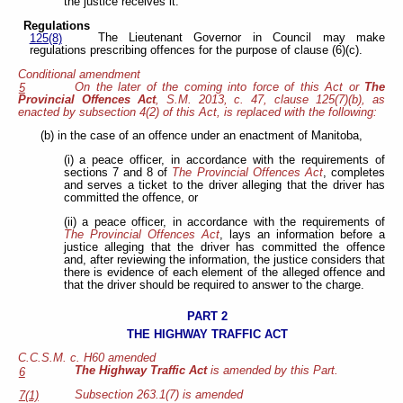
the justice receives it.
Regulations
The Lieutenant Governor in Council may make
125(8)
regulations prescribing offences for the purpose of clause (6)(c).
Conditional amendment
On the later of the coming into force of this Act or
The
5
Provincial Offences Act
, S.M. 2013, c. 47, clause 125(7)(b), as
enacted by subsection 4(2) of this Act, is replaced with the following:
(b) in the case of an offence under an enactment of Manitoba,
(i) a peace officer, in accordance with the requirements of
sections 7 and 8 of
The Provincial Offences Act
, completes
and serves a ticket to the driver alleging that the driver has
committed the offence, or
(ii) a peace officer, in accordance with the requirements of
The Provincial Offences Act
, lays an information before a
justice alleging that the driver has committed the offence
and, after reviewing the information, the justice considers that
there is evidence of each element of the alleged offence and
that the driver should be required to answer to the charge.
PART 2
THE HIGHWAY TRAFFIC ACT
C.C.S.M. c. H60 amended
The Highway Traffic Act
is amended by this Part.
6
Subsection 263.1(7) is amended
7(1)