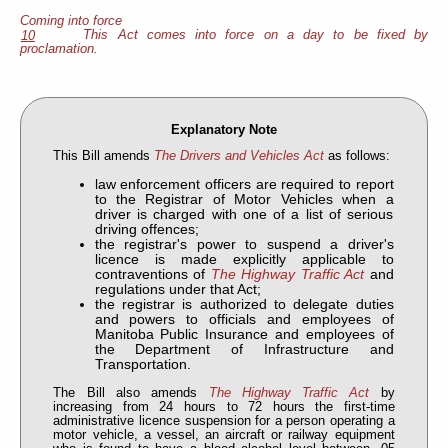
Coming into force
This Act comes into force on a day to be fixed by
10
proclamation.
Explanatory Note
This Bill amends
The Drivers and Vehicles Act
as follows:
law enforcement officers are required to report
to the Registrar of Motor Vehicles when a
driver is charged with one of a list of serious
driving offences;
the registrar's power to suspend a driver's
licence is made explicitly applicable to
contraventions of
The Highway Traffic Act
and
regulations under that Act;
the registrar is authorized to delegate duties
and powers to officials and employees of
Manitoba Public Insurance and employees of
the Department of Infrastructure and
Transportation.
The Bill also amends
The Highway Traffic Act
by
increasing from 24 hours to 72 hours the first-time
administrative licence suspension for a person operating a
motor vehicle, a vessel, an aircraft or railway equipment