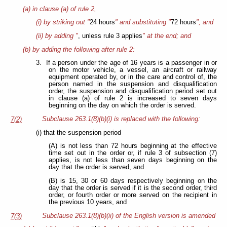
(a) in clause (a) of rule 2,
(i) by striking out "
24 hours
" and substituting "
72 hours
", and
(ii) by adding "
, unless rule 3 applies
" at the end; and
(b) by adding the following after rule 2:
3. If a person under the age of 16 years is a passenger in or
on the motor vehicle, a vessel, an aircraft or railway
equipment operated by, or in the care and control of, the
person named in the suspension and disqualification
order, the suspension and disqualification period set out
in clause (a) of rule 2 is increased to seven days
beginning on the day on which the order is served.
Subclause 263.1(8)(b)(i) is replaced with the following:
7(2)
(i) that the suspension period
(A) is not less than 72 hours beginning at the effective
time set out in the order or, if rule 3 of subsection (7)
applies, is not less than seven days beginning on the
day that the order is served, and
(B) is 15, 30 or 60 days respectively beginning on the
day that the order is served if it is the second order, third
order, or fourth order or more served on the recipient in
the previous 10 years, and
Subclause 263.1(8)(b)(ii) of the English version is amended
7(3)