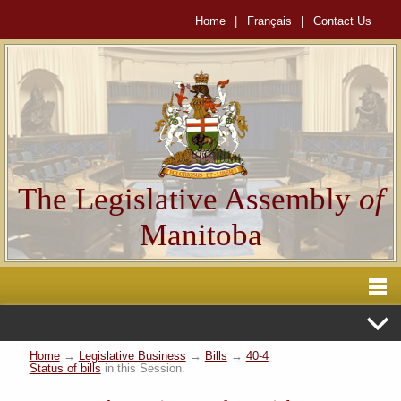
Home
|
Français
|
Contact Us
The Legislative Assembly
of
Manitoba
Home
→
Legislative Business
→
Bills
→
40-4
Status of bills
in this Session.