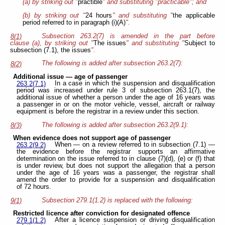
(a) by striking out "
practible
" and substituting "practicable"; and
(b) by striking out "
24 hours
" and substituting "
the applicable
period referred to in paragraph (i)(A)
".
Subsection 263.2(7) is amended in the part before
8(1)
clause (a), by striking out "
The issues
" and substituting "
Subject to
subsection (7.1), the issues
".
The following is added after subsection 263.2(7):
8(2)
Additional issue — age of passenger
In a case in which the suspension and disqualification
263.2(7.1)
period was increased under rule 3 of subsection 263.1(7), the
additional issue of whether a person under the age of 16 years was
a passenger in or on the motor vehicle, vessel, aircraft or railway
equipment is before the registrar in a review under this section.
The following is added after subsection 263.2(9.1):
8(3)
When evidence does not support age of passenger
When — on a review referred to in subsection (7.1) —
263.2(9.2)
the evidence before the registrar supports an affirmative
determination on the issue referred to in clause (7)(d), (e) or (f) that
is under review, but does not support the allegation that a person
under the age of 16 years was a passenger, the registrar shall
amend the order to provide for a suspension and disqualification
of 72 hours.
Subsection 279.1(1.2) is replaced with the following:
9(1)
Restricted licence after conviction for designated offence
After a licence suspension or driving disqualification
279.1(1.2)