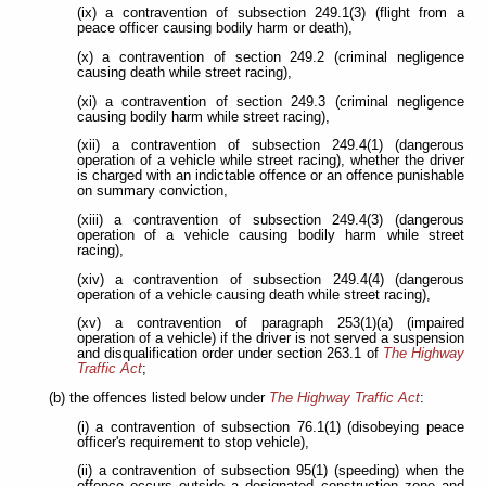
(ix) a contravention of subsection 249.1(3) (flight from a
peace officer causing bodily harm or death),
(x) a contravention of section 249.2 (criminal negligence
causing death while street racing),
(xi) a contravention of section 249.3 (criminal negligence
causing bodily harm while street racing),
(xii) a contravention of subsection 249.4(1) (dangerous
operation of a vehicle while street racing), whether the driver
is charged with an indictable offence or an offence punishable
on summary conviction,
(xiii) a contravention of subsection 249.4(3) (dangerous
operation of a vehicle causing bodily harm while street
racing),
(xiv) a contravention of subsection 249.4(4) (dangerous
operation of a vehicle causing death while street racing),
(xv) a contravention of paragraph 253(1)(a) (impaired
operation of a vehicle) if the driver is not served a suspension
and disqualification order under section 263.1 of
The Highway
Traffic Act
;
(b) the offences listed below under
The Highway Traffic Act
:
(i) a contravention of subsection 76.1(1) (disobeying peace
officer's requirement to stop vehicle),
(ii) a contravention of subsection 95(1) (speeding) when the