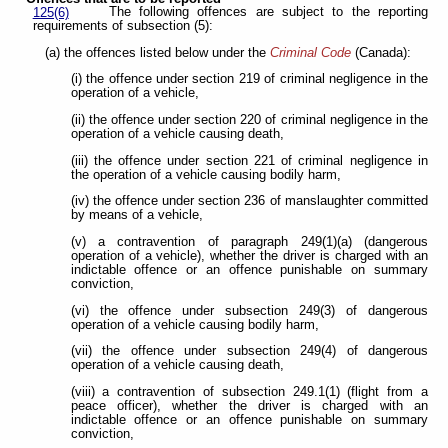
The following offences are subject to the reporting
125(6)
requirements of subsection (5):
(a) the offences listed below under the
Criminal Code
(Canada):
(i) the offence under section 219 of criminal negligence in the
operation of a vehicle,
(ii) the offence under section 220 of criminal negligence in the
operation of a vehicle causing death,
(iii) the offence under section 221 of criminal negligence in
the operation of a vehicle causing bodily harm,
(iv) the offence under section 236 of manslaughter committed
by means of a vehicle,
(v) a contravention of paragraph 249(1)(a) (dangerous
operation of a vehicle), whether the driver is charged with an
indictable offence or an offence punishable on summary
conviction,
(vi) the offence under subsection 249(3) of dangerous
operation of a vehicle causing bodily harm,
(vii) the offence under subsection 249(4) of dangerous
operation of a vehicle causing death,
(viii) a contravention of subsection 249.1(1) (flight from a
peace officer), whether the driver is charged with an
indictable offence or an offence punishable on summary
conviction,