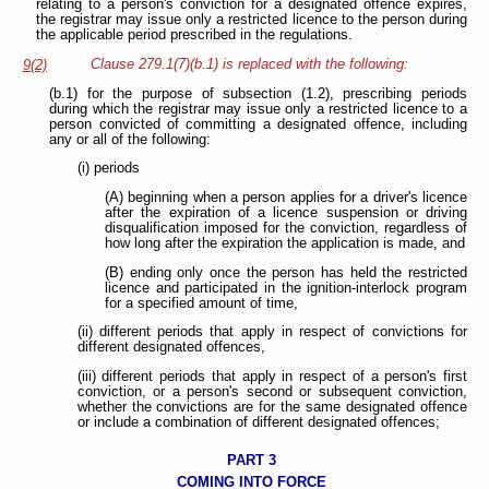
relating to a person's conviction for a designated offence expires,
the registrar may issue only a restricted licence to the person during
the applicable period prescribed in the regulations.
Clause 279.1(7)(b.1) is replaced with the following:
9(2)
(b.1) for the purpose of subsection (1.2), prescribing periods
during which the registrar may issue only a restricted licence to a
person convicted of committing a designated offence, including
any or all of the following:
(i) periods
(A) beginning when a person applies for a driver's licence
after the expiration of a licence suspension or driving
disqualification imposed for the conviction, regardless of
how long after the expiration the application is made, and
(B) ending only once the person has held the restricted
licence and participated in the ignition-interlock program
for a specified amount of time,
(ii) different periods that apply in respect of convictions for
different designated offences,
(iii) different periods that apply in respect of a person's first
conviction, or a person's second or subsequent conviction,
whether the convictions are for the same designated offence
or include a combination of different designated offences;
PART 3
COMING INTO FORCE