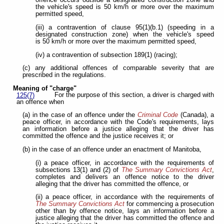
offence occurs outside a designated construction zone and
the vehicle's speed is 50 km/h or more over the maximum
permitted speed,
(iii) a contravention of clause 95(1)(b.1) (speeding in a
designated construction zone) when the vehicle's speed
is 50 km/h or more over the maximum permitted speed,
(iv) a contravention of subsection 189(1) (racing);
(c) any additional offences of comparable severity that are
prescribed in the regulations.
Meaning of "charge"
For the purpose of this section, a driver is charged with
125(7)
an offence when
(a) in the case of an offence under the
Criminal Code
(Canada), a
peace officer, in accordance with the Code's requirements, lays
an information before a justice alleging that the driver has
committed the offence and the justice receives it; or
(b) in the case of an offence under an enactment of Manitoba,
(i) a peace officer, in accordance with the requirements of
subsections 13(1) and (2) of
The Summary Convictions Act
,
completes and delivers an offence notice to the driver
alleging that the driver has committed the offence, or
(ii) a peace officer, in accordance with the requirements of
The Summary Convictions Act
for commencing a prosecution
other than by offence notice, lays an information before a
justice alleging that the driver has committed the offence and