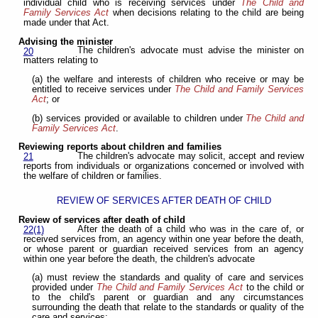
individual child who is receiving services under
The Child and
Family Services Act
when decisions relating to the child are being
made under that Act.
Advising the minister
The children's advocate must advise the minister on
20
matters relating to
(a) the welfare and interests of children who receive or may be
entitled to receive services under
The Child and Family Services
Act
; or
(b) services provided or available to children under
The Child and
Family Services Act
.
Reviewing reports about children and families
The children's advocate may solicit, accept and review
21
reports from individuals or organizations concerned or involved with
the welfare of children or families.
REVIEW OF SERVICES AFTER DEATH OF CHILD
Review of services after death of child
After the death of a child who was in the care of, or
22(1)
received services from, an agency within one year before the death,
or whose parent or guardian received services from an agency
within one year before the death, the children's advocate
(a) must review the standards and quality of care and services
provided under
The Child and Family Services Act
to the child or
to the child's parent or guardian and any circumstances
surrounding the death that relate to the standards or quality of the
care and services;