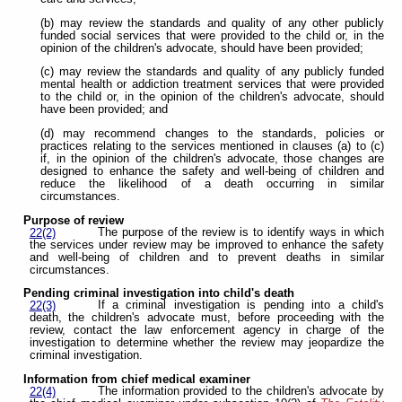
(b) may review the standards and quality of any other publicly
funded social services that were provided to the child or, in the
opinion of the children's advocate, should have been provided;
(c) may review the standards and quality of any publicly funded
mental health or addiction treatment services that were provided
to the child or, in the opinion of the children's advocate, should
have been provided; and
(d) may recommend changes to the standards, policies or
practices relating to the services mentioned in clauses (a) to (c)
if, in the opinion of the children's advocate, those changes are
designed to enhance the safety and well-being of children and
reduce the likelihood of a death occurring in similar
circumstances.
Purpose of review
The purpose of the review is to identify ways in which
22(2)
the services under review may be improved to enhance the safety
and well-being of children and to prevent deaths in similar
circumstances.
Pending criminal investigation into child's death
If a criminal investigation is pending into a child's
22(3)
death, the children's advocate must, before proceeding with the
review, contact the law enforcement agency in charge of the
investigation to determine whether the review may jeopardize the
criminal investigation.
Information from chief medical examiner
The information provided to the children's advocate by
22(4)