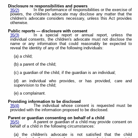
Disclosure re responsibilities and powers
In the performance of responsibilities or the exercise of
35(2)
powers, the children's advocate may disclose any matter that the
children's advocate considers necessary, unless this Act provides
otherwise.
Public reports — disclosure with consent
In a special report or annual report, unless the
35(3)
individual consents, the children's advocate must not disclose the
name or any information that could reasonably be expected to
reveal the identity of any of the following individuals:
(a) a child;
(b) a parent of the child;
(c) a guardian of the child, if the guardian is an individual;
(d) an individual who provides, or has provided, care and
supervision to the child;
(e) a complainant.
Providing information to be disclosed
The individual whose consent is requested must be
35(4)
provided with the information proposed to be disclosed.
Parent or guardian consenting on behalf of a child
A parent or guardian of a child may provide consent on
35(5)
behalf of a child in the following circumstances:
(a) the children's advocate is not satisfied that the child