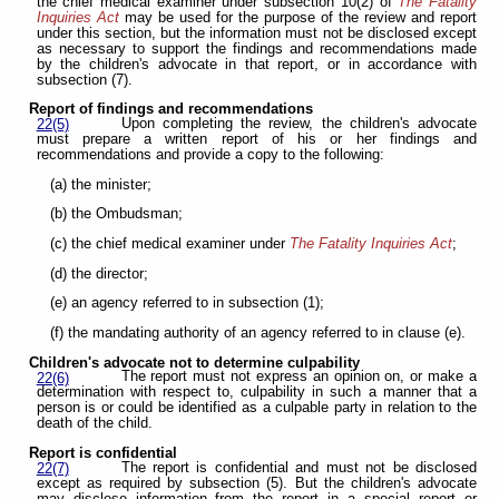
the chief medical examiner under subsection 10(2) of
The Fatality
Inquiries Act
may be used for the purpose of the review and report
under this section, but the information must not be disclosed except
as necessary to support the findings and recommendations made
by the children's advocate in that report, or in accordance with
subsection (7).
Report of findings and recommendations
Upon completing the review, the children's advocate
22(5)
must prepare a written report of his or her findings and
recommendations and provide a copy to the following:
(a) the minister;
(b) the Ombudsman;
(c) the chief medical examiner under
The Fatality Inquiries Act
;
(d) the director;
(e) an agency referred to in subsection (1);
(f) the mandating authority of an agency referred to in clause (e).
Children's advocate not to determine culpability
The report must not express an opinion on, or make a
22(6)
determination with respect to, culpability in such a manner that a
person is or could be identified as a culpable party in relation to the
death of the child.
Report is confidential
The report is confidential and must not be disclosed
22(7)
except as required by subsection (5). But the children's advocate
may disclose information from the report in a special report or