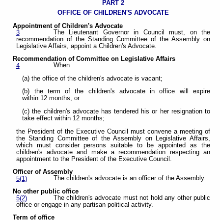
PART 2
OFFICE OF CHILDREN'S ADVOCATE
Appointment of Children's Advocate
The Lieutenant Governor in Council must, on the
3
recommendation of the Standing Committee of the Assembly on
Legislative Affairs, appoint a Children's Advocate.
Recommendation of Committee on Legislative Affairs
When
4
(a) the office of the children's advocate is vacant;
(b) the term of the children's advocate in office will expire
within 12 months; or
(c) the children's advocate has tendered his or her resignation to
take effect within 12 months;
the President of the Executive Council must convene a meeting of
the Standing Committee of the Assembly on Legislative Affairs,
which must consider persons suitable to be appointed as the
children's advocate and make a recommendation respecting an
appointment to the President of the Executive Council.
Officer of Assembly
The children's advocate is an officer of the Assembly.
5(1)
No other public office
The children's advocate must not hold any other public
5(2)
office or engage in any partisan political activity.
Term of office