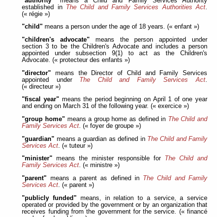
"authority"
means a Child and Family Services Authority
established in
The Child and Family Services Authorities Act
.
(« régie »)
"child"
means a person under the age of 18 years. (« enfant »)
"children's advocate"
means the person appointed under
section 3 to be the Children's Advocate and includes a person
appointed under subsection 9(1) to act as the Children's
Advocate. (« protecteur des enfants »)
"director"
means the Director of Child and Family Services
appointed under
The Child and Family Services Act
.
(« directeur »)
"fiscal year"
means the period beginning on April 1 of one year
and ending on March 31 of the following year. (« exercice »)
"group home"
means a group home as defined in
The Child and
Family Services Act
. (« foyer de groupe »)
"guardian"
means a guardian as defined in
The Child and Family
Services Act
. (« tuteur »)
"minister"
means the minister responsible for
The Child and
Family Services Act
. (« ministre »)
"parent"
means a parent as defined in
The Child and Family
Services Act
. (« parent »)
"publicly funded"
means, in relation to a service, a service
operated or provided by the government or by an organization that
receives funding from the government for the service. (« financé