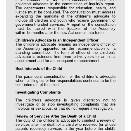
children's advocate in the commission of inquiry's report.
The departments responsible for education, health, and
justice must be consulted. The consultation must address
expanding the mandate of the children's advocate to
include all children and youth who receive government or
government-funded services. A report on the consultation
must be tabled with the Speaker of the Assembly
within 15 months after the new Act comes into force.
Children's Advocate Is an Independent Officer
The children's advocate remains an independent officer of
the Assembly appointed on the recommendation of a
standing committee. The term of office of the children's
advocate is extended from three to five years for an initial
appointment and for a subsequent re-appointment.
Best Interests of the Child
The paramount consideration for the children's advocate
when fulfilling his or her responsibilities continues to be the
best interests of the child.
Investigating Complaints
The children's advocate is given discretion not to
investigate or to stop investigating complaints that are
frivolous or vexatious, or that do not require investigation.
Review of Services After the Death of a Child
The duty of the children's advocate to conduct a review of
services after the death of a child who received (or whose
parents received) services in the year before the child's