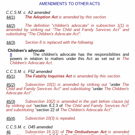
AMENDMENTS TO OTHER ACTS
C.C.S.M. c. A2 amended
The Adoption Act
is amended by this section.
44(1)
The definition "children's advocate" in subsection 1(1) is
44(2)
amended by striking out "The Child and Family Services Act" and
substituting "The Children's Advocate Act".
Section 8 is replaced with the following:
44(3)
Children's advocate
The children's advocate has the responsibilities and
8
powers in relation to matters under this Act as set out in
The
Children's Advocate Act
.
C.C.S.M. c. F52 amended
The Fatality Inquiries Act
is amended by this section.
45(1)
Subsection 10(1) is amended by striking out "
under
The
45(2)
Child and Family Services Act" and substituting "
under
The Children's
Advocate Act".
Subsection 10(2) is amended in the part before clause (a)
45(3)
by striking out "
section 8.2.3 of
The Child and Family Services Act"
and substituting "
section 22 of
The Children's Advocate Act".
Subsection 10(3) is repealed.
45(4)
C.C.S.M. c. O45 amended
Subsection 16.1(1) of
The Ombudsman Act
is amended
46