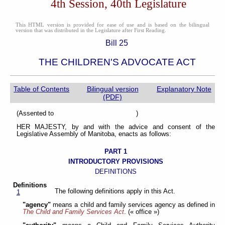
4th Session, 40th Legislature
This HTML version is provided for ease of use and is based on the bilingual
version that was distributed in the Legislature after First Reading.
Bill 25
THE CHILDREN'S ADVOCATE ACT
Table of Contents
Bilingual version
Explanatory Note
(PDF)
(Assented to )
HER MAJESTY, by and with the advice and consent of the
Legislative Assembly of Manitoba, enacts as follows:
PART 1
INTRODUCTORY PROVISIONS
DEFINITIONS
Definitions
The following definitions apply in this Act.
1
"agency"
means a child and family services agency as defined in
The Child and Family Services Act
. (« office »)