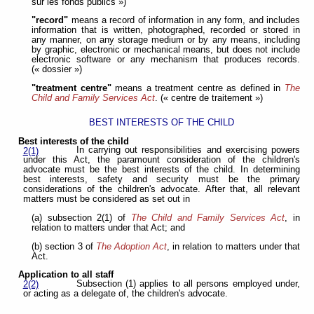
sur les fonds publics »)
"record"
means a record of information in any form, and includes
information that is written, photographed, recorded or stored in
any manner, on any storage medium or by any means, including
by graphic, electronic or mechanical means, but does not include
electronic software or any mechanism that produces records.
(« dossier »)
"treatment centre"
means a treatment centre as defined in
The
Child and Family Services Act
. (« centre de traitement »)
BEST INTERESTS OF THE CHILD
Best interests of the child
In carrying out responsibilities and exercising powers
2(1)
under this Act, the paramount consideration of the children's
advocate must be the best interests of the child. In determining
best interests, safety and security must be the primary
considerations of the children's advocate. After that, all relevant
matters must be considered as set out in
(a) subsection 2(1) of
The Child and Family Services Act
, in
relation to matters under that Act; and
(b) section 3 of
The Adoption Act
, in relation to matters under that
Act.
Application to all staff
Subsection (1) applies to all persons employed under,
2(2)
or acting as a delegate of, the children's advocate.