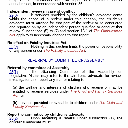
annual report, in accordance with section 35.
Independent review in case of conflict
If services provided by the children's advocate come
22(8)
within the scope of a review under this section, the children's
advocate must arrange for that part of the review to be conducted
and reported on by an independent person qualified to conduct that
review. Subsections (5) to (7) and section 16.1 of
The Ombudsman
Act
apply with necessary changes to that report.
No effect on Fatality Inquiries Act
Nothing in this section limits the power or responsibility
22(9)
of any person under
The Fatality Inquiries Act
.
REFERRAL BY COMMITTEE OF ASSEMBLY
Referral by committee of Assembly
The Standing Committee of the Assembly on
23(1)
Legislative Affairs may refer to the children's advocate for review,
investigation and report any matter relating to
(a) the welfare and interests of children who receive or may be
entitled to receive services under
The Child and Family Services
Act
; or
(b) services provided or available to children under
The Child and
Family Services Act
.
Report to committee by children's advocate
Upon receiving a referral under subsection (1), the
23(2)
children's advocate must