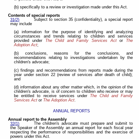
(b) specifically to a review or investigation made under this Act.
Contents of special reports
Subject to section 35 (confidentiality), a special report
31(2)
may include
(a) information for the purpose of identifying and analyzing
circumstances and trends relating to children and services
provided under
The Child and Family Services Act
or
The
Adoption Act
;
(b) conclusions, reasons for the conclusions, and
recommendations relating to investigations undertaken by the
children's advocate;
(c) findings and recommendations from reports made during the
year under section 22 (review of services after death of child);
and
(d) information about any other matter which, in the opinion of the
children's advocate, is of concern to children who receive or may
be entitled to receive services under
The Child and Family
Services Act
or
The Adoption Act
.
ANNUAL REPORTS
Annual report to the Assembly
The children's advocate must prepare and submit to
32(1)
the Speaker of the Assembly an annual report for each fiscal year
respecting the performance of responsibilities and the exercise of
powers under this Act.