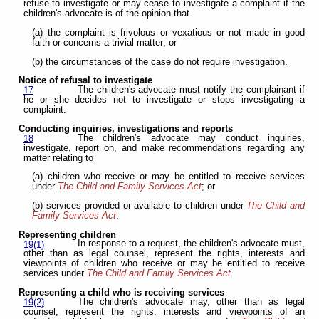
refuse to investigate or may cease to investigate a complaint if the
children's advocate is of the opinion that
(a) the complaint is frivolous or vexatious or not made in good
faith or concerns a trivial matter; or
(b) the circumstances of the case do not require investigation.
Notice of refusal to investigate
The children's advocate must notify the complainant if
17
he or she decides not to investigate or stops investigating a
complaint.
Conducting inquiries, investigations and reports
The children's advocate may conduct inquiries,
18
investigate, report on, and make recommendations regarding any
matter relating to
(a) children who receive or may be entitled to receive services
under
The Child and Family Services Act
; or
(b) services provided or available to children under
The Child and
Family Services Act
.
Representing children
In response to a request, the children's advocate must,
19(1)
other than as legal counsel, represent the rights, interests and
viewpoints of children who receive or may be entitled to receive
services under
The Child and Family Services Act
.
Representing a child who is receiving services
The children's advocate may, other than as legal
19(2)
counsel, represent the rights, interests and viewpoints of an