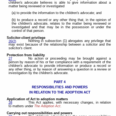
children's advocate believes is able to give information about a
matter being reviewed or investigated
(a) to provide the information to the children's advocate; and
(b) to produce a record or any other thing that, in the opinion of
the children's advocate, relates to the matter being reviewed or
investigated and that may be in the possession or under the
control of that person.
Solicitor-client privilege
Nothing in subsection (1) abrogates any privilege that
26(2)
may exist because of the relationship between a solicitor and the
solicitor's client.
Protection from liability
No action or proceeding may be brought against a
27
person by reason of his or her compliance with a requirement of the
children's advocate to provide information or produce a record or
any other thing, or by reason of answering a question in a review or
investigation by the children's advocate.
PART 4
RESPONSIBILITIES AND POWERS
IN RELATION TO THE ADOPTION ACT
Application of Act to adoption matters
This Act applies, with necessary changes, in relation
28
to matters under
The Adoption Act
.
Carrying out responsibilities and powers