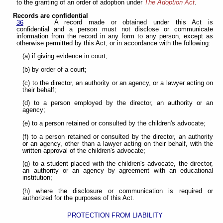
to the granting of an order of adoption under
The Adoption Act
.
Records are confidential
A record made or obtained under this Act is
36
confidential and a person must not disclose or communicate
information from the record in any form to any person, except as
otherwise permitted by this Act, or in accordance with the following:
(a) if giving evidence in court;
(b) by order of a court;
(c) to the director, an authority or an agency, or a lawyer acting on
their behalf;
(d) to a person employed by the director, an authority or an
agency;
(e) to a person retained or consulted by the children's advocate;
(f) to a person retained or consulted by the director, an authority
or an agency, other than a lawyer acting on their behalf, with the
written approval of the children's advocate;
(g) to a student placed with the children's advocate, the director,
an authority or an agency by agreement with an educational
institution;
(h) where the disclosure or communication is required or
authorized for the purposes of this Act.
PROTECTION FROM LIABILITY