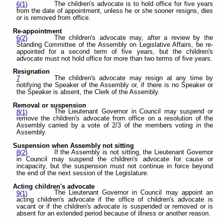
The children's advocate is to hold office for five years
6(1)
from the date of appointment, unless he or she sooner resigns, dies
or is removed from office.
Re-appointment
The children's advocate may, after a review by the
6(2)
Standing Committee of the Assembly on Legislative Affairs, be re-
appointed for a second term of five years, but the children's
advocate must not hold office for more than two terms of five years.
Resignation
The children's advocate may resign at any time by
7
notifying the Speaker of the Assembly or, if there is no Speaker or
the Speaker is absent, the Clerk of the Assembly.
Removal or suspension
The Lieutenant Governor in Council may suspend or
8(1)
remove the children's advocate from office on a resolution of the
Assembly carried by a vote of 2/3 of the members voting in the
Assembly.
Suspension when Assembly not sitting
If the Assembly is not sitting, the Lieutenant Governor
8(2)
in Council may suspend the children's advocate for cause or
incapacity, but the suspension must not continue in force beyond
the end of the next session of the Legislature.
Acting children's advocate
The Lieutenant Governor in Council may appoint an
9(1)
acting children's advocate if the office of children's advocate is
vacant or if the children's advocate is suspended or removed or is
absent for an extended period because of illness or another reason.