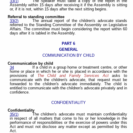
The Speaker must table a copy of the report in the
33(1)
Assembly within 15 days after receiving it if the Assembly is sitting
or, if it is not, within 15 days after the next sitting begins.
Referral to standing committee
The annual report of the children's advocate stands
33(2)
referred to the Standing Committee of the Assembly on Legislative
Affairs. The committee must begin considering the report within 60
days after it is tabled in the Assembly.
PART 6
GENERAL
COMMUNICATION BY CHILD
Communication by child
If a child in a group home or treatment centre, or other
34
home or place in which he or she is placed in accordance with the
provisions of
The Child and Family Services Act
asks to
communicate with the children's advocate, that request must be
forwarded to the children's advocate immediately. The child is
entitled to communicate with the children's advocate privately and in
confidence.
CONFIDENTIALITY
Confidentiality
The children's advocate must maintain confidentiality
35(1)
in respect of all matters that come to his or her knowledge in the
performance of responsibilities or the exercise of powers under this
Act and must not disclose any matter except as permitted by this
Act.