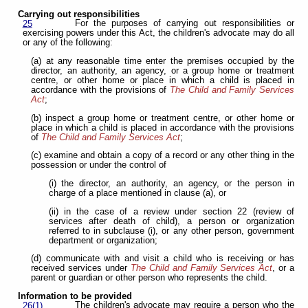
Carrying out responsibilities
For the purposes of carrying out responsibilities or
25
exercising powers under this Act, the children's advocate may do all
or any of the following:
(a) at any reasonable time enter the premises occupied by the
director, an authority, an agency, or a group home or treatment
centre, or other home or place in which a child is placed in
accordance with the provisions of
The Child and Family Services
Act
;
(b) inspect a group home or treatment centre, or other home or
place in which a child is placed in accordance with the provisions
of
The Child and Family Services Act
;
(c) examine and obtain a copy of a record or any other thing in the
possession or under the control of
(i) the director, an authority, an agency, or the person in
charge of a place mentioned in clause (a), or
(ii) in the case of a review under section 22 (review of
services after death of child), a person or organization
referred to in subclause (i), or any other person, government
department or organization;
(d) communicate with and visit a child who is receiving or has
received services under
The Child and Family Services Act
, or a
parent or guardian or other person who represents the child.
Information to be provided
The children's advocate may require a person who the
26(1)