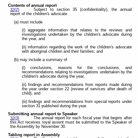
Contents of annual report
Subject to section 35 (confidentiality), the annual
32(2)
report of the children's advocate
(a) must include
(i) aggregate information that relates to the reviews and
investigations undertaken by the children's advocate during
the year, and
(ii) information regarding the work of the children's advocate
with aboriginal children and their families; and
(b) may include a summary of
(i) conclusions, reasons for the conclusions, and
recommendations relating to investigations undertaken by the
children's advocate during the year,
(ii) findings and recommendations from reports made during
the year under section 22 (review of services after death of
child), and
(iii) findings and recommendations from special reports under
section 31 published during the year.
Submitting annual report to Speaker
The annual report for each fiscal year that begins after
32(3)
this Act receives royal assent must be submitted to the Speaker of
the Assembly by November 30.
Tabling report in Assembly