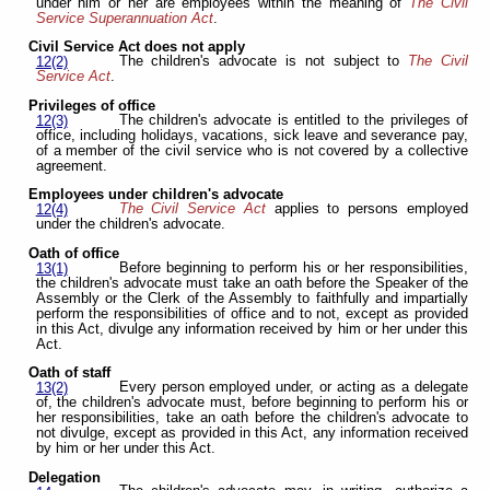
under him or her are employees within the meaning of
The Civil
Service Superannuation Act
.
Civil Service Act does not apply
The children's advocate is not subject to
The Civil
12(2)
Service Act
.
Privileges of office
The children's advocate is entitled to the privileges of
12(3)
office, including holidays, vacations, sick leave and severance pay,
of a member of the civil service who is not covered by a collective
agreement.
Employees under children's advocate
The Civil Service Act
applies to persons employed
12(4)
under the children's advocate.
Oath of office
Before beginning to perform his or her responsibilities,
13(1)
the children's advocate must take an oath before the Speaker of the
Assembly or the Clerk of the Assembly to faithfully and impartially
perform the responsibilities of office and to not, except as provided
in this Act, divulge any information received by him or her under this
Act.
Oath of staff
Every person employed under, or acting as a delegate
13(2)
of, the children's advocate must, before beginning to perform his or
her responsibilities, take an oath before the children's advocate to
not divulge, except as provided in this Act, any information received
by him or her under this Act.
Delegation