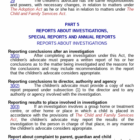
The children's advocate has the same responsibilities
29
and powers, with necessary changes, in relation to matters under
The Adoption Act
as he or she has in relation to matters under
The
Child and Family Services Act
.
PART 5
REPORTS ABOUT INVESTIGATIONS,
SPECIAL REPORTS AND ANNUAL REPORTS
REPORTS ABOUT INVESTIGATIONS
Reporting conclusions after an investigation
After completing an investigation under this Act, the
30(1)
children's advocate must prepare a written report of his or her
conclusions as to the matter being investigated and the reasons for
the conclusions and may include recommendations in the report
that the children's advocate considers appropriate.
Reporting conclusions to director, authority and agency
The children's advocate must provide a copy of each
30(2)
report prepared under subsection (1) to the director and to any
authority or agency involved with the investigation.
Reporting results to place involved in investigation
If an investigation involves a group home or treatment
30(3)
centre, or other home or place in which a child is placed in
accordance with the provisions of
The Child and Family Services
Act
, the children's advocate may report the results of the
investigation to the person in charge of that place, in any manner
the children's advocate considers appropriate.
Report about complaint to parent, guardian and child