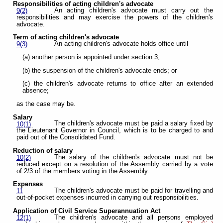
Responsibilities of acting children's advocate
An acting children's advocate must carry out the
9(2)
responsibilities and may exercise the powers of the children's
advocate.
Term of acting children's advocate
An acting children's advocate holds office until
9(3)
(a) another person is appointed under section 3;
(b) the suspension of the children's advocate ends; or
(c) the children's advocate returns to office after an extended
absence;
as the case may be.
Salary
The children's advocate must be paid a salary fixed by
10(1)
the Lieutenant Governor in Council, which is to be charged to and
paid out of the Consolidated Fund.
Reduction of salary
The salary of the children's advocate must not be
10(2)
reduced except on a resolution of the Assembly carried by a vote
of 2/3 of the members voting in the Assembly.
Expenses
The children's advocate must be paid for travelling and
11
out-of-pocket expenses incurred in carrying out responsibilities.
Application of Civil Service Superannuation Act
The children's advocate and all persons employed
12(1)