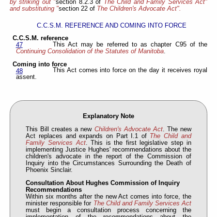
by striking out "
section 8.2.3 of
The Child and Family Services Act"
and substituting "
section 22 of
The Children's Advocate Act".
C.C.S.M. REFERENCE AND COMING INTO FORCE
C.C.S.M. reference
This Act may be referred to as chapter C95 of the
47
Continuing Consolidation of the Statutes of Manitoba
.
Coming into force
This Act comes into force on the day it receives royal
48
assent.
Explanatory Note
This Bill creates a new
Children's Advocate Act
. The new
Act replaces and expands on Part I.1 of
The Child and
Family Services Act
. This is the first legislative step in
implementing Justice Hughes' recommendations about the
children's advocate in the report of the Commission of
Inquiry into the Circumstances Surrounding the Death of
Phoenix Sinclair.
Consultation About Hughes Commission of Inquiry
Recommendations
Within six months after the new Act comes into force, the
minister responsible for
The Child and Family Services Act
must begin a consultation process concerning the
implementation of the recommendations about the