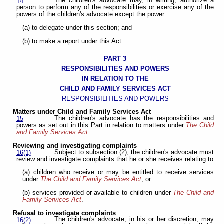
The children's advocate may, in writing, authorize a
14
person to perform any of the responsibilities or exercise any of the
powers of the children's advocate except the power
(a) to delegate under this section; and
(b) to make a report under this Act.
PART 3
RESPONSIBILITIES AND POWERS
IN RELATION TO THE
CHILD AND FAMILY SERVICES ACT
RESPONSIBILITIES AND POWERS
Matters under Child and Family Services Act
The children's advocate has the responsibilities and
15
powers as set out in this Part in relation to matters under
The Child
and Family Services Act
.
Reviewing and investigating complaints
Subject to subsection (2), the children's advocate must
16(1)
review and investigate complaints that he or she receives relating to
(a) children who receive or may be entitled to receive services
under
The Child and Family Services Act
; or
(b) services provided or available to children under
The Child and
Family Services Act
.
Refusal to investigate complaints
The children's advocate, in his or her discretion, may
16(2)