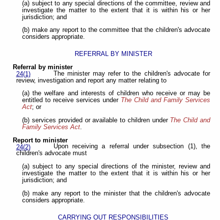
(a) subject to any special directions of the committee, review and
investigate the matter to the extent that it is within his or her
jurisdiction; and
(b) make any report to the committee that the children's advocate
considers appropriate.
REFERRAL BY MINISTER
Referral by minister
The minister may refer to the children's advocate for
24(1)
review, investigation and report any matter relating to
(a) the welfare and interests of children who receive or may be
entitled to receive services under
The Child and Family Services
Act
; or
(b) services provided or available to children under
The Child and
Family Services Act
.
Report to minister
Upon receiving a referral under subsection (1), the
24(2)
children's advocate must
(a) subject to any special directions of the minister, review and
investigate the matter to the extent that it is within his or her
jurisdiction; and
(b) make any report to the minister that the children's advocate
considers appropriate.
CARRYING OUT RESPONSIBILITIES