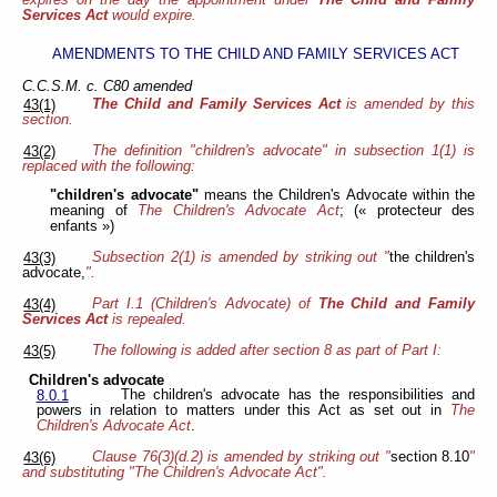
expires on the day the appointment under
The Child and Family
Services Act
would expire.
AMENDMENTS TO THE CHILD AND FAMILY SERVICES ACT
C.C.S.M. c. C80 amended
The Child and Family Services Act
is amended by this
43(1)
section.
The definition "children's advocate" in subsection 1(1) is
43(2)
replaced with the following:
"children's advocate"
means the Children's Advocate within the
meaning of
The Children's Advocate Act
; (« protecteur des
enfants »)
Subsection 2(1) is amended by striking out "
the children's
43(3)
advocate,
".
Part I.1 (Children's Advocate) of
The Child and Family
43(4)
Services Act
is repealed.
The following is added after section 8 as part of Part I:
43(5)
Children's advocate
The children's advocate has the responsibilities and
8.0.1
powers in relation to matters under this Act as set out in
The
Children's Advocate Act
.
Clause 76(3)(d.2) is amended by striking out "
section 8.10
"
43(6)
and substituting "The Children's Advocate Act".