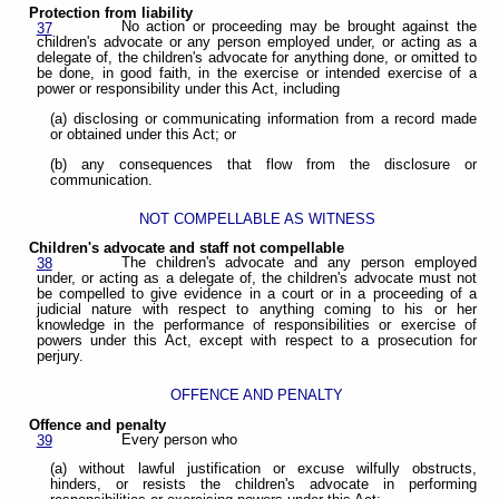
Protection from liability
No action or proceeding may be brought against the
37
children's advocate or any person employed under, or acting as a
delegate of, the children's advocate for anything done, or omitted to
be done, in good faith, in the exercise or intended exercise of a
power or responsibility under this Act, including
(a) disclosing or communicating information from a record made
or obtained under this Act; or
(b) any consequences that flow from the disclosure or
communication.
NOT COMPELLABLE AS WITNESS
Children's advocate and staff not compellable
The children's advocate and any person employed
38
under, or acting as a delegate of, the children's advocate must not
be compelled to give evidence in a court or in a proceeding of a
judicial nature with respect to anything coming to his or her
knowledge in the performance of responsibilities or exercise of
powers under this Act, except with respect to a prosecution for
perjury.
OFFENCE AND PENALTY
Offence and penalty
Every person who
39
(a) without lawful justification or excuse wilfully obstructs,
hinders, or resists the children's advocate in performing