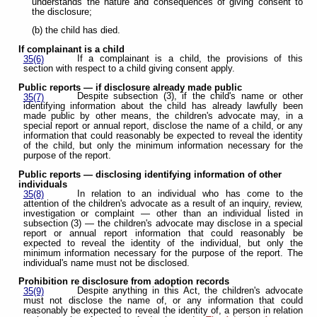
understands the nature and consequences of giving consent to
the disclosure;
(b) the child has died.
If complainant is a child
If a complainant is a child, the provisions of this
35(6)
section with respect to a child giving consent apply.
Public reports — if disclosure already made public
Despite subsection (3), if the child's name or other
35(7)
identifying information about the child has already lawfully been
made public by other means, the children's advocate may, in a
special report or annual report, disclose the name of a child, or any
information that could reasonably be expected to reveal the identity
of the child, but only the minimum information necessary for the
purpose of the report.
Public reports — disclosing identifying information of other
individuals
In relation to an individual who has come to the
35(8)
attention of the children's advocate as a result of an inquiry, review,
investigation or complaint — other than an individual listed in
subsection (3) — the children's advocate may disclose in a special
report or annual report information that could reasonably be
expected to reveal the identity of the individual, but only the
minimum information necessary for the purpose of the report. The
individual's name must not be disclosed.
Prohibition re disclosure from adoption records
Despite anything in this Act, the children's advocate
35(9)
must not disclose the name of, or any information that could
reasonably be expected to reveal the identity of, a person in relation