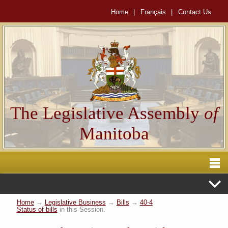
Home
|
Français
|
Contact Us
The Legislative Assembly
of
Manitoba
Home
→
Legislative Business
→
Bills
→
40-4
Status of bills
in this Session.