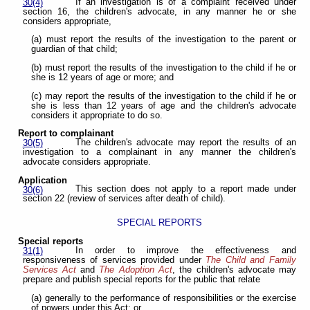
If an investigation is of a complaint received under
30(4)
section 16, the children's advocate, in any manner he or she
considers appropriate,
(a) must report the results of the investigation to the parent or
guardian of that child;
(b) must report the results of the investigation to the child if he or
she is 12 years of age or more; and
(c) may report the results of the investigation to the child if he or
she is less than 12 years of age and the children's advocate
considers it appropriate to do so.
Report to complainant
The children's advocate may report the results of an
30(5)
investigation to a complainant in any manner the children's
advocate considers appropriate.
Application
This section does not apply to a report made under
30(6)
section 22 (review of services after death of child).
SPECIAL REPORTS
Special reports
In order to improve the effectiveness and
31(1)
responsiveness of services provided under
The Child and Family
Services Act
and
The Adoption Act
, the children's advocate may
prepare and publish special reports for the public that relate
(a) generally to the performance of responsibilities or the exercise
of powers under this Act; or