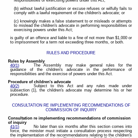
responsibilities or exercising powers under this Act;
(b) without lawful justification or excuse refuses or wilfully fails to
comply with a lawful requirement of the children's advocate; or
(c) knowingly makes a false statement to or misleads or attempts
to mislead the children's advocate in performing responsibilities or
exercising powers under this Act;
is guilty of an offence and liable to a fine of not more than $1,000 or
to imprisonment for a term not exceeding three months, or both.
RULES AND PROCEDURE
Rules by Assembly
The Assembly may make general rules for the
40(1)
guidance of the children's advocate in the performance of
responsibilities and the exercise of powers under this Act.
Procedure of children's advocate
Subject to this Act and any rules made under
40(2)
subsection (1), the children's advocate may determine his or her
procedure.
CONSULTATION RE IMPLEMENTING RECOMMENDATIONS OF
COMMISSION OF INQUIRY
Consultation re implementing recommendations of commission
of inquiry
No later than six months after this section comes into
41(1)
force, the minister must initiate a consultation process respecting
the implementation of the recommendations relating to the children's