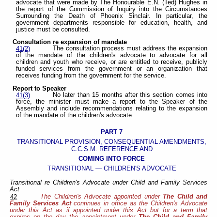
advocate that were made by The Honourable E.N. (Ted) Hughes in
the report of the Commission of Inquiry into the Circumstances
Surrounding the Death of Phoenix Sinclair. In particular, the
government departments responsible for education, health, and
justice must be consulted.
Consultation re expansion of mandate
The consultation process must address the expansion
41(2)
of the mandate of the children's advocate to advocate for all
children and youth who receive, or are entitled to receive, publicly
funded services from the government or an organization that
receives funding from the government for the service.
Report to Speaker
No later than 15 months after this section comes into
41(3)
force, the minister must make a report to the Speaker of the
Assembly and include recommendations relating to the expansion
of the mandate of the children's advocate.
PART 7
TRANSITIONAL PROVISION, CONSEQUENTIAL AMENDMENTS,
C.C.S.M. REFERENCE AND
COMING INTO FORCE
TRANSITIONAL — CHILDREN'S ADVOCATE
Transitional re Children's Advocate under Child and Family Services
Act
The Children's Advocate appointed under
The Child and
42
Family Services Act
continues in office as the Children's Advocate
under this Act as if appointed under this Act but for a term that