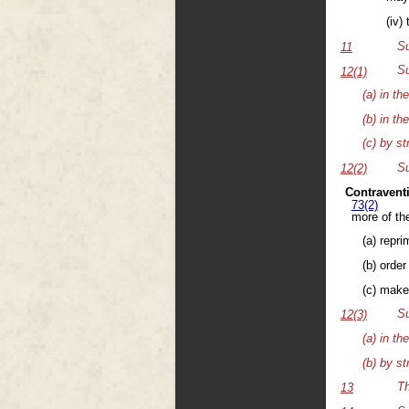
(iv)
Su
11
Su
12(1)
(a) in th
(b) in th
(c) by st
Su
12(2)
Contravent
73(2)
more of the
(a) repri
(b) order
(c) make
Su
12(3)
(a) in th
(b) by st
Th
13