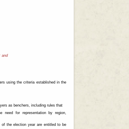
; and
s using the criteria established in the
ers as benchers, including rules that
he need for representation by region,
of the election year are entitled to be