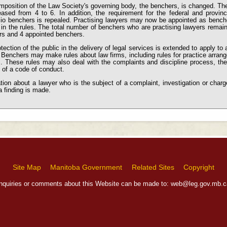
position of the Law Society's governing body, the benchers, is changed. The
eased from 4 to 6. In addition, the requirement for the federal and provinc
cio benchers
is repealed. Practising lawyers may now be appointed as benche
 in the rules. The total number of benchers who are practising lawyers remai
rs and 4 appointed benchers.
tection of the public in the delivery of legal services is extended to apply to a
 Benchers may make rules about law firms, including rules for practice arra
. These rules may also deal with the complaints and discipline process, the 
 of a code of conduct.
tion about a lawyer who is the subject of a complaint, investigation or cha
a finding is made.
Site Map
Manitoba Government
Related Sites
Copyright
Inquiries or comments about this Website can be made to:
web@leg.gov.mb.c