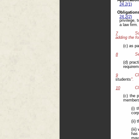
Application
24.2(1)
Obligations
24.2(2)
privilege,
a law firm.
Su
7
adding the fo
(c) as pa
Se
8
(d) prac
requirem
C
9
students
".
Cl
10
(c) the 
members,
(i)
corp
(ii)
(iii
has 
may 