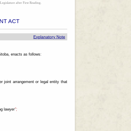
Legislature after First Reading.
NT ACT
Explanatory Note
toba, enacts as follows:
r joint arrangement or legal entity that
ng lawyer
";