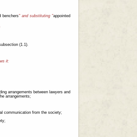
d benchers
" and substituting "
appointed
d
 subsection (1.1).
ws it:
cluding arrangements between lawyers and
 the arrangements;
icial communication from the society;
ety;