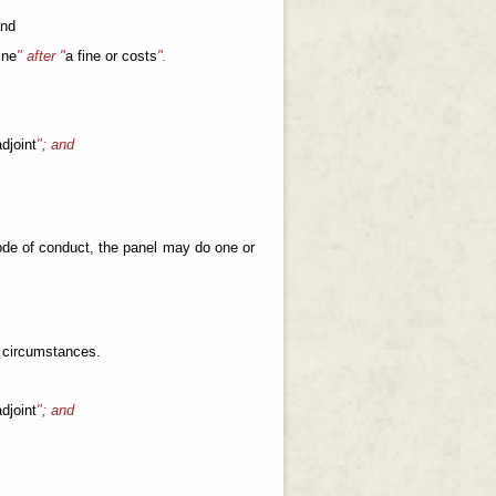
and
ine
" after "
a fine or costs
".
djoint
"; and
 code of conduct, the panel may do one or
e circumstances.
djoint
"; and