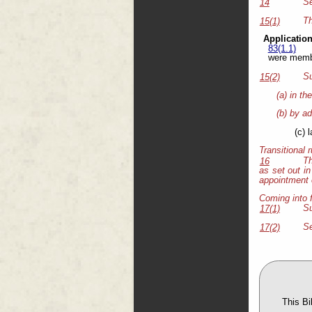
Se
14
Th
15(1)
Application
83(1.1)
were membe
Su
15(2)
(a) in th
(b) by ad
(c) 
Transitional 
Th
16
as set out in
appointment o
Coming into 
Su
17(1)
Se
17(2)
This B