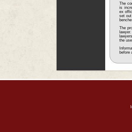
The com
is incr
ex offi
set out
benche
The pro
lawyer.
lawyers
the use
Informa
before 