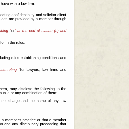
have with a law firm.
cting confidentiality and solicitor-client
ervices are provided by a member through
dding "
or
" at the end of clause (b) and
for in the rules.
cluding rules establishing conditions and
bstituting "
for lawyers, law firms and
 them, may disclose the following to the
e public or any combination of them:
ion or charge and the name of any law
 on a member's practice or that a member
n and any disciplinary proceeding that