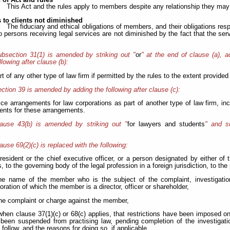
 of Act and rules
This Act and the rules apply to members despite any relationship they may 
 to clients not diminished
The fiduciary and ethical obligations of members, and their obligations respe
 to persons receiving legal services are not diminished by the fact that the s
bsection 31(1) is amended by striking out "
or
" at the end of clause (a), a
llowing
after clause (b):
rt of any other type of law firm if permitted by the rules to the extent provided 
ction 39 is amended by adding the following after clause (c):
tice arrangements for law corporations as part of another type of law firm, in
ents for these arrangements.
lause 43(b) is amended by striking out "
for lawyers and students
" and su
ause 69(2)(c) is replaced with the following:
president or the chief executive officer, or a person designated by either of
 to the governing body of the legal profession in a foreign jurisdiction, to th
 the name of the member who is the subject of the complaint, investigat
oration of which the member is a director, officer or shareholder,
 the complaint or charge against the member,
) when clause 37(1)(c) or 68(c) applies, that restrictions have been imposed
been suspended from practising law, pending completion of the investigatio
follow, and the reasons for doing so, if applicable,