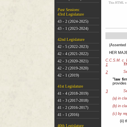
This HTML vers
Past Sessions:
43rd Legislature
43 - 2 (2024-2025)
43 - 1 (2023-2024)
42nd Legislature
(As
42 - 5 (2022-2023)
HER MAJEST
42 - 4 (2021-2022)
C.C.S.M. c.
42 - 3 (2020-2021)
T
1
42 - 2 (2019-2020)
Se
2
42 - 1 (2019)
"law fi
provides
41st Legislature
Se
3
41 - 4 (2018-2019)
(a) in cl
41 - 3 (2017-2018)
(b) in cl
41 - 2 (2016-2017)
(c) by re
41 - 1 (2016)
(ii)
40th Legislature