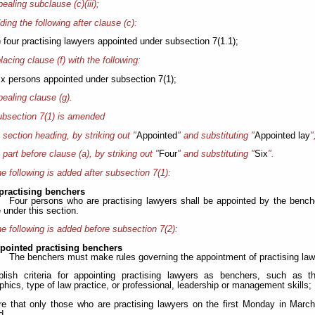
pealing subclause (c)(iii);
ding the following after clause (c):
) four practising lawyers appointed under subsection 7(1.1);
placing clause (f) with the following:
six persons appointed under subsection 7(1);
pealing clause (g).
bsection 7(1) is amended
e section heading, by striking out "
Appointed
" and substituting "
Appointed lay
"
e part before clause (a), by striking out "
Four
" and substituting "
Six
".
e following is added after subsection 7(1):
practising benchers
Four persons who are practising lawyers shall be appointed by the bencher
 under this section.
e following is added before subsection 7(2):
ppointed practising benchers
The benchers must make rules governing the appointment of practising lawy
blish criteria for appointing practising lawyers as benchers, such as t
hics, type of law practice, or professional, leadership or management skills;
ire that only those who are practising lawyers on the first Monday in March 
d.