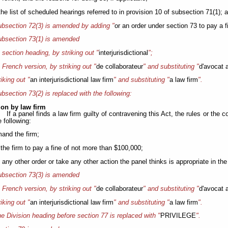
 the list of scheduled hearings referred to in provision 10 of subsection 71(1); 
bsection 72(3) is amended by adding "
or an order under section 73 to pay a f
bsection 73(1) is amended
e section heading, by striking out "
interjurisdictional
";
e French version, by striking out "
de collaborateur
" and substituting "
d'avocat a
riking out "
an
interjurisdictional law firm
" and substituting "
a law firm
".
bsection 73(2) is replaced with the following:
ion by law firm
If a panel finds a law firm guilty of contravening this Act, the rules or the
 following:
mand the firm;
 the firm to pay a fine of not more than $100,000;
 any other order or take any other action the panel thinks is appropriate in th
bsection 73(3) is amended
e French version, by striking out "
de collaborateur
" and substituting "
d'avocat a
riking out "
an
interjurisdictional law firm
" and substituting "
a law firm
".
e Division heading before section 77 is replaced with "
PRIVILEGE
".