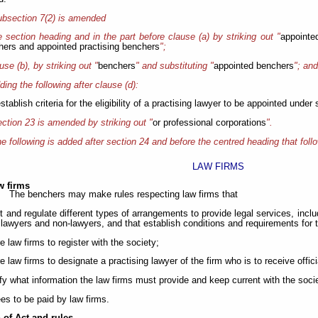
bsection 7(2) is amended
he section heading and in the part before clause (a) by striking out "
appointe
hers and appointed practising benchers
";
ause (b), by striking out "
benchers
" and substituting "
appointed benchers
"; an
ding the following after clause (d):
establish criteria for the eligibility of a practising lawyer to be appointed under
ction 23 is amended by striking out "
or professional corporations
".
e following is added after section 24 and before the centred heading that follo
LAW FIRMS
w firms
The benchers may make rules respecting law firms that
it and regulate different types of arrangements to provide legal services, in
lawyers and non-lawyers, and that establish conditions and requirements for
re law firms to register with the society;
re law firms to designate a practising lawyer of the firm who is to receive off
ify what information the law firms must provide and keep current with the soci
ees to be paid by law firms.