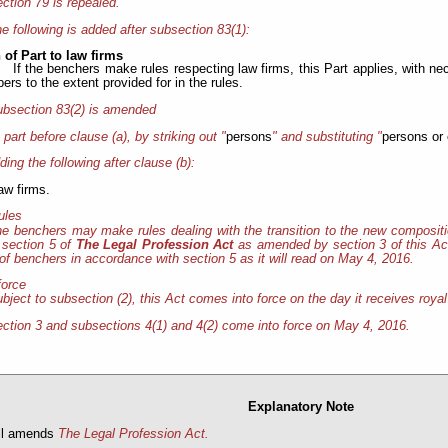
ction 79 is repealed.
e following is added after subsection 83(1):
 of Part to law firms
If the benchers make rules respecting law firms, this Part applies, with ne
rs to the extent provided for in the rules.
bsection 83(2) is amended
e part before clause (a), by striking out "
persons
" and substituting "
persons or 
ding the following after clause (b):
law firms.
rules
e benchers may make rules dealing with the transition to the new compositi
 section 5 of
The Legal Profession Act
as amended by section 3 of this Act
f benchers in accordance with section 5 as it will read on May 4, 2016.
force
bject to subsection (2), this Act comes into force on the day it receives roya
ction 3 and subsections 4(1) and 4(2) come into force on May 4, 2016.
Explanatory Note
ill amends
The Legal Profession Act.