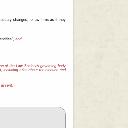
cessary changes, to law firms as if they
entities
"; and
on of the Law Society's governing body
, including rules about the election and
l assent.