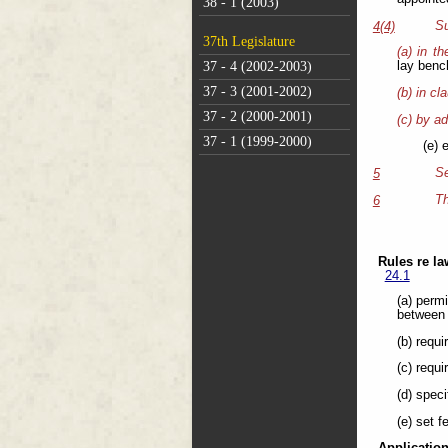
38 - 1 (2003)
Su
4(4)
37th Legislature
(a) in t
37 - 4 (2002-2003)
lay benc
37 - 3 (2001-2002)
(b) in cl
37 - 2 (2000-2001)
(c) by ad
37 - 1 (1999-2000)
(e) 
Se
5
Th
6
Rules re la
24.1
(a) perm
between 
(b) requi
(c) requi
(d) spec
(e) set f