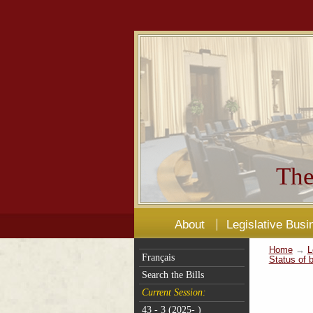
The
About
Legislative Busi
Home
→
L
Français
Status of b
Search the Bills
Current Session:
43 - 3 (2025- )