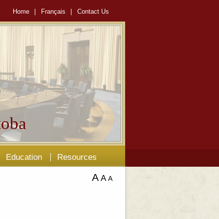
Home
|
Français
|
Contact Us
oba
Education
Resources
A
A
A