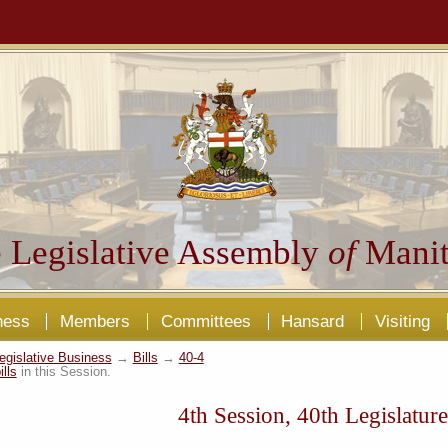
 Legislative Assembly
of
Manit
ness
Members
Committees
Hansard
Visiting
egislative Business
→
Bills
→
40-4
ills
in this Session.
4th Session, 40th Legislature