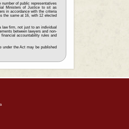
 number of public representatives
ial Ministers of Justice to sit as
rs in accordance with the criteria
ns the same at 16, with 12 elected
 law firm, not just to an individual
ngements between lawyers and non-
financial accountability rules and
rge under the Act may be published
a