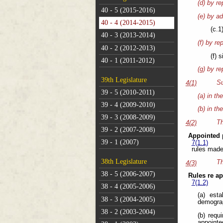
(d) by re
40 - 5 (2015-2016)
(e) by ad
40 - 4 (2014-2015)
(c.1
40 - 3 (2013-2014)
(f) by re
40 - 2 (2012-2013)
(f) 
40 - 1 (2011-2012)
(g) by re
39th Legislature
Su
4(1)
39 - 5 (2010-2011)
(a) in th
39 - 4 (2009-2010)
(b) in th
39 - 3 (2008-2009)
Th
4(2)
39 - 2 (2007-2008)
Appointed 
39 - 1 (2007)
7(1.1)
rules made
38th Legislature
Th
4(3)
38 - 5 (2006-2007)
Rules re a
7(1.2)
38 - 4 (2005-2006)
(a) esta
38 - 3 (2004-2005)
demograp
38 - 2 (2003-2004)
(b) requ
appointe