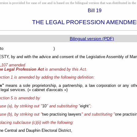
ion is provided for ease of use and is based on the bilingual version that was distributed in the 
Bill 19
THE LEGAL PROFESSION AMENDME
Bilingual version (PDF)
sented to )
Y, by and with the advice and consent of the Legislative Assembly of Mani
 L107 amended
he Legal Profession Act
is amended by this Act.
ction 1 is amended by adding the following definition:
rm"
means a sole proprietorship, a partnership, a law corporation or any othe
 legal services. (« cabinet d'avocats »)
ction 5 is amended by
ause (a), by striking out "
10
" and substituting "
eight
";
ause (b), by striking out "
two practising lawyers
" and substituting "
one practisi
placing subclause (c)(ii) with the following:
 the Central and Dauphin Electoral District,