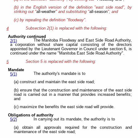
(b) in the English version of the definition "east side road", by
striking out "
all-weather
" and substituting "
all-season
"; and
(c) by repealing the definition "floodway".
Subsection 2(1) is replaced with the following:
4
Authority continued
The Manitoba Floodway and East Side Road Authority,
2(1)
a corporation without share capital consisting of the directors
appointed by the Lieutenant Governor in Council under section 6, is
continued under the name "Manitoba East Side Road Authority".
Section 5 is replaced with the following:
5
Mandate
The authority's mandate is to
5(1)
(a) construct and maintain the east side road;
(b) ensure that the construction and maintenance of the east side
road is carried out in a manner that provides increased benefits;
and
(c) maximize the benefits the east side road will provide.
Obligations of authority
In carrying out its mandate, the authority is to
5(2)
(a) obtain all approvals required for the construction and
maintenance of the east side road;