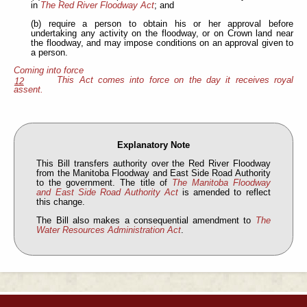
in
The Red River Floodway Act
; and
(b) require a person to obtain his or her approval before
undertaking any activity on the floodway, or on Crown land near
the floodway, and may impose conditions on an approval given to
a person.
Coming into force
This Act comes into force on the day it receives royal
12
assent.
Explanatory Note
This Bill transfers authority over the Red River Floodway
from the Manitoba Floodway and East Side Road Authority
to the government. The title of
The Manitoba Floodway
and East Side Road Authority Act
is amended to reflect
this change.
The Bill also makes a consequential amendment to
The
Water Resources Administration Act
.