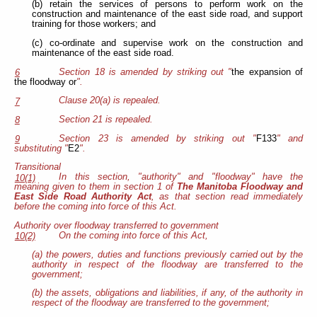
(b) retain the services of persons to perform work on the
construction and maintenance of the east side road, and support
training for those workers; and
(c) co-ordinate and supervise work on the construction and
maintenance of the east side road.
Section 18 is amended by striking out "
the expansion of
6
the floodway or
".
Clause 20(a) is repealed.
7
Section 21 is repealed.
8
Section 23 is amended by striking out "
F133
" and
9
substituting "
E2
".
Transitional
In this section, "authority" and "floodway" have the
10(1)
meaning given to them in section 1 of
The Manitoba Floodway and
East Side Road Authority Act
, as that section read immediately
before the coming into force of this Act.
Authority over floodway transferred to government
On the coming into force of this Act,
10(2)
(a) the powers, duties and functions previously carried out by the
authority in respect of the floodway are transferred to the
government;
(b) the assets, obligations and liabilities, if any, of the authority in
respect of the floodway are transferred to the government;