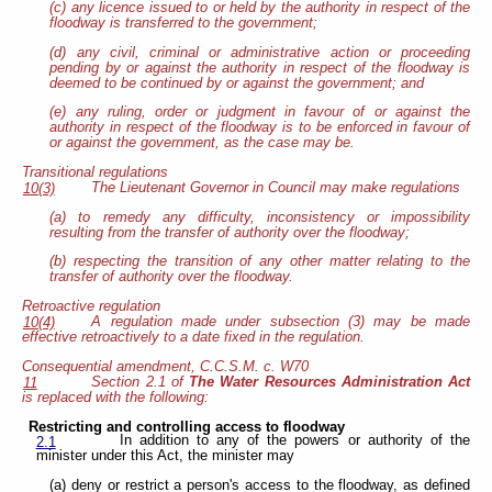
(c) any licence issued to or held by the authority in respect of the
floodway is transferred to the government;
(d) any civil, criminal or administrative action or proceeding
pending by or against the authority in respect of the floodway is
deemed to be continued by or against the government; and
(e) any ruling, order or judgment in favour of or against the
authority in respect of the floodway is to be enforced in favour of
or against the government, as the case may be.
Transitional regulations
The Lieutenant Governor in Council may make regulations
10(3)
(a) to remedy any difficulty, inconsistency or impossibility
resulting from the transfer of authority over the floodway;
(b) respecting the transition of any other matter relating to the
transfer of authority over the floodway.
Retroactive regulation
A regulation made under subsection (3) may be made
10(4)
effective retroactively to a date fixed in the regulation.
Consequential amendment, C.C.S.M. c. W70
Section 2.1 of
The Water Resources Administration Act
11
is replaced with the following:
Restricting and controlling access to floodway
In addition to any of the powers or authority of the
2.1
minister under this Act, the minister may
(a) deny or restrict a person's access to the floodway, as defined