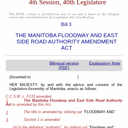
4th Session, 40th Legislature
This HTML version is provided for ease of use and is based on the bilingual
version that was distributed in the Legislature after First Reading.
Bill 3
THE MANITOBA FLOODWAY AND EAST
SIDE ROAD AUTHORITY AMENDMENT
ACT
Bilingual version
Explanatory Note
(PDF)
(Assented to )
HER MAJESTY, by and with the advice and consent of the
Legislative Assembly of Manitoba, enacts as follows:
C.C.S.M. c. F133 amended
The Manitoba Floodway and East Side Road Authority
1
Act
is amended by this Act.
The title is amended by striking out "
FLOODWAY AND
".
2
Section 1 is amended
3
(a) in the definition "authority", by striking out "
Floodway and
";