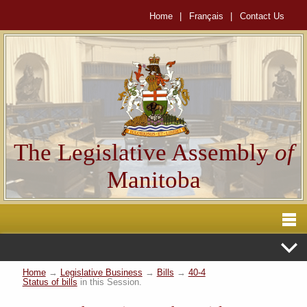
Home
|
Français
|
Contact Us
The Legislative Assembly
of
Manitoba
Home
→
Legislative Business
→
Bills
→
40-4
Status of bills
in this Session.