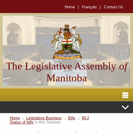
Home
|
Français
|
Contact Us
The Legislative Assembly
of
Manitoba
Home
→
Legislative Business
→
Bills
→
40-2
Status of bills
in this Session.