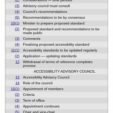
(2)
Considerations — time periods
(3)
Advisory council must consult
(4)
Council's recommendations
(5)
Recommendations to be by consensus
10(1)
Minister to prepare proposed standard
(2)
Proposed standard and recommendations to be
made public
(3)
Comments
(4)
Finalizing proposed accessibility standard
11(1)
Accessibility standards to be updated regularly
(2)
Application — updating standards
12
Withdrawal of terms of reference completes
process
ACCESSIBILITY ADVISORY COUNCIL
13
Accessibility Advisory Council
14
Role of the council
15(1)
Appointment of members
(2)
Criteria
(3)
Term of office
(4)
Appointment continues
(5)
Chair and vice-chair