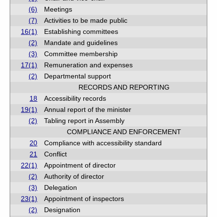
(6)
Meetings
(7)
Activities to be made public
16(1)
Establishing committees
(2)
Mandate and guidelines
(3)
Committee membership
17(1)
Remuneration and expenses
(2)
Departmental support
RECORDS AND REPORTING
18
Accessibility records
19(1)
Annual report of the minister
(2)
Tabling report in Assembly
COMPLIANCE AND ENFORCEMENT
20
Compliance with accessibility standard
21
Conflict
22(1)
Appointment of director
(2)
Authority of director
(3)
Delegation
23(1)
Appointment of inspectors
(2)
Designation