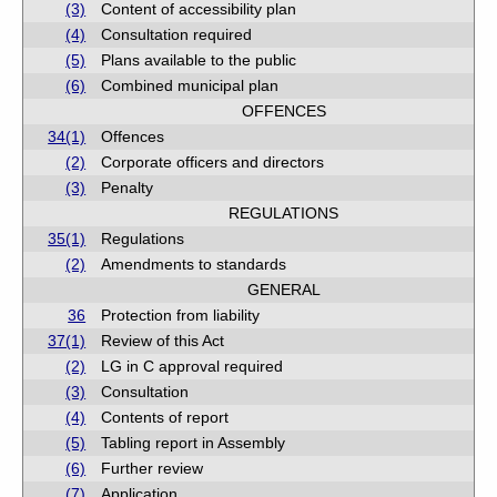
(3)
Content of accessibility plan
(4)
Consultation required
(5)
Plans available to the public
(6)
Combined municipal plan
OFFENCES
34(1)
Offences
(2)
Corporate officers and directors
(3)
Penalty
REGULATIONS
35(1)
Regulations
(2)
Amendments to standards
GENERAL
36
Protection from liability
37(1)
Review of this Act
(2)
LG in C approval required
(3)
Consultation
(4)
Contents of report
(5)
Tabling report in Assembly
(6)
Further review
(7)
Application