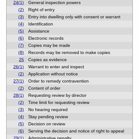
24(1)
General inspection powers
(2)
Right of entry
(3)
Entry into dwelling only with consent or warrant
(4)
Identification
(5)
Assistance
(6)
Electronic records
(7)
Copies may be made
(8)
Records may be removed to make copies
25
Copies as evidence
26(1)
Warrant to enter and inspect
(2)
Application without notice
27(1)
Order to remedy contravention
(2)
Content of order
28(1)
Requesting review by director
(2)
Time limit for requesting review
(3)
No hearing required
(4)
Stay pending review
(5)
Decision on review
(6)
Serving the decision and notice of right to appeal
29(1)
Administrative penalty