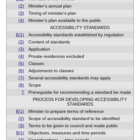
(2)
Minister's annual plan
(3)
Timing of minister's plan
(4)
Minister's plan available to the public
ACCESSIBILITY STANDARDS
6(1)
Accessibility standards established by regulation
(2)
Content of standards
(3)
Application
(4)
Private residences excluded
(5)
Classes
(6)
Adjustments to classes
(7)
Several accessibility standards may apply
(8)
Scope
7
Prerequisite for recommending a standard be made
PROCESS FOR DEVELOPING ACCESSIBILITY
STANDARDS
8(1)
Minister to prepare terms of reference
(2)
Scope of accessibility standard to be identified
(3)
Terms to be given to council and made public
9(1)
Objectives, measures and time periods