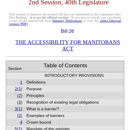
2nd Session, 40th Legislature
This version is based on the printed bill that was distributed in the Legislature after
First Reading.
It is not the official version.
If accuracy is critical, you can obtain
a copy of the printed bill from
Statutory Publications
or view the
online bilingual
version (PDF)
.
Bill 26
THE ACCESSIBILITY FOR MANITOBANS
ACT
Table of Contents
Section
INTRODUCTORY PROVISIONS
1
Definitions
2(1)
Purpose
(2)
Principles
(3)
Recognition of existing legal obligations
3(1)
What is a barrier?
(2)
Examples of barriers
4
Crown bound
5(1)
Mandate of the minister