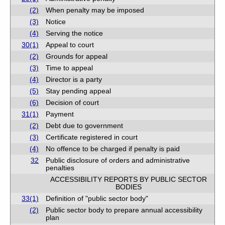
(2)
When penalty may be imposed
(3)
Notice
(4)
Serving the notice
30(1)
Appeal to court
(2)
Grounds for appeal
(3)
Time to appeal
(4)
Director is a party
(5)
Stay pending appeal
(6)
Decision of court
31(1)
Payment
(2)
Debt due to government
(3)
Certificate registered in court
(4)
No offence to be charged if penalty is paid
32
Public disclosure of orders and administrative
penalties
ACCESSIBILITY REPORTS BY PUBLIC SECTOR
BODIES
33(1)
Definition of "public sector body"
(2)
Public sector body to prepare annual accessibility
plan