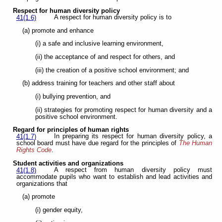
Respect for human diversity policy
A respect for human diversity policy is to
41(1.6)
(a) promote and enhance
(i) a safe and inclusive learning environment,
(ii) the acceptance of and respect for others, and
(iii) the creation of a positive school environment; and
(b) address training for teachers and other staff about
(i) bullying prevention, and
(ii) strategies for promoting respect for human diversity and a
positive school environment.
Regard for principles of human rights
In preparing its respect for human diversity policy, a
41(1.7)
school board must have due regard for the principles of
The Human
Rights Code
.
Student activities and organizations
A respect from human diversity policy must
41(1.8)
accommodate pupils who want to establish and lead activities and
organizations that
(a) promote
(i) gender equity,