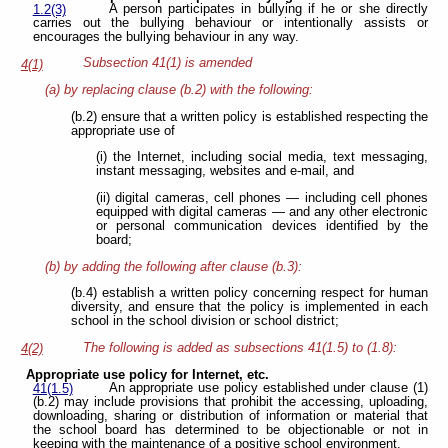
A person participates in bullying if he or she directly
1.2(3)
carries out the bullying behaviour or intentionally assists or
encourages the
bullying behaviour in any way.
Subsection 41(1) is amended
4(1)
(a) by replacing clause (b.2) with the following:
(b.2) ensure that a written policy is established respecting the
appropriate use of
(i) the Internet, including social media, text messaging,
instant messaging, websites and e-mail, and
(ii) digital cameras, cell phones — including cell phones
equipped with digital cameras — and any other electronic
or personal communication devices identified by the
board;
(b) by adding the following after clause (b.3):
(b.4) establish a written policy concerning respect for human
diversity, and ensure that the policy is implemented in each
school in the school division or school district;
The following is added as subsections 41(1.5) to (1.8):
4(2)
Appropriate use policy for Internet, etc.
An appropriate use policy established under clause (1)
41(1.5)
(b.2) may include provisions that prohibit the accessing, uploading,
downloading, sharing or distribution of information or material that
the school board has determined to be objectionable or not in
keeping with the maintenance of a positive school environment.