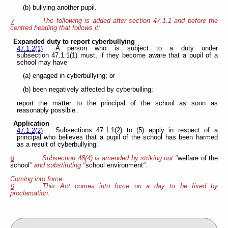
(b) bullying another pupil.
The following is added after section 47.1.1 and before the
7
centred heading that follows it:
Expanded duty to report cyberbullying
A person who is subject to a duty under
47.1.2(1)
subsection 47.1.1(1) must, if they become aware that a pupil of a
school may have
(a) engaged in cyberbullying; or
(b) been negatively affected by cyberbulling;
report the matter to the principal of the school as soon as
reasonably possible.
Application
Subsections 47.1.1(2) to (5) apply in respect of a
47.1.2(2)
principal who believes that a pupil of the school has been harmed
as a result of cyberbullying.
Subsection 48(4) is amended by striking out "
welfare of the
8
school
" and substituting "
school environment
".
Coming into force
This Act comes into force on a day to be fixed by
9
proclamation.