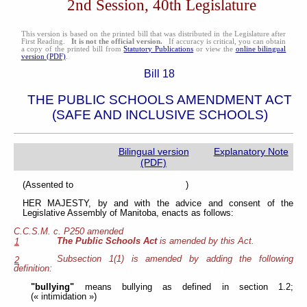
2nd Session, 40th Legislature
This version is based on the printed bill that was distributed in the Legislature after
First Reading.
It is not the official version.
If accuracy is critical, you can obtain
a copy of the printed bill from
Statutory Publications
or view the
online bilingual
version (PDF)
.
Bill 18
THE PUBLIC SCHOOLS AMENDMENT ACT
(SAFE AND INCLUSIVE SCHOOLS)
Bilingual version
Explanatory Note
(PDF)
(Assented to )
HER MAJESTY, by and with the advice and consent of the
Legislative Assembly of Manitoba, enacts as follows:
C.C.S.M. c. P250 amended
The Public Schools Act
is amended by this Act.
1
Subsection 1(1) is amended by adding the following
2
definition:
"bullying"
means bullying as defined in section 1.2;
(« intimidation »)