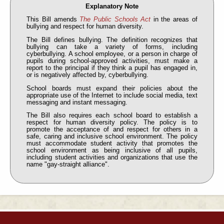
Explanatory Note
This Bill amends
The Public Schools Act
in the areas of
bullying and respect for human diversity.
The Bill defines bullying. The definition recognizes that
bullying can take a variety of forms, including
cyberbullying. A school employee, or a person in charge of
pupils during school-approved activities, must make a
report to the principal if they think a pupil has engaged in,
or is negatively affected by, cyberbullying.
School boards must expand their policies about the
appropriate use of the Internet to include social media, text
messaging and instant messaging.
The Bill also requires each school board to establish a
respect for human diversity policy. The policy is to
promote the acceptance of and respect for others in a
safe, caring and inclusive school environment. The policy
must accommodate student activity that promotes the
school environment as being inclusive of all pupils,
including student activities and organizations that use the
name "gay-straight alliance".