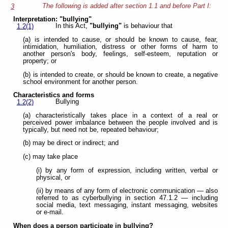
The following is added after section 1.1 and before Part I:
3
Interpretation: "bullying"
In this Act,
"bullying"
is behaviour that
1.2(1)
(a) is intended to cause, or should be known to cause, fear,
intimidation, humiliation, distress or other forms of harm to
another person's body, feelings, self-esteem, reputation or
property; or
(b) is intended to create, or should be known to create, a negative
school environment for another person.
Characteristics and forms
Bullying
1.2(2)
(a) characteristically takes place in a context of a real or
perceived power imbalance between the people involved and is
typically, but need not be, repeated behaviour;
(b) may be direct or indirect; and
(c) may take place
(i) by any form of expression, including written, verbal or
physical, or
(ii) by means of any form of electronic communication — also
referred to as cyberbullying in section 47.1.2 — including
social media, text messaging, instant messaging, websites
or e-mail.
When does a person participate in bullying?