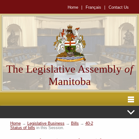
Home
|
Français
|
Contact Us
The Legislative Assembly
of
Manitoba
Home
→
Legislative Business
→
Bills
→
40-2
Status of bills
in this Session.