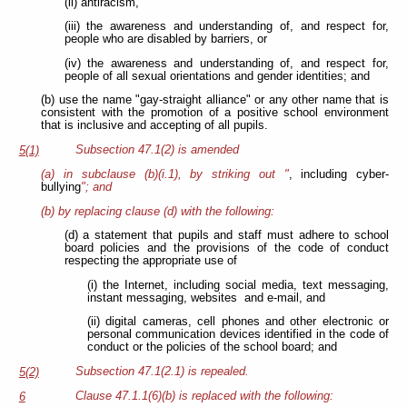
(ii) antiracism,
(iii) the awareness and understanding of, and respect for,
people who are disabled by barriers, or
(iv) the awareness and understanding of, and respect for,
people of all sexual orientations and gender identities; and
(b) use the name "gay-straight alliance" or any other name that is
consistent with the promotion of a positive school environment
that is inclusive and accepting of all pupils.
Subsection 47.1(2) is amended
5(1)
(a) in subclause (b)(i.1), by striking out "
, including cyber-
bullying
"; and
(b) by replacing clause (d) with the following:
(d) a statement that pupils and staff must adhere to school
board policies and the provisions of the code of conduct
respecting the appropriate use of
(i) the Internet, including social media, text messaging,
instant messaging, websites and e-mail, and
(ii) digital cameras, cell phones and other electronic or
personal communication devices identified in the code of
conduct or the policies of the school board; and
Subsection 47.1(2.1) is repealed.
5(2)
Clause 47.1.1(6)(b) is replaced with the following:
6