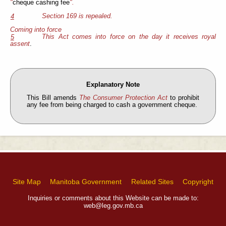
"
cheque cashing fee
".
Section 169 is repealed.
4
Coming into force
This Act comes into force on the day it receives royal
5
assent
.
Explanatory Note
This Bill amends
The Consumer Protection Act
to prohibit
any fee from being charged to cash a government cheque.
Site Map
Manitoba Government
Related Sites
Copyright
Inquiries or comments about this Website can be made to:
web@leg.gov.mb.ca