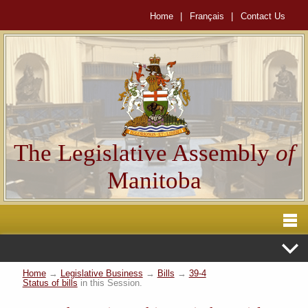
Home
|
Français
|
Contact Us
The Legislative Assembly
of
Manitoba
Home
→
Legislative Business
→
Bills
→
39-4
Status of bills
in this Session.