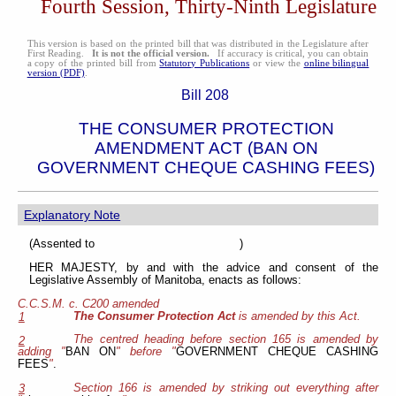
Fourth Session, Thirty-Ninth Legislature
This version is based on the printed bill that was distributed in the Legislature after
First Reading.
It is not the official version.
If accuracy is critical, you can obtain
a copy of the printed bill from
Statutory Publications
or view the
online bilingual
version (PDF)
.
Bill 208
THE CONSUMER PROTECTION
AMENDMENT ACT (BAN ON
GOVERNMENT CHEQUE CASHING FEES)
Explanatory Note
(Assented to )
HER MAJESTY, by and with the advice and consent of the
Legislative Assembly of Manitoba, enacts as follows:
C.C.S.M. c. C200 amended
The Consumer Protection Act
is amended by this Act.
1
The centred heading before section 165 is amended by
2
adding "
BAN ON
" before "
GOVERNMENT CHEQUE CASHING
FEES
"
.
Section 166 is amended by striking out everything after
3