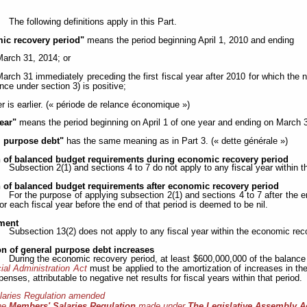
The following definitions apply in this Part.
ic recovery period"
means the period beginning April 1, 2010 and ending
March 31, 2014; or
March 31 immediately preceding the first fiscal year after 2010 for which the n
nce under section 3) is positive;
r is earlier. (« période de relance économique »)
year"
means the period beginning on April 1 of one year and ending on March 31
l purpose debt"
has the same meaning as in Part 3. (« dette générale »)
n of balanced budget requirements during economic recovery period
Subsection 2(1) and sections 4 to 7 do not apply to any fiscal year within 
n of balanced budget requirements after economic recovery period
For the purpose of applying subsection 2(1) and sections 4 to 7 after the 
for each fiscal year before the end of that period is deemed to be nil.
ment
Subsection 13(2) does not apply to any fiscal year within the economic rec
on of general purpose debt increases
During the economic recovery period, at least $600,000,000 of the balance i
ial Administration Act
must be applied to the amortization of increases in the
penses, attributable to negative net results for fiscal years within that period.
laries Regulation amended
he
Members' Salaries Regulation
made under
The Legislative Assembly A