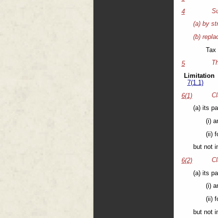
Su
4
(a) by st
(b) repla
Tax 
Th
5
Limitation
7(1.1)
Cl
6(1)
(a) its p
(i) 
(ii)
but not 
Cl
6(2)
(a) its p
(i) 
(ii)
but not 