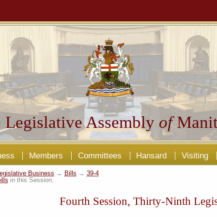
 Legislative Assembly
of
Manit
ness
Members
Committees
Hansard
Visiting
egislative Business
→
Bills
→
39-4
ills
in this Session.
Fourth Session, Thirty-Ninth Legis