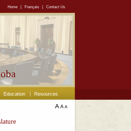
Home
|
Français
|
Contact Us
oba
Education
Resources
A
A
A
lature