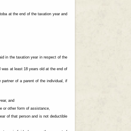
itoba at the end of the taxation year and
id in the taxation year in respect of the
al was at least 18 years old at the end of
 partner of a parent of the individual, if
year, and
ce or other form of assistance,
ear of that person and is not deductible