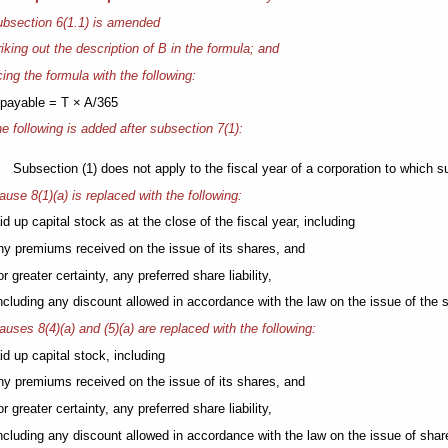
bsection 6(1.1) is amended
riking out the description of B in the formula; and
cing the formula with the following:
payable = T × A/365
e following is added after subsection 7(1):
Subsection (1) does not apply to the fiscal year of a corporation to which su
ause 8(1)(a) is replaced with the following:
aid up capital stock as at the close of the fiscal year, including
any premiums received on the issue of its shares, and
 for greater certainty, any preferred share liability,
including any discount allowed in accordance with the law on the issue of the 
auses 8(4)(a) and (5)(a) are replaced with the following:
aid up capital stock, including
any premiums received on the issue of its shares, and
 for greater certainty, any preferred share liability,
including any discount allowed in accordance with the law on the issue of shar