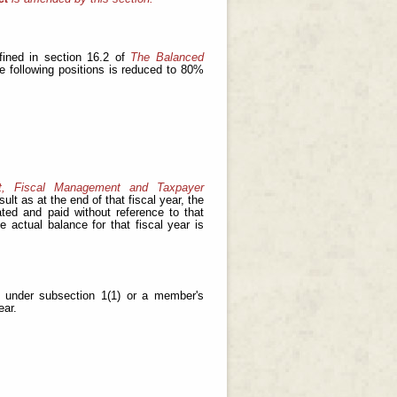
fined in section 16.2 of
The Balanced
he following positions is reduced to 80%
t, Fiscal Management and Taxpayer
ult as at the end of that fiscal year, the
ated and paid without reference to that
e actual balance for that fiscal year is
y under subsection 1(1) or a member's
ear.