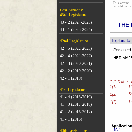
This version i
can obtain a c
Past Sessions:
43rd Legislature
43 - 2 (2024-2025)
THE 
43 - 1 (2023-2024)
Explanator
42nd Legislature
42 - 5 (2022-2023)
(As
42 - 4 (2021-2022)
HER MAJEST
42 - 3 (2020-2021)
42 - 2 (2019-2020)
42 - 1 (2019)
C.C.S.M. c.
T
1(1)
41st Legislature
Su
1(2)
41 - 4 (2018-2019)
Th
1(3)
41 - 3 (2017-2018)
41 - 2 (2016-2017)
41 - 1 (2016)
Application
16.1
40th Legislature