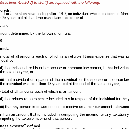
bsections 4.6(10.2) to (10.4) are replaced with the following:
 credit
For a taxation year ending after 2010, an individual who is resident in Man
n 25 years old at that time may claim the lesser of
.; and
amount determined by the following formula:
 B
ormula,
 total of all amounts each of which is an eligible fitness expense that was pa
vidual by
(i) that individual or his or her spouse or common-law partner, if that individu
the taxation year, or
(ii) that individual or a parent of the individual, or the spouse or common-law
the individual was less than 18 years old at the end of the taxation year;
 total of all amounts each of which is an amount
(i) that relates to an expense included in A in respect of the individual for the 
(ii) that any person is or was entitled to receive as a reimbursement, allowan
r than an amount that is included in computing the income for any taxation y
omputing the taxable income of that person.
itness expense" defined