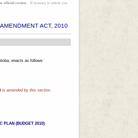
the official version.
If accuracy is critical, you
 AMENDMENT ACT, 2010
toba, enacts as follows:
t
is amended by this section.
 PLAN (BUDGET 2010)