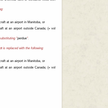
ng:
raft at an airport in Manitoba, or
aft at an airport outside Canada; (« vol
substituting "
perdue
".
ct
is replaced with the following:
raft at an airport in Manitoba, or
aft at an airport outside Canada; (« vol