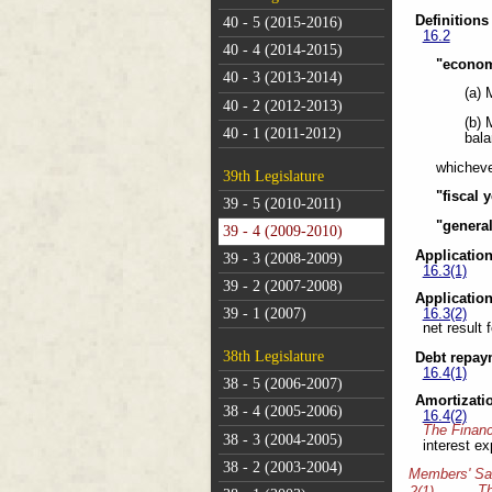
Definitions
40 - 5 (2015-2016)
16.2
40 - 4 (2014-2015)
"econom
40 - 3 (2013-2014)
(a) 
40 - 2 (2012-2013)
(b) 
40 - 1 (2011-2012)
bala
whicheve
39th Legislature
"fiscal 
39 - 5 (2010-2011)
"genera
39 - 4 (2009-2010)
Applicatio
39 - 3 (2008-2009)
16.3(1)
39 - 2 (2007-2008)
Applicatio
39 - 1 (2007)
16.3(2)
net result 
38th Legislature
Debt repay
16.4(1)
38 - 5 (2006-2007)
Amortizati
38 - 4 (2005-2006)
16.4(2)
The Financ
38 - 3 (2004-2005)
interest ex
38 - 2 (2003-2004)
Members' Sa
T
2(1)