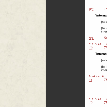
Th
9(3)
"interna
(a) 
(b) 
inte
Su
9(4)
C.C.S.M. c.
Th
10
"interna
(a) 
(b) 
inte
Fuel Tax Act
T
11
C.C.S.M. c.
T
12