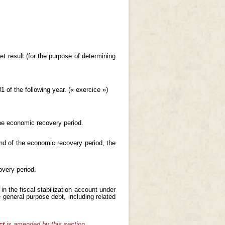
et result (for the purpose of determining
 of the following year. (« exercice »)
the economic recovery period.
end of the economic recovery period, the
overy period.
n the fiscal stabilization account under
 general purpose debt, including related
ct
is amended by this section.