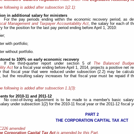
e following is added after subsection 1(2.1):
on in additional salary for ministers
For the pay periods ending within the economic recovery period, as de
scal Management and Taxpayer Accountability Act
, the salary for each of t
ry for the position for the last pay period ending before April 1, 2010:
ier;
ter with portfolio;
ter without portfolio.
estored to 100% on early economic recovery
If the third-quarter report under section 5 of
The Balanced Budge
lity Act
for a fiscal year ending before April 1, 2014, projects a positive net res
or that fiscal year that were reduced under subsection (2.2) may be calcul
, but the resulting salary increases for that fiscal year must be repaid if th
e following is added after subsection 1.1(3):
ents for 2010-11 and 2011-12
No cost-of-living adjustment is to be made to a member's basic salar
salary under subsection 1(2) for the 2010-11 fiscal year or the 2011-12 fiscal y
PART 2
THE CORPORATION CAPITAL TAX ACT
 C226 amended
he Corporation Capital Tax Act
is amended by this Part.