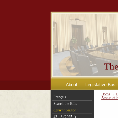
The
About
Legislative Busi
Home
→
L
Français
Status of b
Search the Bills
Current Session:
43 - 3 (2025- )