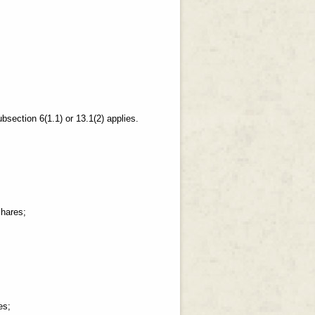
bsection 6(1.1) or 13.1(2) applies.
shares;
es;