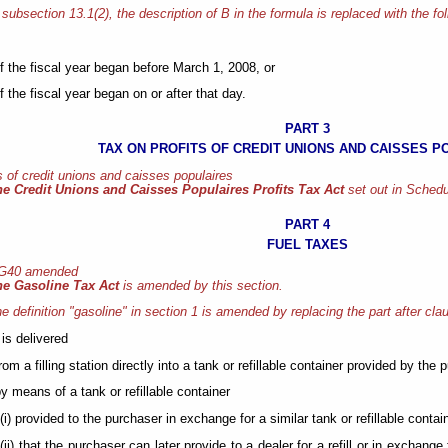
 subsection 13.1(2), the description of B in the formula is replaced with the fo
if the fiscal year began before March 1, 2008, or
if the fiscal year began on or after that day.
PART 3
TAX ON PROFITS OF CREDIT UNIONS AND CAISSES P
s of credit unions and caisses populaires
he Credit Unions and Caisses Populaires Profits Tax Act
set out in Schedu
PART 4
FUEL TAXES
 G40 amended
he Gasoline Tax Act
is amended by this section.
e definition "gasoline" in section 1 is amended by replacing the part after clau
 is delivered
from a filling station directly into a tank or refillable container provided by the 
by means of a tank or refillable container
(i) provided to the purchaser in exchange for a similar tank or refillable conta
(ii) that the purchaser can later provide to a dealer for a refill or in exchange 