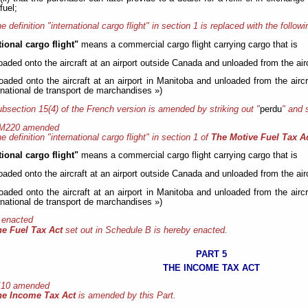
fuel;
e definition "international cargo flight" in section 1 is replaced with the followi
tional cargo flight"
means a commercial cargo flight carrying cargo that is
loaded onto the aircraft at an airport outside Canada and unloaded from the airc
loaded onto the aircraft at an airport in Manitoba and unloaded from the aircr
rnational de transport de marchandises »)
bsection 15(4) of the French version is amended by striking out "
perdu
" and 
 M220 amended
e definition "international cargo flight" in section 1 of
The Motive Fuel Tax A
tional cargo flight"
means a commercial cargo flight carrying cargo that is
loaded onto the aircraft at an airport outside Canada and unloaded from the airc
loaded onto the aircraft at an airport in Manitoba and unloaded from the aircr
rnational de transport de marchandises »)
 enacted
he Fuel Tax Act
set out in Schedule B is hereby enacted.
PART 5
THE INCOME TAX ACT
 I10 amended
he Income Tax Act
is amended by this Part.