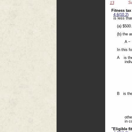
Su
13
Fitness tax
4.6(10.2)
is less tha
(a) $500
(b) the 
A −
In this f
A is the
indi
B is the
othe
in c
"Eligible f