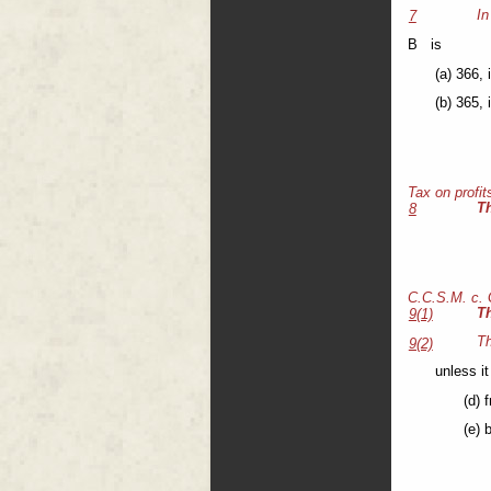
In
7
B is
(a) 366, 
(b) 365, 
Tax on profit
T
8
C.C.S.M. c.
T
9(1)
Th
9(2)
unless it
(d) 
(e) 