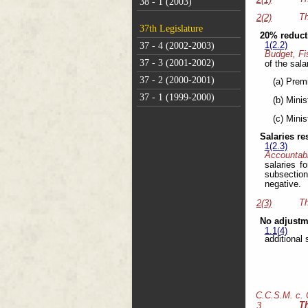
38 - 1 (2003)
Th
2(2)
37th Legislature
20% reducti
37 - 4 (2002-2003)
1(2.2)
Budget, Fi
37 - 3 (2001-2002)
of the sala
37 - 2 (2000-2001)
(a) Prem
37 - 1 (1999-2000)
(b) Minis
(c) Minis
Salaries r
1(2.3)
Accountabi
salaries f
subsection
negative.
Th
2(3)
No adjustm
1.1(4)
additional 
C.C.S.M. c.
T
3