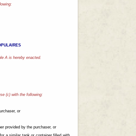
llowing:
OPULAIRES
le A is hereby enacted.
se (c) with the following:
purchaser, or
iner provided by the purchaser, or
for a similar tank or container filled with