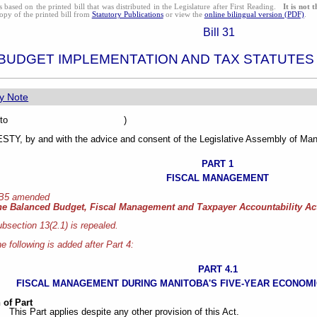
s based on the printed bill that was distributed in the Legislature after First Reading.
It is not 
opy of the printed bill from
Statutory Publications
or view the
online bilingual version (PDF)
.
Bill 31
BUDGET IMPLEMENTATION AND TAX STATUTES
y Note
sented to )
Y, by and with the advice and consent of the Legislative Assembly of Mani
PART 1
FISCAL MANAGEMENT
 B5 amended
he Balanced Budget, Fiscal Management and Taxpayer Accountability Ac
bsection 13(2.1) is repealed.
e following is added after Part 4:
PART 4.1
FISCAL MANAGEMENT DURING MANITOBA'S FIVE-YEAR ECONOMIC
 of Part
This Part applies despite any other provision of this Act.