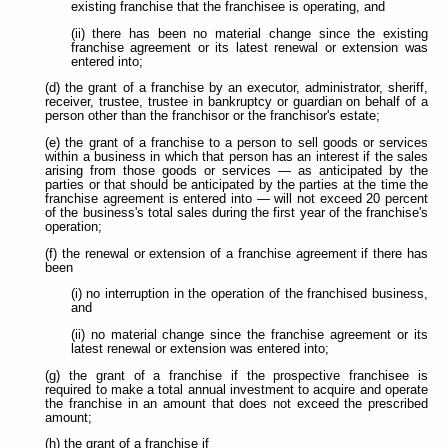
existing franchise that the franchisee is operating, and
(ii) there has been no material change since the existing
franchise agreement or its latest renewal or extension was
entered into;
(d) the grant of a franchise by an executor, administrator, sheriff,
receiver, trustee, trustee in bankruptcy or guardian on behalf of a
person other than the franchisor or the franchisor's estate;
(e) the grant of a franchise to a person to sell goods or services
within a business in which that person has an interest if the sales
arising from those goods or services — as anticipated by the
parties or that should be anticipated by the parties at the time the
franchise agreement is entered into — will not exceed 20 percent
of the business's total sales during the first year of the franchise's
operation;
(f) the renewal or extension of a franchise agreement if there has
been
(i) no interruption in the operation of the franchised business,
and
(ii) no material change since the franchise agreement or its
latest renewal or extension was entered into;
(g) the grant of a franchise if the prospective franchisee is
required to make a total annual investment to acquire and operate
the franchise in an amount that does not exceed the prescribed
amount;
(h) the grant of a franchise if