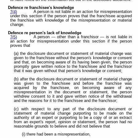
Defence re franchisee's knowledge
A person is not liable in an action for misrepresentation
7(4)
under this section if the person proves that the franchisee acquired
the franchise with knowledge of the misrepresentation or material
change.
Defence re person's lack of knowledge
A person — other than a franchisor — is not liable in
7(5)
an action for misrepresentation under this section if the person
proves that
(a) the disclosure document or statement of material change was
given to the franchisee without the person's knowledge or consent
and that, on becoming aware of its having been given, the person
promptly gave written notice to the franchisee and the franchisor
that it was given without that person's knowledge or consent;
(b) after the disclosure document or statement of material change
was given to the franchisee and before the franchise was
acquired by the franchisee, on becoming aware of any
misrepresentation in the document or statement, the person
withdrew consent to it and gave written notice of the withdrawal
and the reasons for it to the franchisee and the franchisor;
(c) with respect to any part of the disclosure document or
statement of material change purporting to be made on the
authority of an expert or purporting to be a copy of or an extract
from an expert's report, opinion or statement, the person had no
reasonable grounds to believe and did not believe that
(i) there had been a misrepresentation,