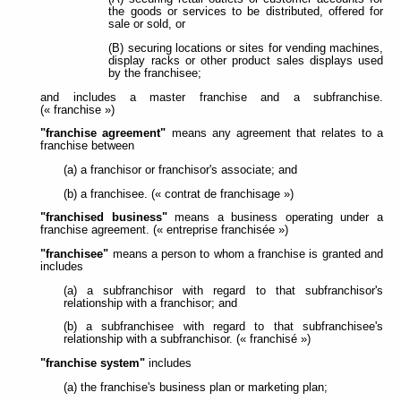
the goods or services to be distributed, offered for
sale or sold, or
(B) securing locations or sites for vending machines,
display racks or other product sales displays used
by the franchisee;
and includes a master franchise and a subfranchise.
(« franchise »)
"franchise agreement"
means any agreement that relates to a
franchise between
(a) a franchisor or franchisor's associate; and
(b) a franchisee. (« contrat de franchisage »)
"franchised business"
means a business operating under a
franchise agreement. (« entreprise franchisée »)
"franchisee"
means a person to whom a franchise is granted and
includes
(a) a subfranchisor with regard to that subfranchisor's
relationship with a franchisor; and
(b) a subfranchisee with regard to that subfranchisee's
relationship with a subfranchisor. (« franchisé »)
"franchise system"
includes
(a) the franchise's business plan or marketing plan;