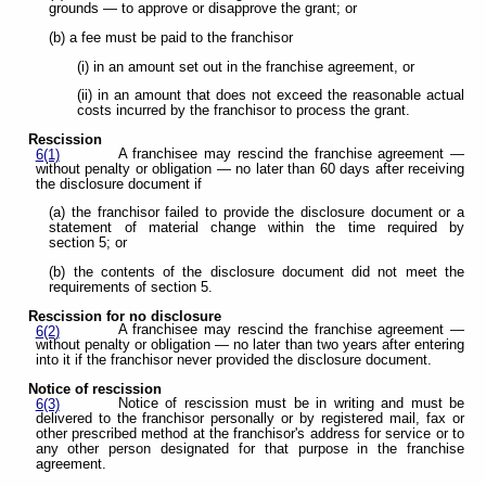
grounds — to approve or disapprove the grant; or
(b) a fee must be paid to the franchisor
(i) in an amount set out in the franchise agreement, or
(ii) in an amount that does not exceed the reasonable actual
costs incurred by the franchisor to process the grant.
Rescission
A franchisee may rescind the franchise agreement —
6(1)
without penalty or obligation — no later than 60 days after receiving
the disclosure document if
(a) the franchisor failed to provide the disclosure document or a
statement of material change within the time required by
section 5; or
(b) the contents of the disclosure document did not meet the
requirements of section 5.
Rescission for no disclosure
A franchisee may rescind the franchise agreement —
6(2)
without penalty or obligation — no later than two years after entering
into it if the franchisor never provided the disclosure document.
Notice of rescission
Notice of rescission must be in writing and must be
6(3)
delivered to the franchisor personally or by registered mail, fax or
other prescribed method at the franchisor's address for service or to
any other person designated for that purpose in the franchise
agreement.