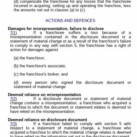
(d) compensate the franchisee for any losses that the franchisee
incurred in acquiring, setting up and operating the franchise, less
the amounts set out in clauses (a) to (c).
ACTIONS AND DEFENCES
Damages for misrepresentation, failure to disclose
If a franchisee suffers a loss because of a
7(1)
misrepresentation contained in the disclosure document or a
statement of material change or as a result of the franchisor's failure
to comply in any way with section 5, the franchisee has a right of
action for damages against
(a) the franchisor;
(b) the franchisor's associate;
(c) the franchisor's broker; and
(d) every person who signed the disclosure document or
statement of material change.
Deemed reliance on misrepresentation
If a disclosure document or statement of material
7(2)
change contains a misrepresentation, a franchisee who acquired a
franchise to which the document or statement relates is deemed to
have relied on the misrepresentation.
Deemed reliance on disclosure document
If a franchisor failed to comply with section 5 with
7(3)
respect to a statement of material change, a franchisee who
acquired a franchise to which the material change relates is deemed
to have relied on the information set out in the disclosure document.