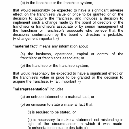
(b) in the franchise or the franchise system;
that would reasonably be expected to have a significant adverse
effect on the franchise's value or price to be granted or on the
decision to acquire the franchise, and includes a decision to
implement such a change made by the board of directors of the
franchisor or franchisor's associate or by senior management of
the franchisor or franchisor's associate who believe that the
decision's confirmation by the board of directors is probable.
(« changement important »)
"material fact"
means any information about
(a) the business, operations, capital or control of the
franchisor or franchisor's associate; or
(b) the franchise or the franchise system;
that would reasonably be expected to have a significant effect on
the franchise's value or price to be granted or the decision to
acquire the franchise. (« fait important »)
"misrepresentation"
includes
(a) an untrue statement of a material fact; or
(b) an omission to state a material fact that
(i) is required to be stated, or
(ii) is necessary to make a statement not misleading in
light of the circumstances in which it was made.
(« présentation inexacte des faits »)