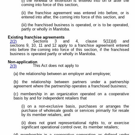
(i) the renewal or extension is entered into on or after the
coming into force of this section,
(ii) the franchise agreement was entered into before, or is
entered into after, the coming into force of this section, and
(iii) the franchised business is operated, or is to be operated,
partly or wholly in Manitoba.
Existing franchise agreements
Sections 3 and 4, clause 5(11)(d) and
2(2)
sections 9, 10, 11 and 12 apply to a franchise agreement entered
into before the coming into force of this section, if the franchised
business is operated partly or wholly in Manitoba.
Non-application
This Act does not apply to
2(3)
(a) the relationship between an employer and employee;
(b) the relationship between partners under a partnership
agreement where the partnership operates a franchised business;
(c) membership in an organization operated on a cooperative
basis by and for independent retailers that
(i) on a non-exclusive basis, purchases or arranges the
purchase of wholesale goods or services primarily for resale
by its member retailers, and
(ii) does not grant representational rights to, or exercise
significant operational control over, its member retailers;