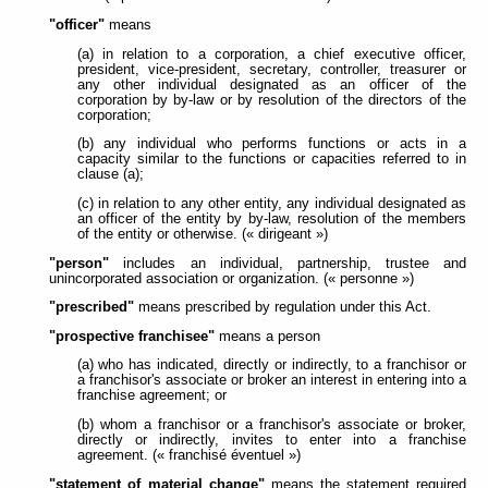
"officer"
means
(a) in relation to a corporation, a chief executive officer,
president, vice-president, secretary, controller, treasurer or
any other individual designated as an officer of the
corporation by by-law or by resolution of the directors of the
corporation;
(b) any individual who performs functions or acts in a
capacity similar to the functions or capacities referred to in
clause (a);
(c) in relation to any other entity, any individual designated as
an officer of the entity by by-law, resolution of the members
of the entity or otherwise. (« dirigeant »)
"person"
includes an individual, partnership, trustee and
unincorporated association or organization. (« personne »)
"prescribed"
means prescribed by regulation under this Act.
"prospective franchisee"
means a person
(a) who has indicated, directly or indirectly, to a franchisor or
a franchisor's associate or broker an interest in entering into a
franchise agreement; or
(b) whom a franchisor or a franchisor's associate or broker,
directly or indirectly, invites to enter into a franchise
agreement. (« franchisé éventuel »)
"statement of material change"
means the statement required