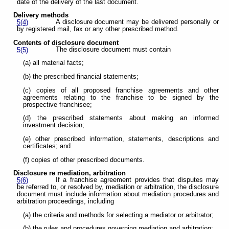
date of the delivery of the last document.
Delivery methods
A disclosure document may be delivered personally or
5(4)
by registered mail, fax or any other prescribed method.
Contents of disclosure document
The disclosure document must contain
5(5)
(a) all material facts;
(b) the prescribed financial statements;
(c) copies of all proposed franchise agreements and other
agreements relating to the franchise to be signed by the
prospective franchisee;
(d) the prescribed statements about making an informed
investment decision;
(e) other prescribed information, statements, descriptions and
certificates; and
(f) copies of other prescribed documents.
Disclosure re mediation, arbitration
If a franchise agreement provides that disputes may
5(6)
be referred to, or resolved by, mediation or arbitration, the disclosure
document must include information about mediation procedures and
arbitration proceedings, including
(a) the criteria and methods for selecting a mediator or arbitrator;
(b) the rules and procedures governing mediation and arbitration;