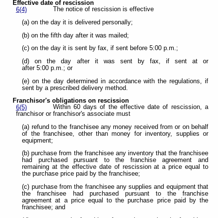
Effective date of rescission
The notice of rescission is effective
6(4)
(a) on the day it is delivered personally;
(b) on the fifth day after it was mailed;
(c) on the day it is sent by fax, if sent before 5:00 p.m.;
(d) on the day after it was sent by fax, if sent at or
after 5:00 p.m.; or
(e) on the day determined in accordance with the regulations, if
sent by a prescribed delivery method.
Franchisor's obligations on rescission
Within 60 days of the effective date of rescission, a
6(5)
franchisor or franchisor's associate must
(a) refund to the franchisee any money received from or on behalf
of the franchisee, other than money for inventory, supplies or
equipment;
(b) purchase from the franchisee any inventory that the franchisee
had purchased pursuant to the franchise agreement and
remaining at the effective date of rescission at a price equal to
the purchase price paid by the franchisee;
(c) purchase from the franchisee any supplies and equipment that
the franchisee had purchased pursuant to the franchise
agreement at a price equal to the purchase price paid by the
franchisee; and