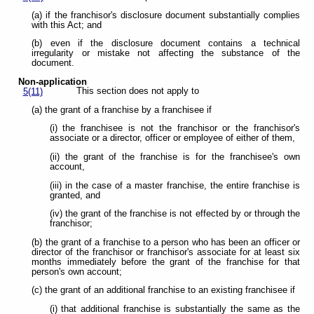
(a) if the franchisor's disclosure document substantially complies
with this Act; and
(b) even if the disclosure document contains a technical
irregularity or mistake not affecting the substance of the
document.
Non-application
This section does not apply to
5(11)
(a) the grant of a franchise by a franchisee if
(i) the franchisee is not the franchisor or the franchisor's
associate or a director, officer or employee of either of them,
(ii) the grant of the franchise is for the franchisee's own
account,
(iii) in the case of a master franchise, the entire franchise is
granted, and
(iv) the grant of the franchise is not effected by or through the
franchisor;
(b) the grant of a franchise to a person who has been an officer or
director of the franchisor or franchisor's associate for at least six
months immediately before the grant of the franchise for that
person's own account;
(c) the grant of an additional franchise to an existing franchisee if
(i) that additional franchise is substantially the same as the