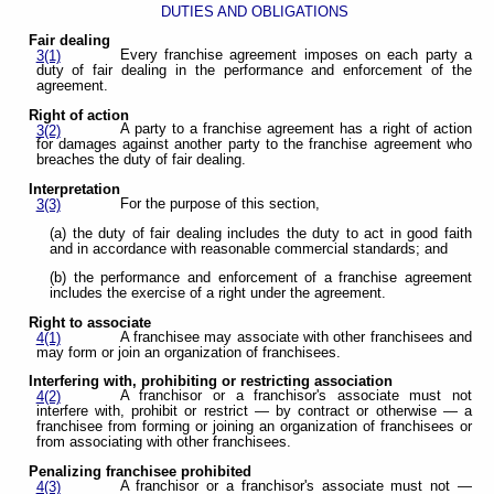
DUTIES AND OBLIGATIONS
Fair dealing
Every franchise agreement imposes on each party a
3(1)
duty of fair dealing in the performance and enforcement of the
agreement.
Right of action
A party to a franchise agreement has a right of action
3(2)
for damages against another party to the franchise agreement who
breaches the duty of fair dealing.
Interpretation
For the purpose of this section,
3(3)
(a) the duty of fair dealing includes the duty to act in good faith
and in accordance with reasonable commercial standards; and
(b) the performance and enforcement of a franchise agreement
includes the exercise of a right under the agreement.
Right to associate
A franchisee may associate with other franchisees and
4(1)
may form or join an organization of franchisees.
Interfering with, prohibiting or restricting association
A franchisor or a franchisor's associate must not
4(2)
interfere with, prohibit or restrict — by contract or otherwise — a
franchisee from forming or joining an organization of franchisees or
from associating with other franchisees.
Penalizing franchisee prohibited
A franchisor or a franchisor's associate must not —
4(3)