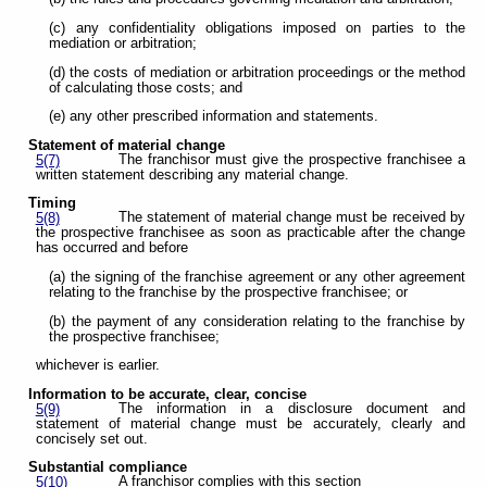
(c) any confidentiality obligations imposed on parties to the
mediation or arbitration;
(d) the costs of mediation or arbitration proceedings or the method
of calculating those costs; and
(e) any other prescribed information and statements.
Statement of material change
The franchisor must give the prospective franchisee a
5(7)
written statement describing any material change.
Timing
The statement of material change must be received by
5(8)
the prospective franchisee as soon as practicable after the change
has occurred and before
(a) the signing of the franchise agreement or any other agreement
relating to the franchise by the prospective franchisee; or
(b) the payment of any consideration relating to the franchise by
the prospective franchisee;
whichever is earlier.
Information to be accurate, clear, concise
The information in a disclosure document and
5(9)
statement of material change must be accurately, clearly and
concisely set out.
Substantial compliance
A franchisor complies with this section
5(10)