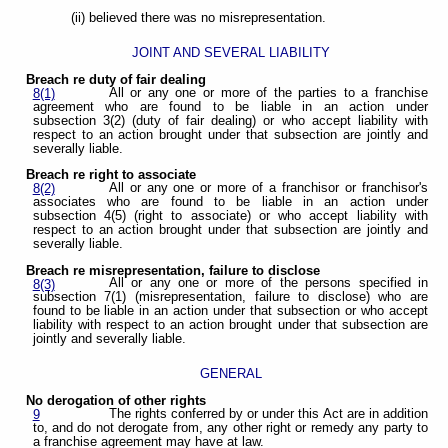
(ii) believed there was no misrepresentation.
JOINT AND SEVERAL LIABILITY
Breach re duty of fair dealing
All or any one or more of the parties to a franchise
8(1)
agreement who are found to be liable in an action under
subsection 3(2) (duty of fair dealing) or who accept liability with
respect to an action brought under that subsection are jointly and
severally liable.
Breach re right to associate
All or any one or more of a franchisor or franchisor's
8(2)
associates who are found to be liable in an action under
subsection 4(5) (right to associate) or who accept liability with
respect to an action brought under that subsection are jointly and
severally liable.
Breach re misrepresentation, failure to disclose
All or any one or more of the persons specified in
8(3)
subsection 7(1) (misrepresentation, failure to disclose) who are
found to be liable in an action under that subsection or who accept
liability with respect to an action brought under that subsection are
jointly and severally liable.
GENERAL
No derogation of other rights
The rights conferred by or under this Act are in addition
9
to, and do not derogate from, any other right or remedy any party to
a franchise agreement may have at law.