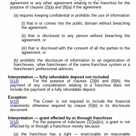
agreement
or any other agreement relating to the franchise for the
purpose of clauses (2)(a) and (8)(a) if the agreement
(a) requires keeping confidential or prohibits the use of information
(i) that is or comes into the public domain without breaching
the agreement,
(ii) that is disclosed to any person without breaching the
agreement, or
(iii) that is disclosed with the consent of all the parties to the
agreement; or
(b) prohibits the disclosure of information to an organization of
franchisees, other franchisees of the same franchise system or a
franchisee's professional advisors.
Interpretation — fully refundable deposit not included
For the purpose of clauses (2)(b) and (8)(b), the
5(14)
payment of any consideration relating to a franchise does not
include the payment of a fully refundable deposit.
Exception
The Crown is not required to include the financial
5(15)
statements otherwise required by clause (5)(b) in its disclosure
document.
Interpretation — grant effected by or through franchisor
For the purpose of subclause (11)(a)(iv), a grant is not
5(16)
effected by or through a franchisor merely because
(a) the franchisor has a right — exercisable on reasonable