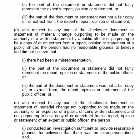
(ii) the part of the document or statement did not fairly
represent the expert's report, opinion or statement, or
(iii) the part of the document or statement was not a fair copy
of, or extract from, the expert's report, opinion or statement;
(d) with respect to any part of the disclosure document or
statement of material change purporting to be made on the
authority of a written statement by a public officer or purporting to
be a copy of or an extract from a report, opinion or statement of a
public officer, the person had no reasonable grounds to believe
and did not believe that
(i) there had been a misrepresentation,
(ii) the part of the document or statement did not fairly
represent the report, opinion or statement of the public officer,
or
(iii) the part of the document or statement was not a fair copy
of, or extract from, the report, opinion or statement of the
public officer; or
(e) with respect to any part of the disclosure document or
statement of material change not purporting to be made on the
authority of an expert or of a public officer's written statement and
not purporting to be a copy of or an extract from a report, opinion
or statement of an expert or public officer, the person
(i) conducted an investigation sufficient to provide reasonable
grounds for believing that there was no misrepresentation,
and