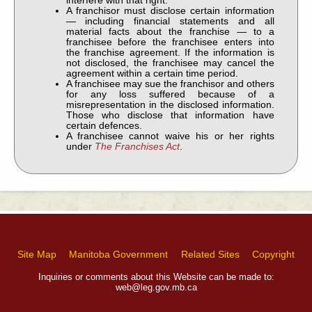
interfere with that right.
A franchisor must disclose certain information
— including financial statements and all
material facts about the franchise — to a
franchisee before the franchisee enters into
the franchise agreement. If the information is
not disclosed, the franchisee may cancel the
agreement within a certain time period.
A franchisee may sue the franchisor and others
for any loss suffered because of a
misrepresentation in the disclosed information.
Those who disclose that information have
certain defences.
A franchisee cannot waive his or her rights
under
The Franchises Act
.
Site Map
Manitoba Government
Related Sites
Copyright
Inquiries or comments about this Website can be made to:
web@leg.gov.mb.ca