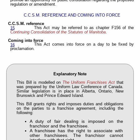
provide an opportunity for public consultation regarding the proposed
regulation or amendment.
C.C.S.M. REFERENCE AND COMING INTO FORCE
C.C.S.M. reference
This Act may be referred to as chapter F156 of the
15
Continuing Consolidation of the Statutes of Manitoba
.
Coming into force
This Act comes into force on a day to be fixed by
16
proclamation.
Explanatory Note
This Bill is modelled on
The Uniform Franchises Act
that
was prepared by the Uniform Law Conference of Canada.
Similar legislation is in place in Alberta, Ontario, New
Brunswick and Prince Edward Island.
This Bill grants rights and imposes duties and obligations
on the parties to a franchise agreement, including the
following:
A duty of fair dealing is imposed on the
franchisor and the franchisee.
A franchisee has the right to associate with
other franchisees. The franchisor cannot