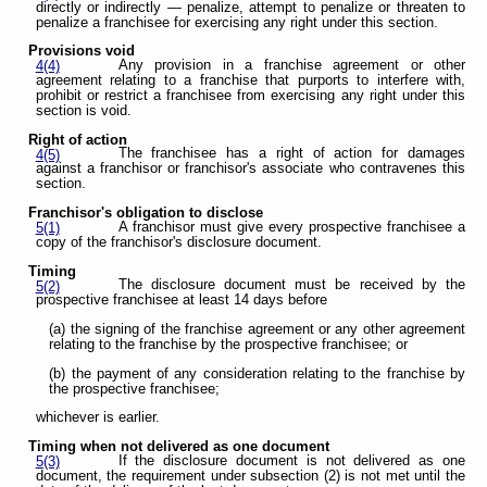
directly or indirectly — penalize, attempt to penalize or threaten to
penalize a franchisee for exercising any right under this section.
Provisions void
Any provision in a franchise agreement or other
4(4)
agreement relating to a franchise that purports to interfere with,
prohibit or restrict a franchisee from exercising any right under this
section is void.
Right of action
The franchisee has a right of action for damages
4(5)
against a franchisor or franchisor's associate who contravenes this
section.
Franchisor's obligation to disclose
A franchisor must give every prospective franchisee a
5(1)
copy of the franchisor's disclosure document.
Timing
The disclosure document must be received by the
5(2)
prospective franchisee at least 14 days before
(a) the signing of the franchise agreement or any other agreement
relating to the franchise by the prospective franchisee; or
(b) the payment of any consideration relating to the franchise by
the prospective franchisee;
whichever is earlier.
Timing when not delivered as one document
If the disclosure document is not delivered as one
5(3)
document, the requirement under subsection (2) is not met until the