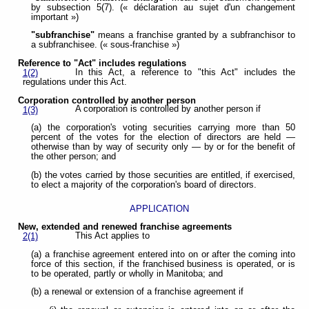
by subsection 5(7). (« déclaration au sujet d'un changement
important »)
"subfranchise"
means a franchise granted by a subfranchisor to
a subfranchisee. (« sous-franchise »)
Reference to "Act" includes regulations
In this Act, a reference to "this Act" includes the
1(2)
regulations under this Act.
Corporation controlled by another person
A corporation is controlled by another person if
1(3)
(a) the corporation's voting securities carrying more than 50
percent of the votes for the election of directors are held —
otherwise than by way of security only — by or for the benefit of
the other person; and
(b) the votes carried by those securities are entitled, if exercised,
to elect a majority of the corporation's board of directors.
APPLICATION
New, extended and renewed franchise agreements
This Act applies to
2(1)
(a) a franchise agreement entered into on or after the coming into
force of this section, if the franchised business is operated, or is
to be operated, partly or wholly in Manitoba; and
(b) a renewal or extension of a franchise agreement if