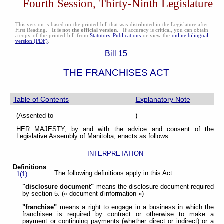
Fourth Session, Thirty-Ninth Legislature
This version is based on the printed bill that was distributed in the Legislature after
First Reading.
It is not the official version.
If accuracy is critical, you can obtain
a copy of the printed bill from
Statutory Publications
or view the
online bilingual
version (PDF)
.
Bill 15
THE FRANCHISES ACT
Table of Contents
Explanatory Note
(Assented to )
HER MAJESTY, by and with the advice and consent of the
Legislative Assembly of Manitoba, enacts as follows:
INTERPRETATION
Definitions
The following definitions apply in this Act.
1(1)
"disclosure document"
means the disclosure document required
by section 5. (« document d'information »)
"franchise"
means a right to engage in a business in which the
franchisee is required by contract or otherwise to make a
payment or continuing payments (whether direct or indirect) or a