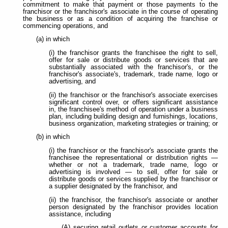
commitment to make that payment or those payments to the
franchisor or the franchisor's associate in the course of operating
the business or as a condition of acquiring the franchise or
commencing operations, and
(a) in which
(i) the franchisor grants the franchisee the right to sell,
offer for sale or distribute goods or services that are
substantially associated with the franchisor's, or the
franchisor's associate's, trademark, trade name
,
logo or
advertising, and
(ii) the franchisor or the franchisor's associate exercises
significant control over, or offers significant assistance
in, the franchisee's method of operation under a business
plan, including building design and furnishings, locations,
business organization, marketing strategies or training; or
(b) in which
(i) the franchisor or the franchisor's associate grants the
franchisee the representational or distribution rights —
whether or not a trademark, trade name, logo or
advertising
is involved — to sell, offer for sale or
distribute goods or services supplied by the franchisor or
a supplier designated by the franchisor, and
(ii) the franchisor, the franchisor's associate or another
person designated by the franchisor provides location
assistance, including
(A) securing retail outlets or customer accounts for