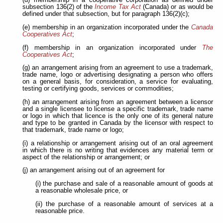
(d) membership in a cooperative corporation as defined under
subsection 136(2) of the
Income Tax Act
(Canada) or as would be
defined under that subsection, but for paragraph 136(2)(c);
(e) membership in an organization incorporated under the
Canada
Cooperatives Act
;
(f) membership in an organization incorporated under
The
Cooperatives Act
;
(g) an arrangement arising from an agreement to use a trademark,
trade name, logo or advertising
designating a person who offers
on a general basis, for consideration, a service for evaluating,
testing or certifying goods, services or commodities;
(h) an arrangement arising from an agreement between a licensor
and a single licensee to license a specific trademark, trade name
or logo
in which that licence is the only one of its general nature
and type to be granted in Canada by the licensor with respect to
that trademark, trade name or logo;
(i) a relationship or arrangement arising out of an oral agreement
in which there is no writing that evidences any material term or
aspect of the relationship or arrangement; or
(j) an arrangement arising out of an agreement for
(i) the purchase and sale of a reasonable amount of goods at
a reasonable wholesale price, or
(ii) the purchase of a reasonable amount of services at a
reasonable price.