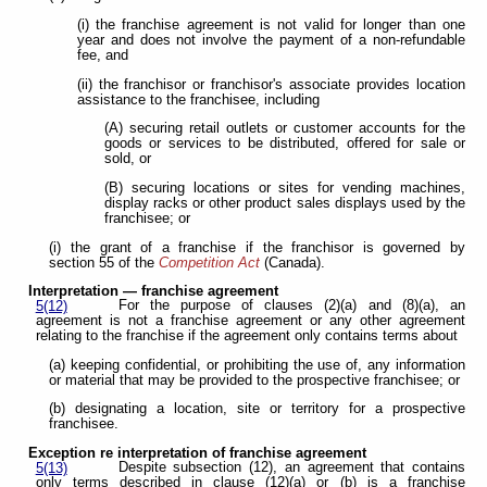
(i) the franchise agreement is not valid for longer than one
year and does not involve the payment of a non-refundable
fee, and
(ii) the franchisor or franchisor's associate provides location
assistance to the franchisee, including
(A) securing retail outlets or customer accounts for the
goods or services to be distributed, offered for sale or
sold, or
(B) securing locations or sites for vending machines,
display racks or other product sales displays used by the
franchisee; or
(i) the grant of a franchise if the franchisor is governed by
section 55 of the
Competition Act
(Canada).
Interpretation — franchise agreement
For the purpose of clauses (2)(a) and (8)(a), an
5(12)
agreement is not a franchise agreement or any other agreement
relating to the franchise if the agreement only contains terms about
(a) keeping confidential, or prohibiting the use of, any information
or material that may be provided to the prospective franchisee; or
(b) designating a location, site or territory for a prospective
franchisee.
Exception re interpretation of franchise agreement
Despite subsection (12), an agreement that contains
5(13)
only terms described in clause (12)(a) or (b) is a franchise