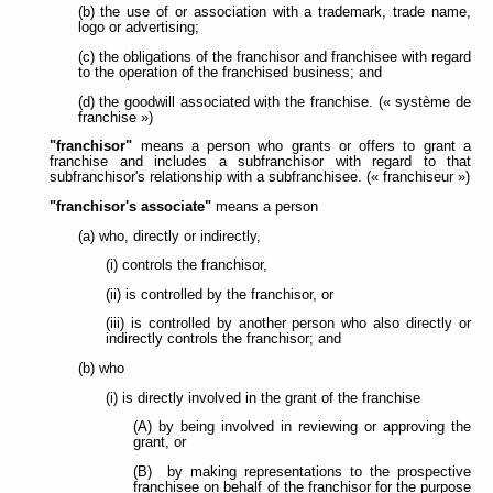
(b) the use of or association with a trademark, trade name,
logo or advertising;
(c) the obligations of the franchisor and franchisee with regard
to the operation of the franchised business; and
(d) the goodwill associated with the franchise. (« système de
franchise »)
"franchisor"
means a person who grants or offers to grant a
franchise and includes a subfranchisor with regard to that
subfranchisor's relationship with a subfranchisee. (« franchiseur »)
"franchisor's associate"
means a person
(a) who, directly or indirectly,
(i) controls the franchisor,
(ii) is controlled by the franchisor, or
(iii) is controlled by another person who also directly or
indirectly controls the franchisor; and
(b) who
(i) is directly involved in the grant of the franchise
(A) by being involved in reviewing or approving the
grant, or
(B) by making representations to the prospective
franchisee on behalf of the franchisor for the purpose