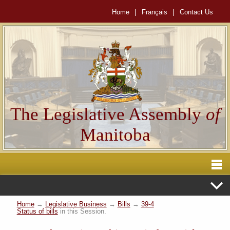
Home
|
Français
|
Contact Us
The Legislative Assembly
of
Manitoba
Home
→
Legislative Business
→
Bills
→
39-4
Status of bills
in this Session.