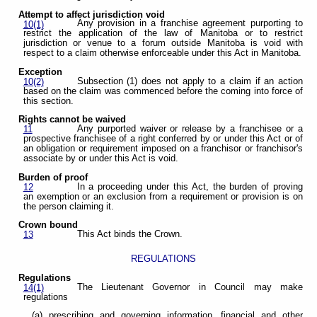
Attempt to affect jurisdiction void
Any provision in a franchise agreement purporting to
10(1)
restrict the application of the law of Manitoba or to restrict
jurisdiction or venue to a forum outside Manitoba is void with
respect to a claim otherwise enforceable under this Act in Manitoba.
Exception
Subsection (1) does not apply to a claim if an action
10(2)
based on the claim was commenced before the coming into force of
this section.
Rights cannot be waived
Any purported waiver or release by a franchisee or a
11
prospective franchisee of a right conferred by or under this Act or of
an obligation or requirement imposed on a franchisor or franchisor's
associate by or under this Act is void.
Burden of proof
In a proceeding under this Act, the burden of proving
12
an exemption or an exclusion from a requirement or provision is on
the person claiming it.
Crown bound
This Act binds the Crown.
13
REGULATIONS
Regulations
The Lieutenant Governor in Council may make
14(1)
regulations
(a) prescribing and governing information, financial and other