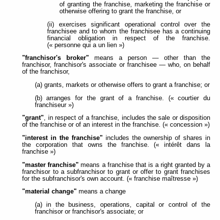
of granting the franchise, marketing the franchise or
otherwise offering to grant the franchise, or
(ii) exercises significant operational control over the
franchisee and to whom the franchisee has a continuing
financial obligation in respect of the franchise.
(« personne qui a un lien »)
"franchisor's broker"
means a person — other than the
franchisor, franchisor's associate or franchisee — who, on behalf
of the franchisor,
(a) grants, markets or otherwise offers to grant a franchise; or
(b) arranges for the grant of a franchise. (« courtier du
franchiseur »)
"grant"
, in respect of a franchise, includes the sale or disposition
of the franchise or of an interest in the franchise. (« concession »)
"interest in the franchise"
includes the ownership of shares in
the corporation that owns the franchise. (« intérêt dans la
franchise »)
"master franchise"
means a franchise that is a right granted by a
franchisor to a subfranchisor to grant or offer to grant franchises
for the subfranchisor's own account. (« franchise maîtresse »)
"material change"
means a change
(a) in the business, operations, capital or control of the
franchisor or franchisor's associate; or