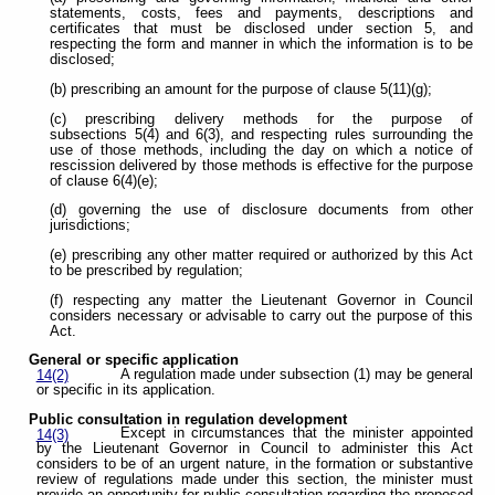
statements, costs, fees and payments, descriptions and
certificates that must be disclosed under section 5, and
respecting the form and manner in which the information is to be
disclosed;
(b) prescribing an amount for the purpose of clause 5(11)(g);
(c) prescribing delivery methods for the purpose of
subsections 5(4) and 6(3), and respecting rules surrounding the
use of those methods, including the day on which a notice of
rescission delivered by those methods is effective for the purpose
of clause 6(4)(e);
(d) governing the use of disclosure documents from other
jurisdictions;
(e) prescribing any other matter required or authorized by this Act
to be prescribed by regulation;
(f) respecting any matter the Lieutenant Governor in Council
considers necessary or advisable to carry out the purpose of this
Act.
General or specific application
A regulation made under subsection (1) may be general
14(2)
or specific in its application.
Public consultation in regulation development
Except in circumstances that the minister appointed
14(3)
by the Lieutenant Governor in Council to administer this Act
considers to be of an urgent nature, in the formation or substantive
review of regulations made under this section, the minister must