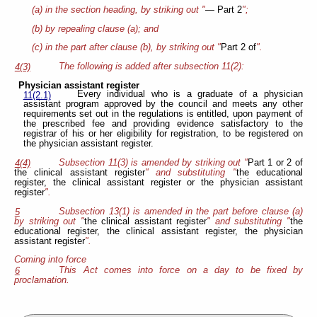
(a) in the section heading, by striking out "
— Part 2
";
(b) by repealing clause (a); and
(c) in the part after clause (b), by striking out "
Part 2 of
".
The following is added after subsection 11(2):
4(3)
Physician assistant register
Every individual who is a graduate of a physician
11(2.1)
assistant program approved by the council and meets any other
requirements set out in the regulations is entitled, upon payment of
the prescribed fee and providing evidence satisfactory to the
registrar of his or her eligibility for registration, to be registered on
the physician assistant register.
Subsection 11(3) is amended by striking out "
Part 1 or 2 of
4(4)
the clinical assistant register
" and substituting "
the educational
register, the clinical assistant register or the physician assistant
register
".
Subsection 13(1) is amended in the part before clause (a)
5
by striking out "
the clinical assistant register
" and substituting "
the
educational register, the clinical assistant register, the physician
assistant register
".
Coming into force
This Act comes into force on a day to be fixed by
6
proclamation.