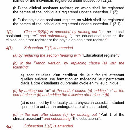
names of the individuals registered under subsection 11(1);
(b.1) the clinical assistant register, on which shall be registered
the names of the individuals registered under subsection 11(2);
(b.2) the physician assistant register, on which shall be registered
the names of the individuals registered under subsection 11(2.1);
Clause 6(2)(d) is amended by striking out "
or the clinical
3(2)
assistant register
" and substituting "
, the educational register, the
clinical assistant register or the physician assistant register
".
Subsection 11(1) is amended
4(1)
(a) by replacing the section heading with "
Educational register
";
(b) in the French version, by replacing clause (a) with the
following:
a) sont titulaires d'un certificat de leur faculté attestant
qu'elles suivent une formation en médecine leur permettant
d'agir à titre d'étudiants du premier cycle en milieu clinique;
(c) by striking out "
or
" at the end of clause (a), adding "
or
" at the
end of clause (b) and adding the following after clause (b):
(c) is certified by the faculty as a physician assistant student
qualified to act as an undergraduate clinical student;
(d) in the part after clause (c), by striking out "
Part 1 of the
clinical assistant
" and substituting "
the educational
".
Subsection 11(2) is amended
4(2)