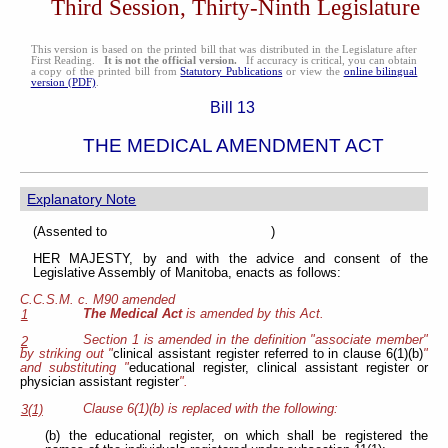
Third Session, Thirty-Ninth Legislature
This version is based on the printed bill that was distributed in the Legislature after
First Reading.
It is not the official version.
If accuracy is critical, you can obtain
a copy of the printed bill from
Statutory Publications
or view the
online bilingual
version (PDF)
.
Bill 13
THE MEDICAL AMENDMENT ACT
Explanatory Note
(Assented to )
HER MAJESTY, by and with the advice and consent of the
Legislative Assembly of Manitoba, enacts as follows:
C.C.S.M. c. M90 amended
The Medical Act
is amended by this Act.
1
Section 1 is amended in the definition "associate member"
2
by striking out "
clinical assistant register referred to in clause 6(1)(b)
"
and substituting "
educational register, clinical assistant register or
physician assistant register
".
Clause 6(1)(b) is replaced with the following:
3(1)
(b) the educational register, on which shall be registered the