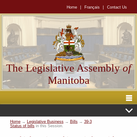
Home
|
Français
|
Contact Us
The Legislative Assembly
of
Manitoba
Home
→
Legislative Business
→
Bills
→
39-3
Status of bills
in this Session.