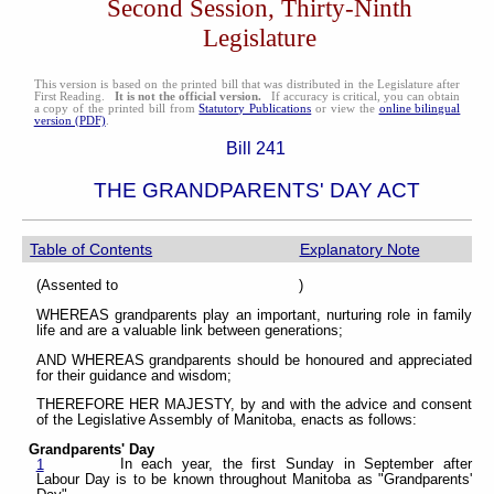
Second Session, Thirty-Ninth
Legislature
This version is based on the printed bill that was distributed in the Legislature after
First Reading.
It is not the official version.
If accuracy is critical, you can obtain
a copy of the printed bill from
Statutory Publications
or view the
online bilingual
version (PDF)
.
Bill 241
THE GRANDPARENTS' DAY ACT
Table of Contents
Explanatory Note
(Assented to )
WHEREAS grandparents play an important, nurturing role in family
life and are a valuable link between generations;
AND WHEREAS grandparents should be honoured and appreciated
for their guidance and wisdom;
THEREFORE HER MAJESTY, by and with the advice and consent
of the Legislative Assembly of Manitoba, enacts as follows:
Grandparents' Day
In each year, the first Sunday in September after
1
Labour Day is to be known throughout Manitoba as "Grandparents'