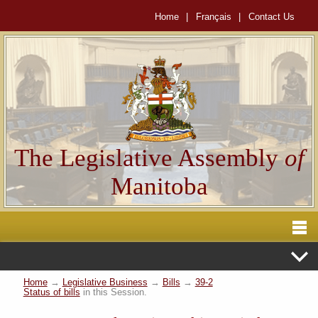
Home
|
Français
|
Contact Us
The Legislative Assembly
of
Manitoba
Home
→
Legislative Business
→
Bills
→
39-2
Status of bills
in this Session.