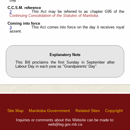
Day".
C.C.S.M. reference
This Act may be referred to as chapter G95 of the
2
Continuing Consolidation of the Statutes of Manitoba.
Coming into force
This Act comes into force on the day it receives royal
3
assent.
Explanatory Note
This Bill proclaims the first Sunday in September after
Labour Day in each year as "Grandparents' Day".
Site Map
Manitoba Government
Related Sites
Copyright
Inquiries or comments about this Website can be made to:
web@leg.gov.mb.ca