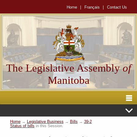
Home
|
Français
|
Contact Us
The Legislative Assembly
of
Manitoba
Home
→
Legislative Business
→
Bills
→
39-2
Status of bills
in this Session.