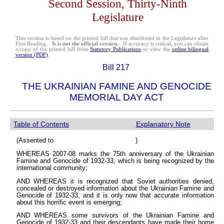
Second Session, Thirty-Ninth
Legislature
This version is based on the printed bill that was distributed in the Legislature after
First Reading.
It is not the official version.
If accuracy is critical, you can obtain
a copy of the printed bill from
Statutory Publications
or view the
online bilingual
version (PDF)
.
Bill 217
THE UKRAINIAN FAMINE AND GENOCIDE
MEMORIAL DAY ACT
Table of Contents
Explanatory Note
(Assented to )
WHEREAS 2007-08 marks the 75th anniversary of the Ukrainian
Famine and Genocide of 1932-33, which is being recognized by the
international community;
AND WHEREAS it is recognized that Soviet authorities denied,
concealed or destroyed information about the Ukrainian Famine and
Genocide of 1932-33, and it is only now that accurate information
about this horrific event is emerging;
AND WHEREAS some survivors of the Ukrainian Famine and
Genocide of 1932-33 and their descendants have made their home