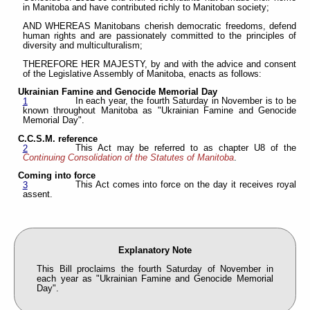
in Manitoba and have contributed richly to Manitoban society;
AND WHEREAS Manitobans cherish democratic freedoms, defend
human rights and are passionately committed to the principles of
diversity and multiculturalism;
THEREFORE HER MAJESTY, by and with the advice and consent
of the Legislative Assembly of Manitoba, enacts as follows:
Ukrainian Famine and Genocide Memorial Day
In each year, the fourth Saturday in November is to be
1
known throughout Manitoba as "Ukrainian Famine and Genocide
Memorial Day".
C.C.S.M. reference
This Act may be referred to as chapter U8 of the
2
Continuing Consolidation of the Statutes of Manitoba
.
Coming into force
This Act comes into force on the day it receives royal
3
assent.
Explanatory Note
This Bill proclaims the fourth Saturday of November in
each year as "Ukrainian Famine and Genocide Memorial
Day".