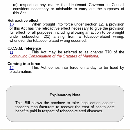
(d) respecting any matter the Lieutenant Governor in Council
considers necessary or advisable to carry out the purposes of
this Act.
Retroactive effect
When brought into force under section 12, a provision
10
of this Act has the retroactive effect necessary to give the provision
full effect for all purposes, including allowing an action to be brought
under subsection 2(1) arising from a tobacco-related wrong,
whenever the tobacco-related wrong occurred.
C.C.S.M. reference
This Act may be referred to as chapter T70 of the
11
Continuing Consolidation of the Statutes of Manitoba
.
Coming into force
This Act comes into force on a day to be fixed by
12
proclamation.
Explanatory Note
This Bill allows the province to take legal action against
tobacco manufacturers to recover the cost of health care
benefits paid in respect of tobacco-related diseases.