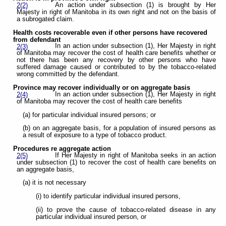
An action under subsection (1) is brought by Her
2(2)
Majesty in right of Manitoba in its own right and not on the basis of
a subrogated claim.
Health costs recoverable even if other persons have recovered
from defendant
In an action under subsection (1), Her Majesty in right
2(3)
of Manitoba may recover the cost of health care benefits whether or
not there has been any recovery by other persons who have
suffered damage caused or contributed to by the tobacco-related
wrong committed by the defendant.
Province may recover individually or on aggregate basis
In an action under subsection (1), Her Majesty in right
2(4)
of Manitoba may recover the cost of health care benefits
(a) for particular individual insured persons; or
(b) on an aggregate basis, for a population of insured persons as
a result of exposure to a type of tobacco product.
Procedures re aggregate action
If Her Majesty in right of Manitoba seeks in an action
2(5)
under subsection (1) to recover the cost of health care benefits on
an aggregate basis,
(a) it is not necessary
(i) to identify particular individual insured persons,
(ii) to prove the cause of tobacco-related disease in any
particular individual insured person, or