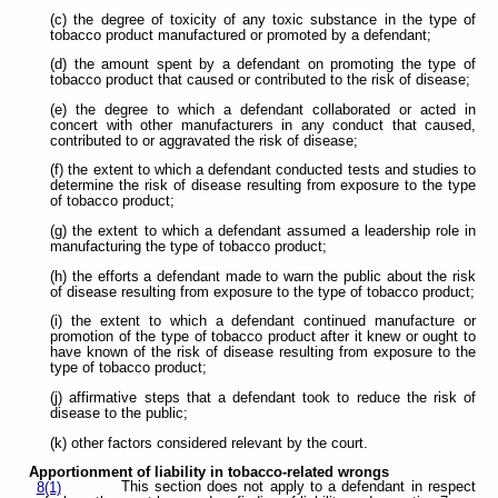
(c) the degree of toxicity of any toxic substance in the type of
tobacco product manufactured or promoted by a defendant;
(d) the amount spent by a defendant on promoting the type of
tobacco product that caused or contributed to the risk of disease;
(e) the degree to which a defendant collaborated or acted in
concert with other manufacturers in any conduct that caused,
contributed to or aggravated the risk of disease;
(f) the extent to which a defendant conducted tests and studies to
determine the risk of disease resulting from exposure to the type
of tobacco product;
(g) the extent to which a defendant assumed a leadership role in
manufacturing the type of tobacco product;
(h) the efforts a defendant made to warn the public about the risk
of disease resulting from exposure to the type of tobacco product;
(i) the extent to which a defendant continued manufacture or
promotion of the type of tobacco product after it knew or ought to
have known of the risk of disease resulting from exposure to the
type of tobacco product;
(j) affirmative steps that a defendant took to reduce the risk of
disease to the public;
(k) other factors considered relevant by the court.
Apportionment of liability in tobacco-related wrongs
This section does not apply to a defendant in respect
8(1)