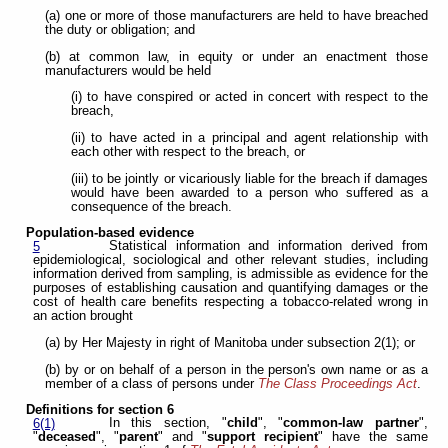
(a) one or more of those manufacturers are held to have breached
the duty or obligation; and
(b) at common law, in equity or under an enactment those
manufacturers would be held
(i) to have conspired or acted in concert with respect to the
breach,
(ii) to have acted in a principal and agent relationship with
each other with respect to the breach, or
(iii) to be jointly or vicariously liable for the breach if damages
would have been awarded to a person who suffered as a
consequence of the breach.
Population-based evidence
Statistical information and information derived from
5
epidemiological, sociological and other relevant studies, including
information derived from sampling, is admissible as evidence for the
purposes of establishing causation and quantifying damages or the
cost of health care benefits respecting a tobacco-related wrong in
an action brought
(a) by Her Majesty in right of Manitoba under subsection 2(1); or
(b) by or on behalf of a person in the person's own name or as a
member of a class of persons under
The Class Proceedings Act
.
Definitions for section 6
In this section, "
child
", "
common-law partner
",
6(1)
"
deceased
", "
parent
" and "
support recipient
" have the same