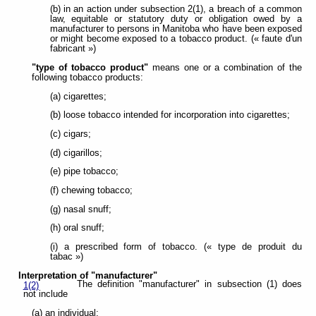
(b) in an action under subsection 2(1), a breach of a common
law, equitable or statutory duty or obligation owed by a
manufacturer to persons in Manitoba who have been exposed
or might become exposed to a tobacco product. (« faute d'un
fabricant »)
"type of tobacco product"
means one or a combination of the
following tobacco products:
(a) cigarettes;
(b) loose tobacco intended for incorporation into cigarettes;
(c) cigars;
(d) cigarillos;
(e) pipe tobacco;
(f) chewing tobacco;
(g) nasal snuff;
(h) oral snuff;
(i) a prescribed form of tobacco. (« type de produit du
tabac »)
Interpretation of "manufacturer"
The definition "manufacturer" in subsection (1) does
1(2)
not include
(a) an individual;