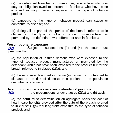
(a) the defendant breached a common law, equitable or statutory
duty or obligation owed to persons in Manitoba who have been
exposed or might become exposed to the type of tobacco
product;
(b) exposure to the type of tobacco product can cause or
contribute to disease; and
(c) during all or part of the period of the breach referred to in
clause (a), the type of tobacco product, manufactured or
promoted by the defendant, was offered for sale in Manitoba.
Presumptions re exposure
Subject to subsections (1) and (4), the court must
3(2)
presume that
(a) the population of insured persons who were exposed to the
type of tobacco product manufactured or promoted by the
defendant would not have been exposed to the product but for the
breach referred to in clause (1)(a); and
(b) the exposure described in clause (a) caused or contributed to
disease or the risk of disease in a portion of the population
described in clause (a).
Determining aggregate costs and defendants' portions
If the presumptions under clauses (2)(a) and (b) apply,
3(3)
(a) the court must determine on an aggregate basis the cost of
health care benefits provided after the date of the breach referred
to in clause (1)(a) resulting from exposure to the type of tobacco
product; and