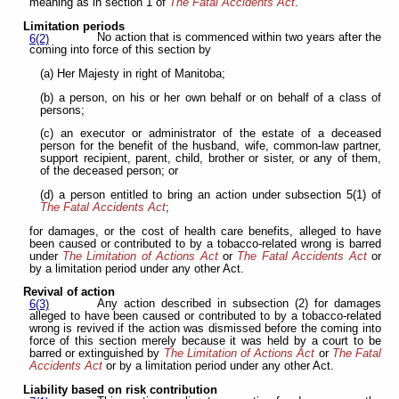
meaning as in section 1 of
The Fatal Accidents Act
.
Limitation periods
No action that is commenced within two years after the
6(2)
coming into force of this section by
(a) Her Majesty in right of Manitoba;
(b) a person, on his or her own behalf or on behalf of a class of
persons;
(c) an executor or administrator of the estate of a deceased
person for the benefit of the husband, wife, common-law partner,
support recipient, parent, child, brother or sister, or any of them,
of the deceased person; or
(d) a person entitled to bring an action under subsection 5(1) of
The Fatal Accidents Act
;
for damages, or the cost of health care benefits, alleged to have
been caused or contributed to by a tobacco-related wrong is barred
under
The Limitation of Actions Act
or
The
Fatal Accidents Act
or
by a limitation period under any other Act.
Revival of action
Any action described in subsection (2) for damages
6(3)
alleged to have been caused or contributed to by a tobacco-related
wrong is revived if the action was dismissed before the coming into
force of this section merely because it was held by a court to be
barred or extinguished by
The Limitation of Actions Act
or
The Fatal
Accidents Act
or by a limitation period under any other Act.
Liability based on risk contribution