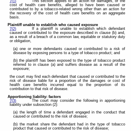
This section applies to an action for damages, or the
7(1)
cost of health care benefits, alleged to have been caused or
contributed to by a tobacco-related wrong other than an action for
the recovery of the cost of health care benefits on an aggregate
basis.
Plaintiff unable to establish who caused exposure
If a plaintiff is unable to establish which defendant
7(2)
caused or contributed to the exposure described in clause (b) and,
as a result of a breach of a common law, equitable or statutory duty
or obligation,
(a) one or more defendants caused or contributed to a risk of
disease by exposing persons to a type of tobacco product; and
(b) the plaintiff has been exposed to the type of tobacco product
referred to in clause (a) and suffers disease as a result of the
exposure;
the court may find each defendant that caused or contributed to the
risk of disease liable for a proportion of the damages or cost of
health care benefits incurred equal to the proportion of its
contribution to that risk of disease.
Apportioning liability: factors
The court may consider the following in apportioning
7(3)
liability under subsection (2):
(a) the length of time a defendant engaged in the conduct that
caused or contributed to the risk of disease;
(b) the market share the defendant had in the type of tobacco
product that caused or contributed to the risk of disease;