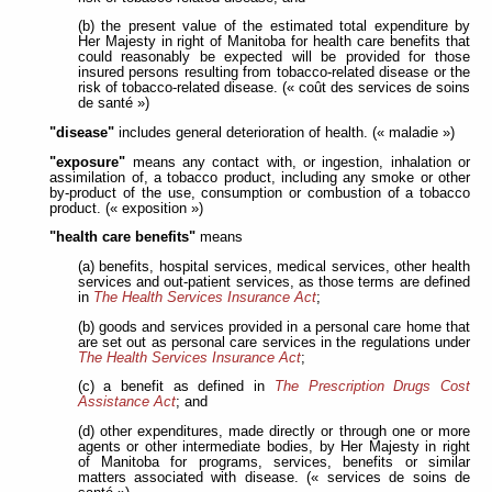
(b) the present value of the estimated total expenditure by
Her Majesty in right of Manitoba for health care benefits that
could reasonably be expected will be provided for those
insured persons resulting from tobacco-related disease or the
risk of tobacco-related disease. (« coût des services de soins
de santé »)
"disease"
includes general deterioration of health. (« maladie »)
"exposure"
means any contact with, or ingestion, inhalation or
assimilation of, a tobacco product, including any smoke or other
by-product of the use, consumption or combustion of a tobacco
product. (« exposition »)
"health care benefits"
means
(a) benefits, hospital services, medical services, other health
services and out-patient services, as those terms are defined
in
The Health Services Insurance Act
;
(b) goods and services provided in a personal care home that
are set out as personal care services in the regulations under
The Health Services Insurance Act
;
(c) a benefit as defined in
The Prescription Drugs Cost
Assistance Act
; and
(d) other expenditures, made directly or through one or more
agents or other intermediate bodies, by Her Majesty in right
of Manitoba for programs, services, benefits or similar
matters associated with disease. (« services de soins de