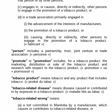
that person or by other persons;
(c) engages in, or causes, directly or indirectly, other persons
to engage in the promotion of a tobacco product; or
(d) is a trade association primarily engaged in
(i) the advancement of the interests of manufacturers,
(ii) the promotion of a tobacco product, or
(iii) causing, directly or indirectly, other persons to
engage in the promotion of a tobacco product.
(« fabricant »)
"person"
includes a partnership, trust, joint venture or trade
association. (« personne »)
"promote"
or
"promotion"
includes, for a tobacco product, the
marketing, distribution or sale of the tobacco product and
research with respect to the tobacco product. (« promotion » ou
« promouvoir »)
"tobacco product"
means tobacco and any product that includes
tobacco. (« produit du tabac »)
"tobacco-related disease"
means disease caused or contributed
to by exposure to a tobacco product. (« maladie liée au tabac »)
"tobacco-related wrong"
means
(a) a tort committed in Manitoba by a manufacturer, which
causes or contributes to tobacco-related disease; or