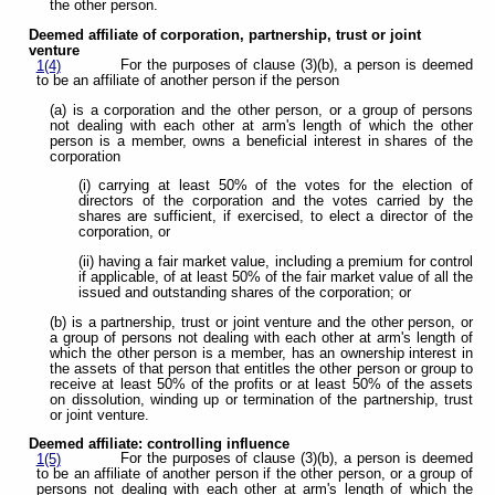
the other person.
Deemed affiliate of corporation, partnership, trust or joint
venture
For the purposes of clause (3)(b), a person is deemed
1(4)
to be an affiliate of another person if the person
(a) is a corporation and the other person, or a group of persons
not dealing with each other at arm's length of which the other
person is a member, owns a beneficial interest in shares of the
corporation
(i) carrying at least 50% of the votes for the election of
directors of the corporation and the votes carried by the
shares are sufficient, if exercised, to elect a director of the
corporation, or
(ii) having a fair market value, including a premium for control
if applicable, of at least 50% of the fair market value of all the
issued and outstanding shares of the corporation; or
(b) is a partnership, trust or joint venture and the other person, or
a group of persons not dealing with each other at arm's length of
which the other person is a member, has an ownership interest in
the assets of that person that entitles the other person or group to
receive at least 50% of the profits or at least 50% of the assets
on dissolution, winding up or termination of the partnership, trust
or joint venture.
Deemed affiliate: controlling influence
For the purposes of clause (3)(b), a person is deemed
1(5)
to be an affiliate of another person if the other person, or a group of
persons not dealing with each other at arm's length of which the