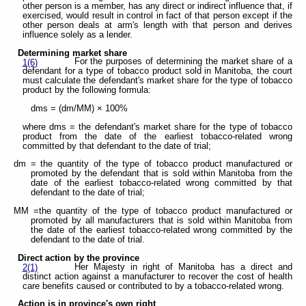
other person is a member, has any direct or indirect influence that, if
exercised, would result in control in fact of that person except if the
other person deals at arm's length with that person and derives
influence solely as a lender.
Determining market share
For the purposes of determining the market share of a
1(6)
defendant for a type of tobacco product sold in Manitoba, the court
must calculate the defendant's market share for the type of tobacco
product by the following formula:
dms = (dm/MM) × 100%
where dms = the defendant's market share for the type of tobacco
product from the date of the earliest tobacco-related wrong
committed by that defendant to the date of trial;
dm = the quantity of the type of tobacco product manufactured or
promoted by the defendant that is sold within Manitoba from the
date of the earliest tobacco-related wrong committed by that
defendant to the date of trial;
MM =the quantity of the type of tobacco product manufactured or
promoted by all manufacturers that is sold within Manitoba from
the date of the earliest tobacco-related wrong committed by the
defendant to the date of trial.
Direct action by the province
Her Majesty in right of Manitoba has a direct and
2(1)
distinct action against a manufacturer to recover the cost of health
care benefits caused or contributed to by a tobacco-related wrong.
Action is in province's own right