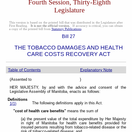
Fourth Session, Thirty-Eighth
Legislature
This version is based on the printed bill that was distributed in the Legislature after
First Reading.
It is not the official version.
If accuracy is critical, you can obtain
a copy of the printed bill from
Statutory Publications
.
Bill 27
THE TOBACCO DAMAGES AND HEALTH
CARE COSTS RECOVERY ACT
Table of Contents
Explanatory Note
(Assented to )
HER MAJESTY, by and with the advice and consent of the
Legislative Assembly of Manitoba, enacts as follows:
Definitions
The following definitions apply in this Act.
1(1)
"cost of health care benefits"
means the sum of
(a) the present value of the total expenditure by Her Majesty
in right of Manitoba for health care benefits provided for
insured persons resulting from tobacco-related disease or the
risk of tobacco-related disease; and