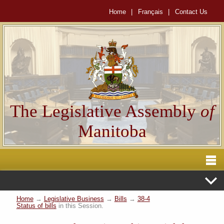
Home
|
Français
|
Contact Us
The Legislative Assembly
of
Manitoba
Home
→
Legislative Business
→
Bills
→
38-4
Status of bills
in this Session.