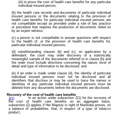
(iii) to prove the cost of health care benefits for any particular
individual insured person;
(b) the health care records and documents of particular individual
insured persons or the documents relating to the provision of
health care benefits for particular individual insured persons are
not compellable except as provided under a rule of law, practice
or procedure that requires the production of documents relied on
by an expert witness;
(c) a person is not compellable to answer questions with respect
to the health of, or the provision of health care benefits for,
particular individual insured persons;
(d) notwithstanding clauses (b) and (c), on application by a
defendant, the court may order discovery of a statistically
meaningful sample of the documents referred to in clause (b) and
the order must include directions concerning the nature, level of
detail and type of information to be disclosed; and
(e) if an order is made under clause (d), the identity of particular
individual insured persons must not be disclosed and all
identifiers that disclose or may be used to trace the names or
identities of any particular individual insured persons must be
deleted from any documents before the documents are disclosed.
Recovery of the cost of health care benefits
In an action under subsection 2(1) for the recovery of
3(1)
the cost of health care benefits on an aggregate basis,
subsection (2) applies if Her Majesty in right of Manitoba proves, on
a balance of probabilities, that, in respect of a type of tobacco
product,