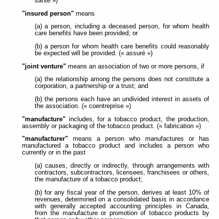
santé »)
"insured person"
means
(a) a person, including a deceased person, for whom health
care benefits have been provided; or
(b) a person for whom health care benefits could reasonably
be expected will be provided. (« assuré »)
"joint venture"
means an association of two or more persons, if
(a) the relationship among the persons does not constitute a
corporation, a partnership or a trust; and
(b) the persons each have an undivided interest in assets of
the association. (« coentreprise »)
"manufacture"
includes, for a tobacco product, the production,
assembly or packaging of the tobacco product. (« fabrication »)
"manufacturer"
means a person who manufactures or has
manufactured a tobacco product and includes a person who
currently or in the past
(a) causes, directly or indirectly, through arrangements with
contractors, subcontractors, licensees, franchisees or others,
the manufacture of a tobacco product;
(b) for any fiscal year of the person, derives at least 10% of
revenues, determined on a consolidated basis in accordance
with generally accepted accounting principles in Canada,
from the manufacture or promotion of tobacco products by