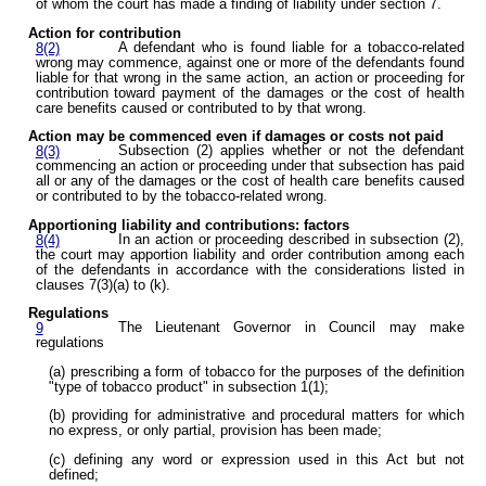
of whom the court has made a finding of liability under section 7.
Action for contribution
A defendant who is found liable for a tobacco-related
8(2)
wrong may commence, against one or more of the defendants found
liable for that wrong in the same action, an action or proceeding for
contribution toward payment of the damages or the cost of health
care benefits caused or contributed to by that wrong.
Action may be commenced even if damages or costs not paid
Subsection (2) applies whether or not the defendant
8(3)
commencing an action or proceeding under that subsection has paid
all or any of the damages or the cost of health care benefits caused
or contributed to by the tobacco-related wrong.
Apportioning liability and contributions: factors
In an action or proceeding described in subsection (2),
8(4)
the court may apportion liability and order contribution among each
of the defendants in accordance with the considerations listed in
clauses 7(3)(a) to (k).
Regulations
The Lieutenant Governor in Council may make
9
regulations
(a) prescribing a form of tobacco for the purposes of the definition
"type of tobacco product" in subsection 1(1);
(b) providing for administrative and procedural matters for which
no express, or only partial, provision has been made;
(c) defining any word or expression used in this Act but not
defined;