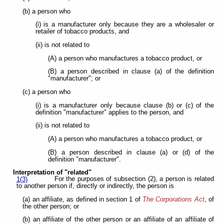
(b) a person who
(i) is a manufacturer only because they are a wholesaler or
retailer of tobacco products, and
(ii) is not related to
(A) a person who manufactures a tobacco product, or
(B) a person described in clause (a) of the definition
"manufacturer"; or
(c) a person who
(i) is a manufacturer only because clause (b) or (c) of the
definition "manufacturer" applies to the person, and
(ii) is not related to
(A) a person who manufactures a tobacco product, or
(B) a person described in clause (a) or (d) of the
definition "manufacturer".
Interpretation of "related"
For the purposes of subsection (2), a person is related
1(3)
to another person if, directly or indirectly, the person is
(a) an affiliate, as defined in section 1 of
The Corporations Act
, of
the other person; or
(b) an affiliate of the other person or an affiliate of an affiliate of