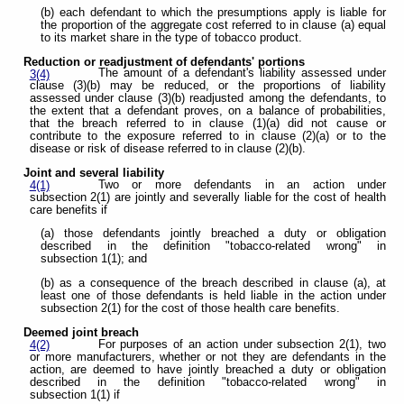
(b) each defendant to which the presumptions apply is liable for
the proportion of the aggregate cost referred to in clause (a) equal
to its market share in the type of tobacco product.
Reduction or readjustment of defendants' portions
The amount of a defendant's liability assessed under
3(4)
clause (3)(b) may be reduced, or the proportions of liability
assessed under clause (3)(b) readjusted among the defendants, to
the extent that a defendant proves, on a balance of probabilities,
that the breach referred to in clause (1)(a) did not cause or
contribute to the exposure referred to in clause (2)(a) or to the
disease or risk of disease referred to in clause (2)(b).
Joint and several liability
Two or more defendants in an action under
4(1)
subsection 2(1) are jointly and severally liable for the cost of health
care benefits if
(a) those defendants jointly breached a duty or obligation
described in the definition "tobacco-related wrong" in
subsection 1(1); and
(b) as a consequence of the breach described in clause (a), at
least one of those defendants is held liable in the action under
subsection 2(1) for the cost of those health care benefits.
Deemed joint breach
For purposes of an action under subsection 2(1), two
4(2)
or more manufacturers, whether or not they are defendants in the
action, are deemed to have jointly breached a duty or obligation
described in the definition "tobacco-related wrong" in
subsection 1(1) if