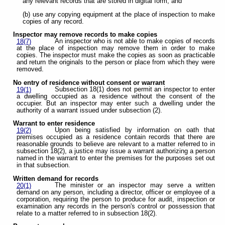
any relevant records that are stored in digital form; and
(b) use any copying equipment at the place of inspection to make
copies of any record.
Inspector may remove records to make copies
An inspector who is not able to make copies of records
18(7)
at the place of inspection may remove them in order to make
copies. The inspector must make the copies as soon as practicable
and return the originals to the person or place from which they were
removed.
No entry of residence without consent or warrant
Subsection 18(1) does not permit an inspector to enter
19(1)
a dwelling occupied as a residence without the consent of the
occupier. But an inspector may enter such a dwelling under the
authority of a warrant issued under subsection (2).
Warrant to enter residence
Upon being satisfied by information on oath that
19(2)
premises occupied as a residence contain records that there are
reasonable grounds to believe are relevant to a matter referred to in
subsection 18(2), a justice may issue a warrant authorizing a person
named in the warrant to enter the premises for the purposes set out
in that subsection.
Written demand for records
The minister or an inspector may serve a written
20(1)
demand on any person, including a director, officer or employee of a
corporation, requiring the person to produce for audit, inspection or
examination any records in the person's control or possession that
relate to a matter referred to in subsection 18(2).