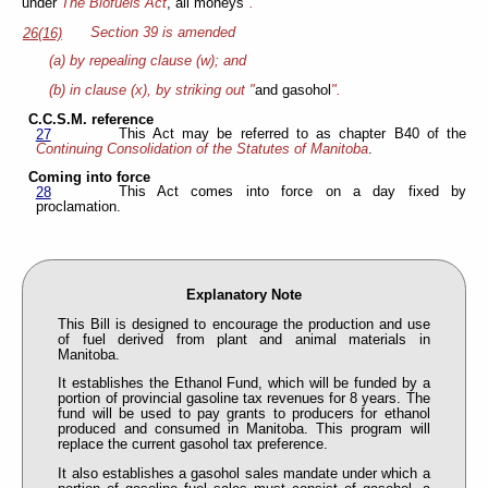
under
The Biofuels Act
, all moneys
".
Section 39 is amended
26(16)
(a) by repealing clause (w); and
(b) in clause (x), by striking out "
and gasohol
".
C.C.S.M. reference
This Act may be referred to as chapter B40 of the
27
Continuing Consolidation of the Statutes of Manitoba
.
Coming into force
This Act comes into force on a day fixed by
28
proclamation.
Explanatory Note
This Bill is designed to encourage the production and use
of fuel derived from plant and animal materials in
Manitoba.
It establishes the Ethanol Fund, which will be funded by a
portion of provincial gasoline tax revenues for 8 years. The
fund will be used to pay grants to producers for ethanol
produced and consumed in Manitoba. This program will
replace the current gasohol tax preference.
It also establishes a gasohol sales mandate under which a