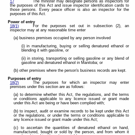
The minister may designate persons as inspectors for
17
the purposes of this Act and issue inspector identification cards to
those persons. Every peace officer is also an inspector for the
purposes of this Act.
Power of entry
For the purposes set out in subsection (2), an
18(1)
inspector may at any reasonable time enter
(a) business premises occupied by any person involved
(i) in manufacturing, buying or selling denatured ethanol or
blending it with gasoline, or
(ii) in storing, transporting or selling gasoline or any blend of
gasoline and denatured ethanol in Manitoba; or
(b) other premises where the person's business records are kept.
Purposes of entry
The purposes for which an inspector may enter
18(2)
premises under this section are as follows:
(a) to determine whether this Act, the regulations, and the terms
or conditions applicable to any licence issued or grant made
under this Act are being or have been complied with;
(b) to inspect, audit or examine records to be kept under this Act
or the regulations, or under the terms or conditions applicable to
any licence issued or grant made under this Act;
(c) to ascertain the quantities of denatured ethanol on hand,
manufactured, bought or sold by the person, and from whom it