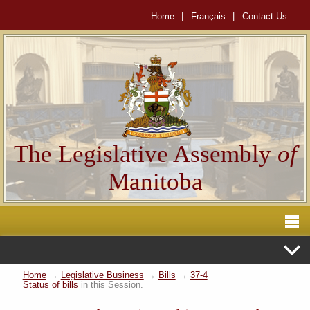
Home
|
Français
|
Contact Us
The Legislative Assembly
of
Manitoba
Home
→
Legislative Business
→
Bills
→
37-4
Status of bills
in this Session.