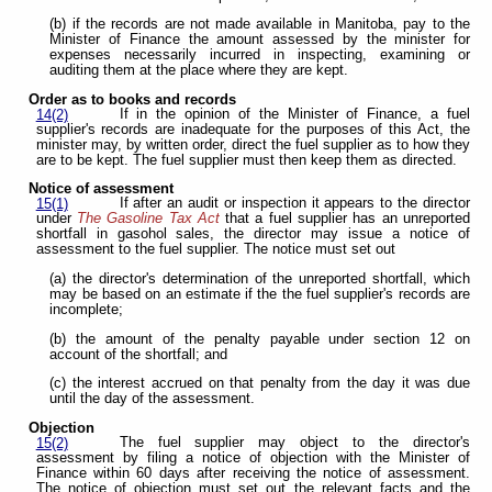
(b) if the records are not made available in Manitoba, pay to the
Minister of Finance the amount assessed by the minister for
expenses necessarily incurred in inspecting, examining or
auditing them at the place where they are kept.
Order as to books and records
If in the opinion of the Minister of Finance, a fuel
14(2)
supplier's records are inadequate for the purposes of this Act, the
minister may, by written order, direct the fuel supplier as to how they
are to be kept. The fuel supplier must then keep them as directed.
Notice of assessment
If after an audit or inspection it appears to the director
15(1)
under
The Gasoline Tax Act
that a fuel supplier has an unreported
shortfall in gasohol sales, the director may issue a notice of
assessment to the fuel supplier. The notice must set out
(a) the director's determination of the unreported shortfall, which
may be based on an estimate if the the fuel supplier's records are
incomplete;
(b) the amount of the penalty payable under section 12 on
account of the shortfall; and
(c) the interest accrued on that penalty from the day it was due
until the day of the assessment.
Objection
The fuel supplier may object to the director's
15(2)
assessment by filing a notice of objection with the Minister of
Finance within 60 days after receiving the notice of assessment.
The notice of objection must set out the relevant facts and the