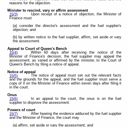
reasons for the objection.
Minister to rescind, vary or affirm assessment
Upon receipt of a notice of objection, the Minister of
15(3)
Finance must
(a) consider the director's assessment and the fuel supplier's
objection; and
(b) by written notice to the fuel supplier, affirm, set aside or vary
the assessment.
Appeal to Court of Queen's Bench
Within 60 days after receiving the notice of the
15(4)
Minister of Finance's decision, the fuel supplier may appeal the
assessment, as varied or affirmed by the minister, to the Court of
Queen's Bench by filing a notice of appeal.
Notice of appeal
The notice of appeal must set out the relevant facts
15(5)
and the grounds for the appeal, and the fuel supplier must serve a
copy of it on the Minister of Finance within seven days after filing it
in the court.
Onus
In an appeal to the court, the onus is on the fuel
15(6)
supplier to disprove the assessment.
Powers of court
After hearing the evidence adduced by the fuel supplier
15(7)
and the Minister of Finance, the court may
(a) affirm, set aside or vary the assessment; and