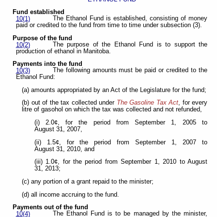
Fund established
The Ethanol Fund is established, consisting of money
10(1)
paid or credited to the fund from time to time under subsection (3).
Purpose of the fund
The purpose of the Ethanol Fund is to support the
10(2)
production of ethanol in Manitoba.
Payments into the fund
The following amounts must be paid or credited to the
10(3)
Ethanol Fund:
(a) amounts appropriated by an Act of the Legislature for the fund;
(b) out of the tax collected under
The Gasoline Tax Act
, for every
litre of gasohol on which the tax was collected and not refunded,
(i) 2.0¢, for the period from September 1, 2005 to
August 31, 2007,
(ii) 1.5¢, for the period from September 1, 2007 to
August 31, 2010, and
(iii) 1.0¢, for the period from September 1, 2010 to August
31, 2013;
(c) any portion of a grant repaid to the minister;
(d) all income accruing to the fund.
Payments out of the fund
The Ethanol Fund is to be managed by the minister,
10(4)