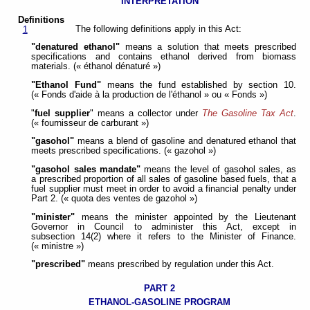
INTERPRETATION
Definitions
The following definitions apply in this Act:
1
"denatured ethanol"
means a solution that meets prescribed
specifications and contains ethanol derived from biomass
materials. (« éthanol dénaturé »)
"Ethanol Fund"
means the fund established by section 10.
(« Fonds d'aide à la production de l'éthanol » ou « Fonds »)
"
fuel supplier
" means a collector under
The Gasoline Tax Act
.
(« fournisseur de carburant »)
"gasohol"
means a blend of gasoline and denatured ethanol that
meets prescribed specifications. (« gazohol »)
"gasohol sales mandate"
means the level of gasohol sales, as
a prescribed proportion of all sales of gasoline based fuels, that a
fuel supplier must meet in order to avoid a financial penalty under
Part 2. (« quota des ventes de gazohol »)
"minister"
means the minister appointed by the Lieutenant
Governor in Council to administer this Act, except in
subsection 14(2) where it refers to the Minister of Finance.
(« ministre »)
"prescribed"
means prescribed by regulation under this Act.
PART 2
ETHANOL-GASOLINE PROGRAM