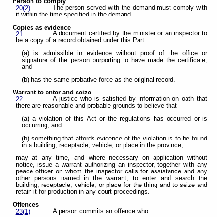
Person to comply
The person served with the demand must comply with
20(2)
it within the time specified in the demand.
Copies as evidence
A document certified by the minister or an inspector to
21
be a copy of a record obtained under this Part
(a) is admissible in evidence without proof of the office or
signature of the person purporting to have made the certificate;
and
(b) has the same probative force as the original record.
Warrant to enter and seize
A justice who is satisfied by information on oath that
22
there are reasonable and probable grounds to believe that
(a) a violation of this Act or the regulations has occurred or is
occurring; and
(b) something that affords evidence of the violation is to be found
in a building, receptacle, vehicle, or place in the province;
may at any time, and where necessary on application without
notice, issue a warrant authorizing an inspector, together with any
peace officer on whom the inspector calls for assistance and any
other persons named in the warrant, to enter and search the
building, receptacle, vehicle, or place for the thing and to seize and
retain it for production in any court proceedings.
Offences
A person commits an offence who
23(1)