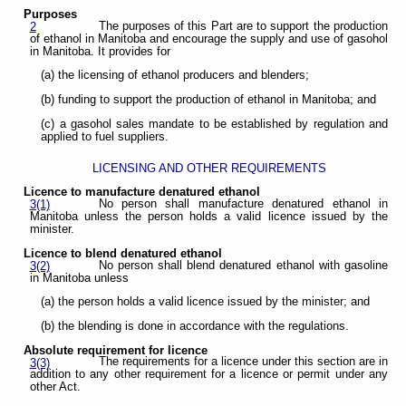
Purposes
The purposes of this Part are to support the production
2
of ethanol in Manitoba and encourage the supply and use of gasohol
in Manitoba. It provides for
(a) the licensing of ethanol producers and blenders;
(b) funding to support the production of ethanol in Manitoba; and
(c) a gasohol sales mandate to be established by regulation and
applied to fuel suppliers.
LICENSING AND OTHER REQUIREMENTS
Licence to manufacture denatured ethanol
No person shall manufacture denatured ethanol in
3(1)
Manitoba unless the person holds a valid licence issued by the
minister.
Licence to blend denatured ethanol
No person shall blend denatured ethanol with gasoline
3(2)
in Manitoba unless
(a) the person holds a valid licence issued by the minister; and
(b) the blending is done in accordance with the regulations.
Absolute requirement for licence
The requirements for a licence under this section are in
3(3)
addition to any other requirement for a licence or permit under any
other Act.