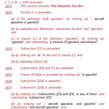
C.C.S.M. c. G40 amended
This section amends
The Gasoline Tax Act
.
26(1)
Section 1 is amended
26(2)
(a) in the definition "bulk gasoline", by striking out "
, aircraft
gasoline or gasohol
";
(b) by repealing the definitions "denatured alcohol" and "gasohol";
and
(c) in clause (c) of the definition "gasoline", by striking out
"
gasohol
" and substituting "
a mixture of gasoline and ethanol
".
Subsection 2(1) is amended
26(3)
(a) by striking out "
or
" at the end of clause (c); and
(b) by repealing clause (d).
Subsections 2(6) and (7) are repealed.
26(4)
Clause 2(23)(a) is amended by striking out "
or gasohol
".
26(5)
Subsection 2(24) is repealed.
26(6)
Subsection 2(25) is amended
26(7)
(a) by striking out "
subsections (23) and (24), or any of them
" and
substituting "
subsection (23)
";
(b) by striking out "
, aircraft gasoline, and gasohol
" and
substituting "
and aircraft gasoline
"; and