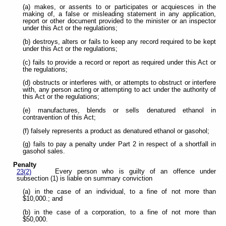
(a) makes, or assents to or participates or acquiesces in the
making of, a false or misleading statement in any application,
report or other document provided to the minister or an inspector
under this Act or the regulations;
(b) destroys, alters or fails to keep any record required to be kept
under this Act or the regulations;
(c) fails to provide a record or report as required under this Act or
the regulations;
(d) obstructs or interferes with, or attempts to obstruct or interfere
with, any person acting or attempting to act under the authority of
this Act or the regulations;
(e) manufactures, blends or sells denatured ethanol in
contravention of this Act;
(f) falsely represents a product as denatured ethanol or gasohol;
(g) fails to pay a penalty under Part 2 in respect of a shortfall in
gasohol sales.
Penalty
Every person who is guilty of an offence under
23(2)
subsection (1) is liable on summary conviction
(a) in the case of an individual, to a fine of not more than
$10,000.; and
(b) in the case of a corporation, to a fine of not more than
$50,000.