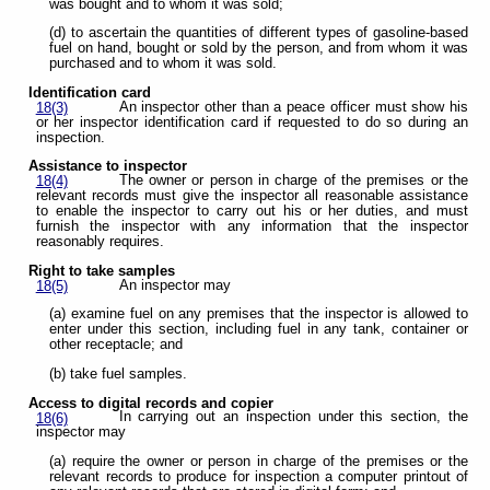
was bought and to whom it was sold;
(d) to ascertain the quantities of different types of gasoline-based
fuel on hand, bought or sold by the person, and from whom it was
purchased and to whom it was sold.
Identification card
An inspector other than a peace officer must show his
18(3)
or her inspector identification card if requested to do so during an
inspection.
Assistance to inspector
The owner or person in charge of the premises or the
18(4)
relevant records must give the inspector all reasonable assistance
to enable the inspector to carry out his or her duties, and must
furnish the inspector with any information that the inspector
reasonably requires.
Right to take samples
An inspector may
18(5)
(a) examine fuel on any premises that the inspector is allowed to
enter under this section, including fuel in any tank, container or
other receptacle; and
(b) take fuel samples.
Access to digital records and copier
In carrying out an inspection under this section, the
18(6)
inspector may
(a) require the owner or person in charge of the premises or the
relevant records to produce for inspection a computer printout of