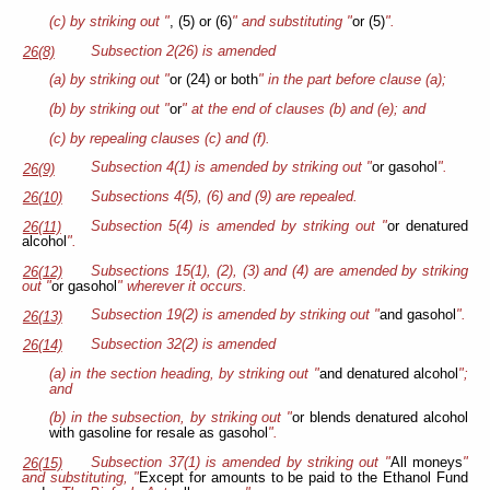
(c) by striking out "
, (5) or (6)
" and substituting "
or (5)
".
Subsection 2(26) is amended
26(8)
(a) by striking out "
or (24) or both
" in the part before clause (a);
(b) by striking out "
or
" at the end of clauses (b) and (e); and
(c) by repealing clauses (c) and (f).
Subsection 4(1) is amended by striking out "
or gasohol
".
26(9)
Subsections 4(5), (6) and (9) are repealed.
26(10)
Subsection 5(4) is amended by striking out "
or denatured
26(11)
alcohol
".
Subsections 15(1), (2), (3) and (4) are amended by striking
26(12)
out "
or gasohol
" wherever it occurs.
Subsection 19(2) is amended by striking out "
and gasohol
".
26(13)
Subsection 32(2) is amended
26(14)
(a) in the section heading, by striking out "
and denatured alcohol
";
and
(b) in the subsection, by striking out "
or blends denatured alcohol
with gasoline for resale as gasohol
".
Subsection 37(1) is amended by striking out "
All moneys
"
26(15)
and substituting, "
Except for amounts to be paid to the Ethanol Fund