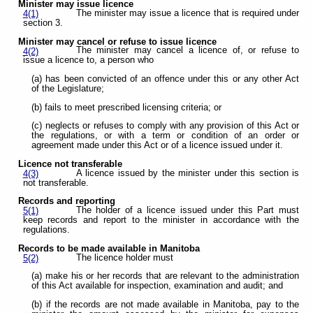
Minister may issue licence
The minister may issue a licence that is required under
4(1)
section 3.
Minister may cancel or refuse to issue licence
The minister may cancel a licence of, or refuse to
4(2)
issue a licence to, a person who
(a) has been convicted of an offence under this or any other Act
of the Legislature;
(b) fails to meet prescribed licensing criteria; or
(c) neglects or refuses to comply with any provision of this Act or
the regulations, or with a term or condition of an order or
agreement made under this Act or of a licence issued under it.
Licence not transferable
A licence issued by the minister under this section is
4(3)
not transferable.
Records and reporting
The holder of a licence issued under this Part must
5(1)
keep records and report to the minister in accordance with the
regulations.
Records to be made available in Manitoba
The licence holder must
5(2)
(a) make his or her records that are relevant to the administration
of this Act available for inspection, examination and audit; and
(b) if the records are not made available in Manitoba, pay to the