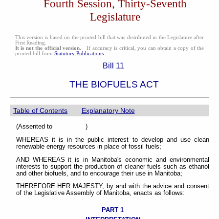
Fourth Session, Thirty-Seventh
Legislature
This version is based on the printed bill that was distributed in the Legislature after
First Reading.
It is not the official version.
If accuracy is critical, you can obtain a copy of the
printed bill from
Statutory Publications
.
Bill 11
THE BIOFUELS ACT
Table of Contents
Explanatory Note
(Assented to )
WHEREAS it is in the public interest to develop and use clean
renewable energy resources in place of fossil fuels;
AND WHEREAS it is in Manitoba's economic and environmental
interests to support the production of cleaner fuels such as ethanol
and other biofuels, and to encourage their use in Manitoba;
THEREFORE HER MAJESTY, by and with the advice and consent
of the Legislative Assembly of Manitoba, enacts as follows:
PART 1