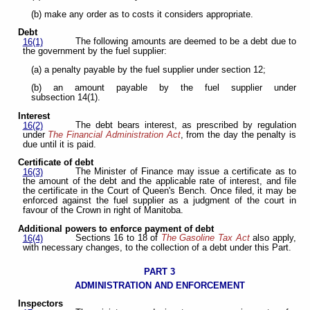
(b) make any order as to costs it considers appropriate.
Debt
The following amounts are deemed to be a debt due to
16(1)
the government by the fuel supplier:
(a) a penalty payable by the fuel supplier under section 12;
(b) an amount payable by the fuel supplier under
subsection 14(1).
Interest
The debt bears interest, as prescribed by regulation
16(2)
under
The Financial Administration Act
, from the day the penalty is
due until it is paid.
Certificate of debt
The Minister of Finance may issue a certificate as to
16(3)
the amount of the debt and the applicable rate of interest, and file
the certificate in the Court of Queen's Bench. Once filed, it may be
enforced against the fuel supplier as a judgment of the court in
favour of the Crown in right of Manitoba.
Additional powers to enforce payment of debt
Sections 16 to 18 of
The Gasoline Tax Act
also apply,
16(4)
with necessary changes, to the collection of a debt under this Part.
PART 3
ADMINISTRATION AND ENFORCEMENT
Inspectors