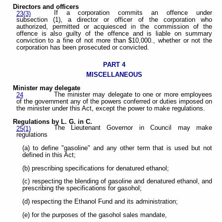
Directors and officers
If a corporation commits an offence under
23(3)
subsection (1), a director or officer of the corporation who
authorized, permitted or acquiesced in the commission of the
offence is also guilty of the offence and is liable on summary
conviction to a fine of not more than $10,000., whether or not the
corporation has been prosecuted or convicted.
PART 4
MISCELLANEOUS
Minister may delegate
The minister may delegate to one or more employees
24
of the government any of the powers conferred or duties imposed on
the minister under this Act, except the power to make regulations.
Regulations by L. G. in C.
The Lieutenant Governor in Council may make
25(1)
regulations
(a) to define "gasoline" and any other term that is used but not
defined in this Act;
(b) prescribing specifications for denatured ethanol;
(c) respecting the blending of gasoline and denatured ethanol, and
prescribing the specifications for gasohol;
(d) respecting the Ethanol Fund and its administration;
(e) for the purposes of the gasohol sales mandate,