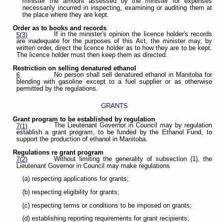
minister the amount assessed by the minister for expenses
necessarily incurred in inspecting, examining or auditing them at
the place where they are kept.
Order as to books and records
If in the minister's opinion the licence holder's records
5(3)
are inadequate for the purposes of this Act, the minister may, by
written order, direct the licence holder as to how they are to be kept.
The licence holder must then keep them as directed.
Restriction on selling denatured ethanol
No person shall sell denatured ethanol in Manitoba for
6
blending with gasoline except to a fuel supplier or as otherwise
permitted by the regulations.
GRANTS
Grant program to be established by regulation
The Lieutenant Governor in Council may by regulation
7(1)
establish a grant program, to be funded by the Ethanol Fund, to
support the production of ethanol in Manitoba.
Regulations re grant program
Without limiting the generality of subsection (1), the
7(2)
Lieutenant Governor in Council may make regulations
(a) respecting applications for grants;
(b) respecting eligibility for grants;
(c) respecting terms or conditions to be imposed on grants;
(d) establishing reporting requirements for grant recipients;