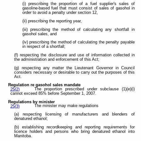
(i) prescribing the proportion of a fuel supplier's sales of
gasoline-based fuel that must consist of sales of gasohol in
order to avoid a penalty under section 12,
(ii) prescribing the reporting year,
(iii) prescribing the method of calculating any shortfall in
gasohol sales, and
(iv) prescribing the method of calculating the penalty payable
in respect of a shortfall;
(f) respecting the disclosure and use of information collected in
the administration and enforcement of this Act;
(g) respecting any matter the Lieutenant Governor in Council
considers necessary or desirable to carry out the purposes of this
Act.
Regulation re gasohol sales mandate
The proportion prescribed under subclause (1)(e)(i)
25(2)
cannot exceed 85% before September 1, 2007.
Regulations by minister
The minister may make regulations
25(3)
(a) respecting licensing of manufacturers and blenders of
denatured ethanol;
(b) establishing recordkeeping and reporting requirements for
licence holders and persons who bring denatured ethanol into
Manitoba.