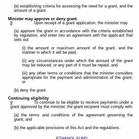
(e) establishing criteria for assessing the need for a grant, and the
amount of a grant.
Minister may approve or deny grant
Upon receipt of a grant application, the minister may
8
(a) approve the grant in accordance with the criteria established
by regulation, and enter into an agreement with the applicant that
sets out
(i) the amount or maximum amount of the grant, and the
manner in which it will be paid,
(ii) any circumstances under which the amount of the grant
may be reduced, or any part of it must be repaid, and
(iii) any other terms or conditions that the minister considers
appropriate for the payment and administration of the grant;
or
(b) deny the grant.
Continuing eligibility
To continue to be eligible to receive payments under a
9
grant approved by the minister, the grant recipient must comply with
(a) the terms and conditions of the agreement governing the
grant; and
(b) the applicable provisions of this Act and the regulations.
ETHANOL FUND