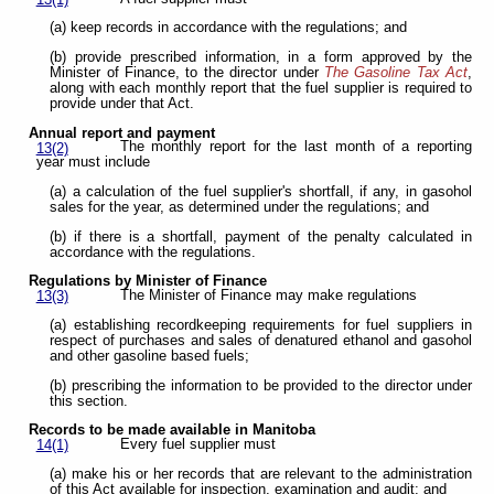
(a) keep records in accordance with the regulations; and
(b) provide prescribed information, in a form approved by the
Minister of Finance, to the director under
The Gasoline Tax Act
,
along with each monthly report that the fuel supplier is required to
provide under that Act.
Annual report and payment
The monthly report for the last month of a reporting
13(2)
year must include
(a) a calculation of the fuel supplier's shortfall, if any, in gasohol
sales for the year, as determined under the regulations; and
(b) if there is a shortfall, payment of the penalty calculated in
accordance with the regulations.
Regulations by Minister of Finance
The Minister of Finance may make regulations
13(3)
(a) establishing recordkeeping requirements for fuel suppliers in
respect of purchases and sales of denatured ethanol and gasohol
and other gasoline based fuels;
(b) prescribing the information to be provided to the director under
this section.
Records to be made available in Manitoba
Every fuel supplier must
14(1)
(a) make his or her records that are relevant to the administration
of this Act available for inspection, examination and audit; and