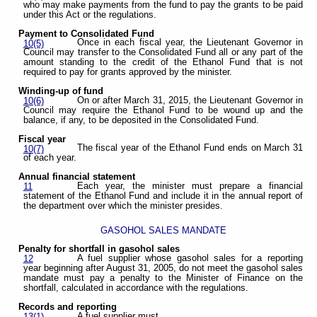
who may make payments from the fund to pay the grants to be paid
under this Act or the regulations.
Payment to Consolidated Fund
Once in each fiscal year, the Lieutenant Governor in
10(5)
Council may transfer to the Consolidated Fund all or any part of the
amount standing to the credit of the Ethanol Fund that is not
required to pay for grants approved by the minister.
Winding-up of fund
On or after March 31, 2015, the Lieutenant Governor in
10(6)
Council may require the Ethanol Fund to be wound up and the
balance, if any, to be deposited in the Consolidated Fund.
Fiscal year
The fiscal year of the Ethanol Fund ends on March 31
10(7)
of each year.
Annual financial statement
Each year, the minister must prepare a financial
11
statement of the Ethanol Fund and include it in the annual report of
the department over which the minister presides.
GASOHOL SALES MANDATE
Penalty for shortfall in gasohol sales
A fuel supplier whose gasohol sales for a reporting
12
year beginning after August 31, 2005, do not meet the gasohol sales
mandate must pay a penalty to the Minister of Finance on the
shortfall, calculated in accordance with the regulations.
Records and reporting
A fuel supplier must
13(1)