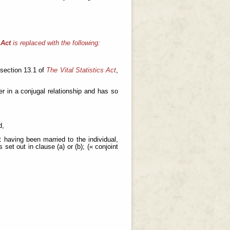
 Act
is replaced with the following:
 section 13.1 of
The Vital Statistics Act
,
er in a conjugal relationship and has so
d,
having been married to the individual,
set out in clause (a) or (b); (« conjoint