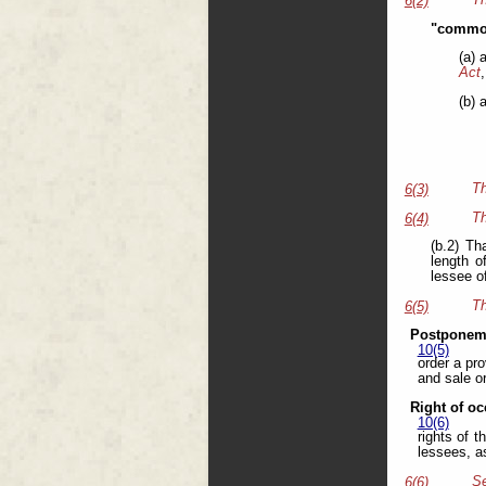
6(2)
"common
(a) 
Act
,
(b) 
Th
6(3)
Th
6(4)
(b.2) Th
length o
lessee o
Th
6(5)
Postponeme
10(5)
order a pr
and sale or
Right of oc
10(6)
rights of 
lessees, a
Se
6(6)