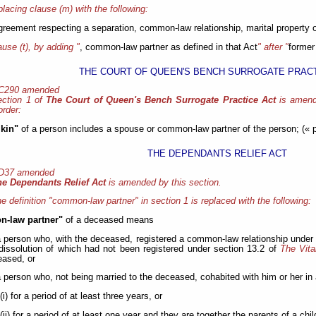
placing clause (m) with the following:
greement respecting a separation, common-law relationship, marital property o
ause (t), by adding "
, common-law partner as defined in that Act
" after "
former
THE COURT OF QUEEN'S BENCH SURROGATE PRACT
 C290 amended
ection 1 of
The Court of Queen's Bench Surrogate Practice Act
is amend
order:
 kin"
of a person includes a spouse or common-law partner of the person; (« p
THE DEPENDANTS RELIEF ACT
 D37 amended
he Dependants Relief Act
is amended by this section.
e definition "common-law partner" in section 1 is replaced with the following:
-law partner"
of a deceased means
a person who, with the deceased, registered a common-law relationship under
dissolution of which had not been registered under section 13.2 of
The Vita
ased, or
a person who, not being married to the deceased, cohabited with him or her in 
(i) for a period of at least three years, or
(ii) for a period of at least one year and they are together the parents of a child