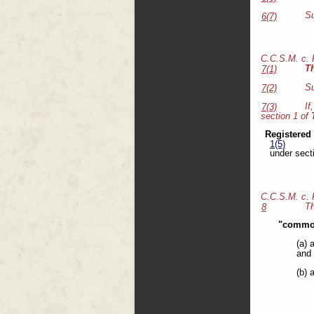
Su
6(7)
C.C.S.M. c.
T
7(1)
Su
7(2)
If
7(3)
section 1 of
Registered
1(5)
under sect
C.C.S.M. c.
Th
8
"common
(a) 
and 
(b) 