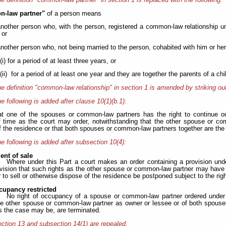
-law partner"
of a person means
another person who, with the person, registered a common-law relationship u
 or
another person who, not being married to the person, cohabited with him or her 
(i) for a period of at least three years, or
(ii) for a period of at least one year and they are together the parents of a chil
e definition "common-law relationship" in section 1 is amended by striking out
e following is added after clause 10(1)(b.1):
at one of the spouses or common-law partners has the right to continue o
f time as the court may order, notwithstanding that the other spouse or co
f the residence or that both spouses or common-law partners together are the
e following is added after subsection 10(4):
nt of sale
Where under this Part a court makes an order containing a provision under
ovision that such rights as the other spouse or common-law partner may have a
 to sell or otherwise dispose of the residence be postponed subject to the rig
cupancy restricted
No right of occupancy of a spouse or common-law partner ordered under c
the other spouse or common-law partner as owner or lessee or of both spous
s the case may be, are terminated.
ction 13 and subsection 14(1) are repealed.