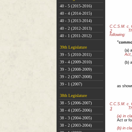
40 - 5 (2015-2016)
40 - 4 (2014-2015)
40 - 3 (2013-2014)
C.C.S.M. c.
40 - 2 (2012-2013)
Th
2
following:
40 - 1 (2011-2012)
"common
39th Legislature
(a) 
39 - 5 (2010-2011)
Act
,
39 - 4 (2009-2010)
(b) 
39 - 3 (2008-2009)
39 - 2 (2007-2008)
39 - 1 (2007)
as shown 
38th Legislature
38 - 5 (2006-2007)
C.C.S.M. c.
Th
3
38 - 4 (2005-2006)
(a) in cl
38 - 3 (2004-2005)
Act or f
38 - 2 (2003-2004)
(b) in cl