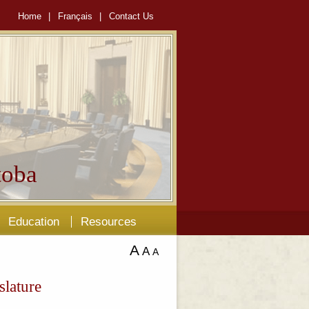
Home
|
Français
|
Contact Us
oba
Education
Resources
A
A
A
slature