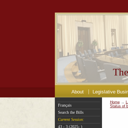
The
About
Legislative Busi
Home
→
L
Français
Status of b
Search the Bills
Current Session:
43 - 3 (2025- )