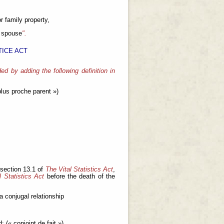
r family property,
 spouse
".
ICE ACT
ed by adding the following definition in
lus proche parent »)
 section 13.1 of
The Vital Statistics Act
,
l Statistics Act
before the death of the
a conjugal relationship
; (« conjoint de fait »)