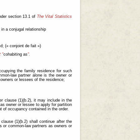
nder section 13.1 of
The Vital Statistics
in a conjugal relationship
d; (« conjoint de fait »)
 "
cohabiting as
".
ccupying the family residence for such
mmon-law partner alone is the owner or
 owners or lessees of the residence;
 clause (1)(b.2), it may include in the
s owner or lessee to apply for partition
ht of occupancy contained in the order.
lause (1)(b.2) shall continue after the
es or common-law partners as owners or