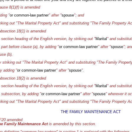
ause 8(1)(f) is amended
ding "
or common-law partner
" after "
spouse
"; and
triking out "The Marital Property Act" and substituting "The Family Property Ac
bsection 18(1) is amended
e section heading of the English version, by striking out "
Marital
" and substitut
e part before clause (a), by adding "
or common-law partner
" after "
spouse
"; an
ause (b),
by striking out "The Marital Property Act" and substituting "The Family Propert
 by adding "
or common-law partner
" after "
spouse
".
bsection 18(2) is amended
e section heading of the English version, by striking out "
Marital
" and substitut
e subsection, by adding "
or common-law partner
" after "
spouse
" wherever it o
triking out "The Marital Property Act" and substituting "The Family Property Ac
THE FAMILY MAINTENANCE ACT
 F20 amended
he Family Maintenance Act
is amended by this section.
e definition "common-law partner" in section 1 is replaced with the following: