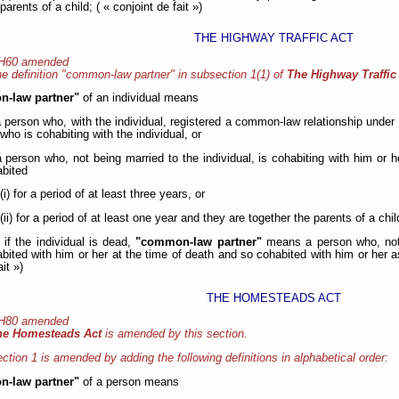
parents of a child; ( « conjoint de fait »)
THE HIGHWAY TRAFFIC ACT
 H60 amended
e definition "common-law partner" in subsection 1(1) of
The Highway Traffic
-law partner"
of an individual means
a person who, with the individual, registered a common-law relationship under
who is cohabiting with the individual, or
a person who, not being married to the individual, is cohabiting with him or h
bited
(i) for a period of at least three years, or
(ii) for a period of at least one year and they are together the parents of a chil
 if the individual is dead,
"common-law partner"
means a person who, not 
bited with him or her at the time of death and so cohabited with him or her as 
ait »)
THE HOMESTEADS ACT
 H80 amended
he Homesteads Act
is amended by this section.
ction 1 is amended by adding the following definitions in alphabetical order:
-law partner"
of a person means