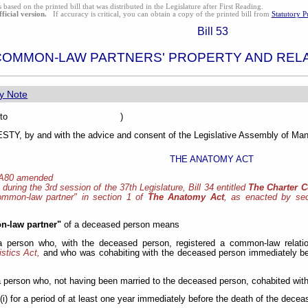
s based on the printed bill that was distributed in the Legislature after First Reading.
fficial version.
If accuracy is critical, you can obtain a copy of the printed bill from
Statutory P
Bill 53
COMMON-LAW PARTNERS' PROPERTY AND REL
y Note
sented to )
Y, by and with the advice and consent of the Legislative Assembly of Mani
THE ANATOMY ACT
 A80 amended
, during the 3rd session of the 37th Legislature, Bill 34 entitled
The Charter 
common-law partner" in section 1 of
The Anatomy Act
, as enacted by sect
-law partner"
of a deceased person means
 a person who, with the deceased person, registered a common-law relati
istics Act,
and who was cohabiting with the deceased person immediately be
a person who, not having been married to the deceased person, cohabited with 
(i) for a period of at least one year immediately before the death of the decea