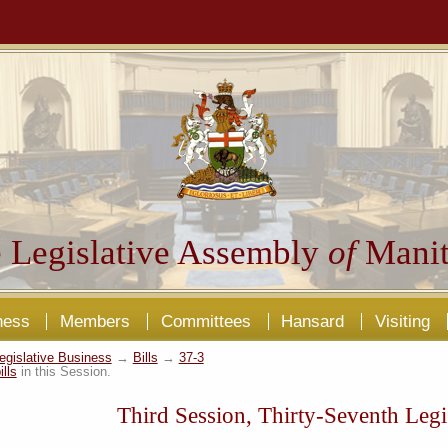
 Legislative Assembly
of
Manit
ness
Members
Committees
Hansard
Visiting
egislative Business
→
Bills
→
37-3
ills
in this Session.
Third Session, Thirty-Seventh Legi