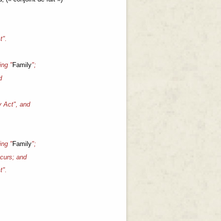
t".
ing "
Family
";
d
y Act", and
ing "
Family
";
ccurs; and
t".