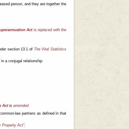
eceased person, and they are together the
Superannuation Act
is replaced with the
nder section 13.1 of
The Vital Statistics
in a conjugal relationship
h Act
is
amended
 common-law partners as defined in that
y Property Act";