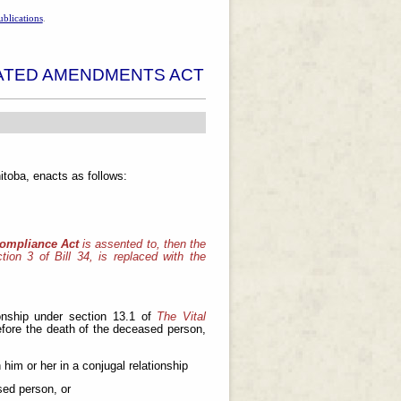
ublications
.
ATED AMENDMENTS ACT
toba, enacts as follows:
Compliance Act
is assented to, then the
ion 3 of Bill 34, is replaced with the
onship under section 13.1 of
The Vital
fore the death of the deceased person,
him or her in a conjugal relationship
sed person, or