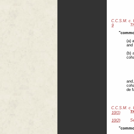
C.C.S.M. c.
Th
9
"common
(a) 
and 
(b) 
coha
and,
coha
de f
C.C.S.M. c.
T
10(1)
Se
10(2)
"common