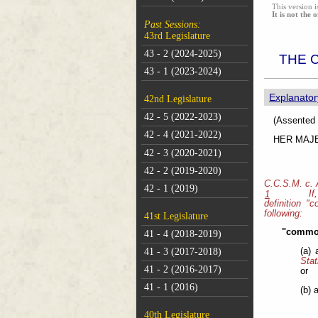
This version i
It is not the o
Past Sessions:
43rd Legislature
43 - 2 (2024-2025)
THE 
43 - 1 (2023-2024)
Explanator
42nd Legislature
42 - 5 (2022-2023)
(As
42 - 4 (2021-2022)
HER MAJEST
42 - 3 (2020-2021)
42 - 2 (2019-2020)
C.C.S.M. c.
42 - 1 (2019)
If
1
definition "
following:
41st Legislature
"common
41 - 4 (2018-2019)
41 - 3 (2017-2018)
(a)
Stat
41 - 2 (2016-2017)
or
41 - 1 (2016)
(b) 
40th Legislature