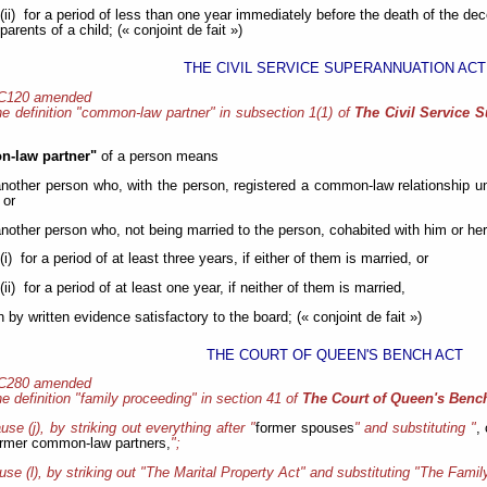
(ii) for a period of less than one year immediately before the death of the d
parents of a child; (« conjoint de fait »)
THE CIVIL SERVICE SUPERANNUATION ACT
 C120 amended
e definition "common-law partner" in subsection 1(1) of
The Civil Service 
-law partner"
of a person means
another person who, with the person, registered a common-law relationship u
 or
another person who, not being married to the person, cohabited with him or her 
(i) for a period of at least three years, if either of them is married, or
(ii) for a period of at least one year, if neither of them is married,
by written evidence satisfactory to the board; (« conjoint de fait »)
THE COURT OF QUEEN'S BENCH ACT
 C280 amended
e definition "family proceeding" in section 41 of
The Court of Queen's Benc
ause (j), by striking out everything after "
former spouses
" and substituting "
,
ormer common-law partners,
";
ause (l), by striking out "The Marital Property Act" and substituting "The Famil