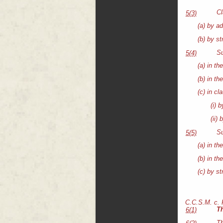
Cl
5(3)
(a) by ad
(b) by s
Su
5(4)
(a) in th
(b) in th
(c) in cl
(i) 
(ii)
Su
5(5)
(a) in th
(b) in th
(c) by s
C.C.S.M. c.
T
6(1)
Th