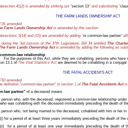
bsection 41(2) is amended by striking out "
section 13
" and substituting "
clau
THE FARM LANDS OWNERSHIP ACT
 F35 amended
he Farm Lands Ownership Act
is amended by this section.
bsections 3(14) and (15) are amended by adding "
or common-law partner
" aft
, during the 3rd session of the 37th Legislature, Bill 34 entitled
The Charte
The Farm Lands Ownership Act
is amended by adding the following as subs
 common-law relationship
For the purposes of this Act, while they are cohabiting, persons who have 
ion 13.1 of
The Vital Statistics Act
are deemed to be cohabiting in a conjugal
THE FATAL ACCIDENTS ACT
 F50 amended
e definition "common-law partner" in section 1 of
The Fatal Accidents Act
is
-law partner"
of a deceased means
a person who, with the deceased, registered a common-law relationship under
who was cohabiting with the deceased immediately preceding the death of th
a person who, not being married to the deceased, cohabited with him or her in 
(i) for a period of at least three years immediately preceding the death of the
(ii) for a period of at least one year immediately preceding the death of 