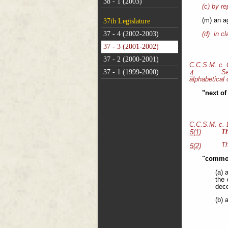
38 - 1 (2003)
(c) by re
(m) an a
37th Legislature
37 - 4 (2002-2003)
(d) in cl
37 - 3 (2001-2002)
37 - 2 (2000-2001)
C.C.S.M. c.
37 - 1 (1999-2000)
S
4
alphabetical 
"next of
C.C.S.M. c.
T
5(1)
Th
5(2)
"common
(a) 
the 
dece
(b) 