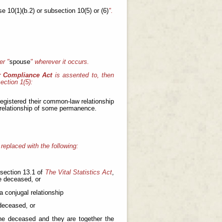
se 10(1)(b.2) or subsection 10(5) or (6)
".
er "
spouse
"
wherever it occurs.
r Compliance Act
is assented to, then
ection 1(5):
registered their common-law relationship
 relationship of some permanence.
 replaced with the following:
 section 13.1 of
The Vital Statistics Act
,
e deceased, or
a conjugal relationship
 deceased, or
the deceased and they are together the