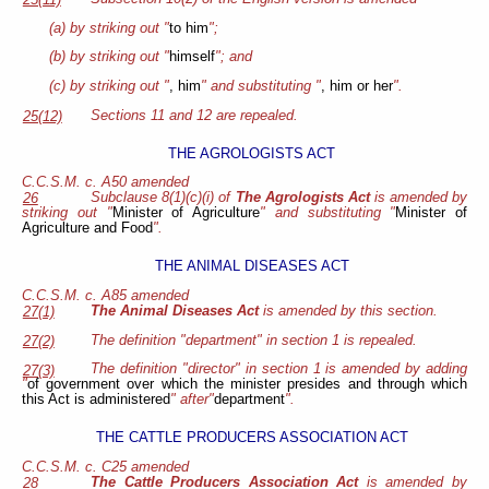
25(11)
(a) by striking out "
to him
";
(b) by striking out "
himself
"; and
(c) by striking out "
, him
" and substituting "
, him or her
".
Sections 11 and 12 are repealed.
25(12)
THE AGROLOGISTS ACT
C.C.S.M. c. A50 amended
Subclause 8(1)(c)(i) of
The Agrologists Act
is amended by
26
striking out "
Minister of Agriculture
" and substituting "
Minister of
Agriculture and Food
".
THE ANIMAL DISEASES ACT
C.C.S.M. c. A85 amended
The Animal Diseases Act
is amended by this section.
27(1)
The definition "department" in section 1 is repealed.
27(2)
The definition "director" in section 1 is amended by adding
27(3)
"
of government over which the minister presides and through which
this Act is administered
" after"
department
".
THE CATTLE PRODUCERS ASSOCIATION ACT
C.C.S.M. c. C25 amended
The Cattle Producers Association Act
is amended by
28