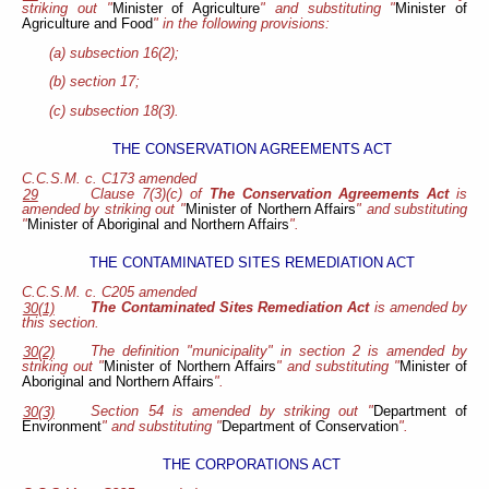
striking out "
Minister of Agriculture
" and substituting "
Minister of
Agriculture and Food
" in the following provisions:
(a) subsection 16(2);
(b) section 17;
(c) subsection 18(3).
THE CONSERVATION AGREEMENTS ACT
C.C.S.M. c. C173 amended
Clause 7(3)(c) of
The Conservation Agreements Act
is
29
amended by striking out "
Minister of Northern Affairs
" and substituting
"
Minister of Aboriginal and Northern Affairs
".
THE CONTAMINATED SITES REMEDIATION ACT
C.C.S.M. c. C205 amended
The Contaminated Sites Remediation Act
is amended by
30(1)
this section.
The definition "municipality" in section 2 is amended by
30(2)
striking out "
Minister of Northern Affairs
" and substituting "
Minister of
Aboriginal and Northern Affairs
".
Section 54 is amended by striking out "
Department of
30(3)
Environment
" and substituting "
Department of Conservation
".
THE CORPORATIONS ACT