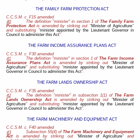
THE FAMILY FARM PROTECTION ACT
C.C.S.M. c. F15 amended
The definition "minister" in section 1 of
The Family Farm
40
Protection Act
is amended by striking out "
Minister of Agriculture
"
and substituting "
minister appointed by the Lieutenant Governor in
Council to administer this Act
".
THE FARM INCOME ASSURANCE PLANS ACT
C.C.S.M. c. F30 amended
The definition "minister" in section 1 of
The Farm Income
41
Assurance Plans Act
is amended by striking out "
Minister of
Agriculture
" and substituting "
minister appointed by the Lieutenant
Governor in Council to administer this Act
".
THE FARM LANDS OWNERSHIP ACT
C.C.S.M. c. F35 amended
The definition "minister" in subsection 1(1) of
The Farm
42
Lands Ownership Act
is amended by striking out "
Minister of
Agriculture
" and substituting "
minister appointed by the Lieutenant
Governor in Council to administer this Act
".
THE FARM MACHINERY AND EQUIPMENT ACT
C.C.S.M. c. F40 amended
Subsection 55(4) of
The Farm Machinery and Equipment
43
Act
is amended by striking out "
Minister of Agriculture
" and