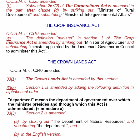
C.C.S.M. c. C225 amended
Subsection 267(2) of
The Corporations Act
is amended in
31
the part after clause (d) by striking out "
Minister of Rural
Development
" and substituting "
Minister of Intergovernmental Affairs
".
THE CROP INSURANCE ACT
C.C.S.M. c. C310 amended
The definition "minister" in section 1 of
The Crop
32
Insurance Act
is amended by striking out "
Minister of Agriculture
" and
substituting "
minister appointed by the Lieutenant Governor in Council
to administer this Act".
THE CROWN LANDS ACT
C.C.S.M. c. C340 amended
The Crown Lands Act
is amended by this section.
33(1)
Section 1 is amended by adding the following definition in
33(2)
alphabetical order:
"department" means the department of government over which
the minister presides and through which this Act is
administered; (« ministère »)
Section 2 is amended
33(3)
(a) by striking out "
The Department of Natural Resources
" and
substituting "
the department
"; and
(b) in the English version,