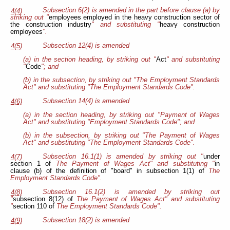
Subsection 6(2) is amended in the part before clause (a) by
4(4)
striking out "
employees employed in the heavy construction sector of
the construction industry
" and substituting "
heavy construction
employees
".
Subsection 12(4) is amended
4(5)
(a) in the section heading, by striking out "
Act
" and substituting
"
Code
"; and
(b) in the subsection, by striking out "The Employment Standards
Act" and substituting "The Employment Standards Code".
Subsection 14(4) is amended
4(6)
(a) in the section heading, by striking out "Payment of Wages
Act" and substituting "Employment Standards Code"; and
(b) in the subsection, by striking out "The Payment of Wages
Act" and substituting "The Employment Standards Code".
Subsection 16.1(1) is amended by striking out "
under
4(7)
section 1 of
The Payment of Wages Act" and substituting "
in
clause (b) of the definition of "board" in subsection 1(1) of
The
Employment Standards Code".
Subsection 16.1(2) is amended by striking out
4(8)
"
subsection 8(12) of
The Payment of Wages Act" and substituting
"
section 110 of
The Employment Standards Code".
Subsection 18(2) is amended
4(9)