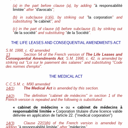
(a) in the part before clause (a), by adding "
à responsabilité
limitée
" after "
d'avocats
";
(b) in subclause (c)(ii), by striking out "
la corporation
" and
substituting "
le cabinet
"; and
(c) in the part of clause (d) before subclause (i), by striking out
"
de la société
" and substituting "
de la Société
".
THE LIFE LEASES AND CONSEQUENTIAL AMENDMENTS ACT
S.M. 1998, c. 42 amended
Section 54 of the French version of
The Life Leases and
13
Consequential Amendments Act
, S.M. 1998, c. 42, is amended by
striking out "Loi sur le paiement des salaires" and substituting "Code
des normes d'emploi".
THE MEDICAL ACT
C.C.S.M. c. M90 amended
The Medical Act
is amended by this section.
14(1)
The definition "cabinet de médecins" in section 1 of the
14(2)
French version is repealed and the following is substituted:
« cabinet de médecins »
ou
« cabinet de médecins à
responsabilité limitée »
Corporation titulaire d'une licence valide
délivrée en application de l'article 22. ("medical corporation")
Clause 22(1)(b) of the French version is amended by
14(3)
adding "
à responsabilité limitée
" after "
médecins
".