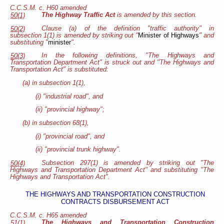
C.C.S.M. c. H60 amended
The Highway Traffic Act
is amended by this section.
50(1)
Clause (a) of the definition "traffic authority" in
50(2)
subsection 1(1) is amended by striking out "
Minister of Highways
" and
substituting "
minister
".
In the following definitions, "The Highways and
50(3)
Transportation Department Act" is struck out and "The Highways and
Transportation Act" is substituted:
(a) in subsection 1(1),
(i) "industrial road", and
(ii) "provincial highway";
(b) in subsection 68(1),
(i) "provincial road", and
(ii) "provincial trunk highway".
Subsection 297(1) is amended by striking out "The
50(4)
Highways and Transportation Department Act" and substituting "The
Highways and Transportation Act".
THE HIGHWAYS AND TRANSPORTATION CONSTRUCTION
CONTRACTS DISBURSEMENT ACT
C.C.S.M. c. H65 amended
The Highways and Transportation Construction
51(1)