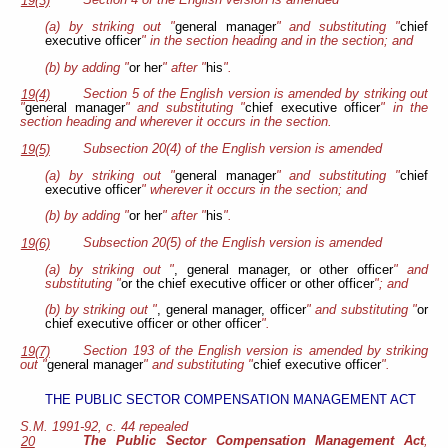
Section 4 of the English version is amended
19(3)
(a) by striking out "
general manager
" and substituting "
chief
executive officer
" in the section heading and in the section; and
(b) by adding "
or her
" after "
his
".
Section 5 of the English version is amended by striking out
19(4)
"
general manager
" and substituting "
chief executive officer
" in the
section heading and wherever it occurs in the section.
Subsection 20(4) of the English version is amended
19(5)
(a) by striking out "
general manager
" and substituting "
chief
executive officer
" wherever it occurs in the section; and
(b) by adding "
or her
" after "
his
".
Subsection 20(5) of the English version is amended
19(6)
(a) by striking out "
, general manager, or other officer
" and
substituting "
or the chief executive officer or other officer
"; and
(b) by striking out "
, general manager, officer
" and substituting "
or
chief executive officer or other officer
".
Section 193 of the English version is amended by striking
19(7)
out "
general manager
" and substituting "
chief executive officer
".
THE PUBLIC SECTOR COMPENSATION MANAGEMENT ACT
S.M. 1991-92, c. 44 repealed
The Public Sector Compensation Management Act
,
20