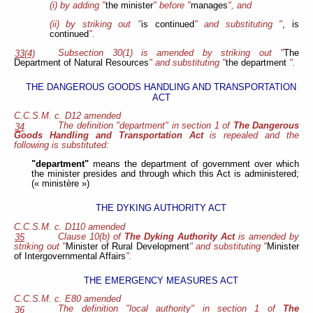
(i) by adding "
the minister
" before "
manages
", and
(ii) by striking out "
is continued
" and substituting "
, is
continued
".
Subsection 30(1) is amended by striking out "
The
33(4)
Department of Natural Resources
" and substituting "
the department
".
THE DANGEROUS GOODS HANDLING AND TRANSPORTATION
ACT
C.C.S.M. c. D12 amended
The definition "department" in section 1 of
The Dangerous
34
Goods Handling and Transportation Act
is repealed and the
following is substituted:
"department"
means the department of government over which
the minister presides and through which this Act is administered;
(« ministère »)
THE DYKING AUTHORITY ACT
C.C.S.M. c. D110 amended
Clause 10(b) of
The Dyking Authority Act
is amended by
35
striking out "
Minister of Rural Development
" and substituting "
Minister
of Intergovernmental Affairs
".
THE EMERGENCY MEASURES ACT
C.C.S.M. c. E80 amended
The definition "local authority" in section 1 of
The
36