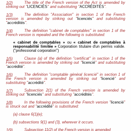
The title of the French version of the Act is amended by
1(2)
striking out "
LICENCIÉS
" and substituting "
ACCRÉDITÉS
".
The definition "Association" in section 1 of the French
1(3)
version is amended by striking out "
licenciés
" and substituting
"
accrédités
".
The definition "cabinet de comptables" in section 1 of the
1(4)
French version is repealed and the following is substituted:
« cabinet de comptables »
ou
« cabinet de comptables à
responsabilité limitée »
Corporation titulaire d'un permis valide.
("professional corporation")
Clause (a) of the definition "certificat" in section 1 of the
1(5)
French version is amended by striking out "
licencié
" and substituting
"
accrédité
".
The definition "comptable général licencié" in section 1 of
1(6)
the French version is amended by striking out "
licencié
" and
substituting "
accrédité
".
Subsection 2(1) of the French version is amended by
1(7)
striking out "
licenciés
" and substituting "
accrédités
".
In the following provisions of the French version "
licencié
"
1(8)
is struck out and "
accrédité
" is substituted:
(a) clause 6(1)(e);
(b) subsections 9(1) and (3), wherever it occurs.
Subsection 11(2) of the French version is amended
1(9)