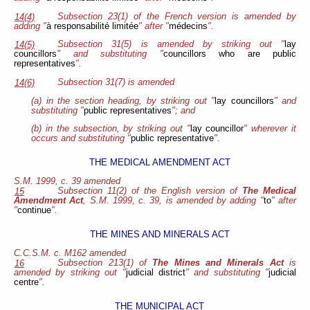
Subsection 23(1) of the French version is amended by
14(4)
adding "
à responsabilité limitée
" after "
médecins
".
Subsection 31(5) is amended by striking out "
lay
14(5)
councillors
" and substituting "
councillors who are public
representatives
".
Subsection 31(7) is amended
14(6)
(a) in the section heading, by striking out "
lay councillors
" and
substituting "
public representatives
"; and
(b) in the subsection, by striking out "
lay councillor
" wherever it
occurs and substituting "
public representative
".
THE MEDICAL AMENDMENT ACT
S.M. 1999, c. 39 amended
Subsection 11(2) of the English version of
The Medical
15
Amendment Act
, S.M. 1999, c. 39, is amended by adding "
to
" after
"
continue
".
THE MINES AND MINERALS ACT
C.C.S.M. c. M162 amended
Subsection 213(1) of
The Mines and Minerals Act
is
16
amended by striking out "
judicial district
" and substituting "
judicial
centre
".
THE MUNICIPAL ACT