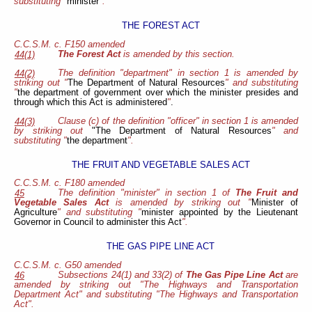
substituting "
minister
".
THE FOREST ACT
C.C.S.M. c. F150 amended
The Forest Act
is amended by this section.
44(1)
The definition "department" in section 1 is amended by
44(2)
striking out "
The Department of Natural Resources
" and
substituting
"
the department of government over which the minister presides and
through which this Act is administered
"
.
Clause (c) of the definition "officer" in section 1 is amended
44(3)
by striking out
"The Department of Natural Resources
" and
substituting "
the department
".
THE FRUIT AND VEGETABLE SALES ACT
C.C.S.M. c. F180 amended
The definition "minister" in section 1 of
The Fruit and
45
Vegetable Sales Act
is amended by striking out "
Minister of
Agriculture
" and substituting "
minister appointed by the Lieutenant
Governor in Council to administer this Act
".
THE GAS PIPE LINE ACT
C.C.S.M. c. G50 amended
Subsections 24(1) and 33(2) of
The Gas Pipe Line Act
are
46
amended by striking out "The Highways and Transportation
Department Act" and substituting "The Highways and Transportation
Act".