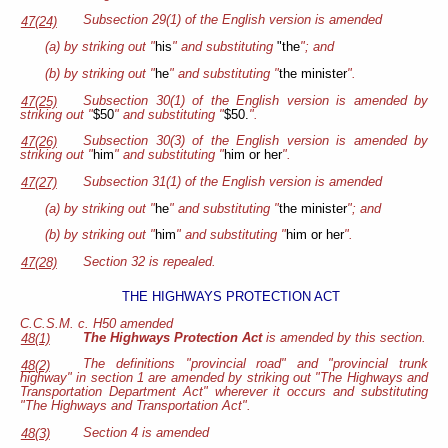
Subsection 29(1) of the English version is amended
47(24)
(a) by striking out "
his
" and substituting
"the
"; and
(b) by striking out "
he
" and substituting "
the minister
".
Subsection 30(1) of the English version is amended by
47(25)
striking out "
$50
" and substituting "
$50.
".
Subsection 30(3) of the English version is amended by
47(26)
striking out "
him
" and substituting "
him or her
".
Subsection 31(1) of the English version is amended
47(27)
(a) by striking out "
he
" and substituting "
the minister
"; and
(b) by striking out "
him
" and substituting "
him or her
".
Section 32 is repealed.
47(28)
THE HIGHWAYS PROTECTION ACT
C.C.S.M. c. H50 amended
The Highways Protection Act
is amended by this section.
48(1)
The definitions "provincial road" and "provincial trunk
48(2)
highway" in section 1 are amended by striking out "The Highways and
Transportation Department Act" wherever it occurs and substituting
"The Highways and Transportation Act".
Section 4 is amended
48(3)