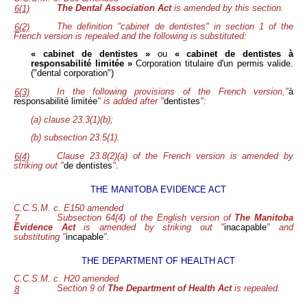
The Dental Association Act
is amended by this section.
6(1)
The definition "cabinet de dentistes" in section 1 of the
6(2)
French version is repealed and the following is substituted:
« cabinet de dentistes »
ou
« cabinet de dentistes à
responsabilité limitée »
Corporation titulaire d'un permis valide.
("dental corporation")
In the following provisions of the French version,"
à
6(3)
responsabilité limitée
" is added after "
dentistes
":
(a) clause 23.3(1)(b);
(b) subsection 23.5(1).
Clause 23.8(2)(a) of the French version is amended by
6(4)
striking out "
de dentistes
".
THE MANITOBA EVIDENCE ACT
C.C.S.M. c. E150 amended
Subsection 64(4) of the English version of
The Manitoba
7
Evidence Act
is amended by striking out "
inacapable
" and
substituting "
incapable
".
THE DEPARTMENT OF HEALTH ACT
C.C.S.M. c. H20 amended
Section 9 of
The Department of Health Act
is repealed.
8