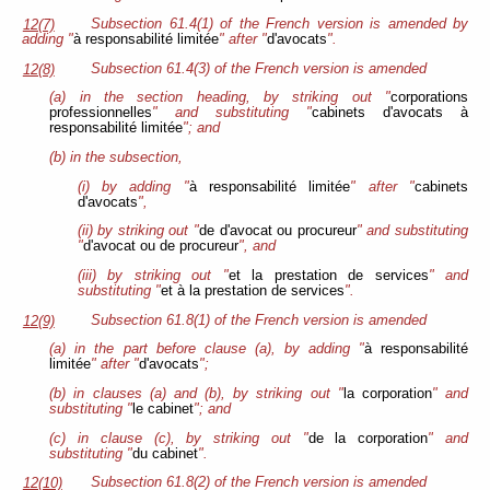
Subsection 61.4(1) of the French version is amended by
12(7)
adding "
à responsabilité limitée
" after "
d'avocats
".
Subsection 61.4(3) of the French version is amended
12(8)
(a) in the section heading, by striking out "
corporations
professionnelles
" and substituting "
cabinets d'avocats à
responsabilité limitée
"; and
(b) in the subsection,
(i) by adding "
à responsabilité limitée
" after "
cabinets
d'avocats
",
(ii) by striking out "
de d'avocat ou procureur
" and substituting
"
d'avocat ou de procureur
", and
(iii) by striking out "
et la prestation de services
" and
substituting "
et à la prestation de services
".
Subsection 61.8(1) of the French version is amended
12(9)
(a) in the part before clause (a), by adding "
à responsabilité
limitée
" after "
d'avocats
";
(b) in clauses (a) and (b), by striking out "
la corporation
" and
substituting "
le cabinet
"; and
(c) in clause (c), by striking out "
de la corporation
" and
substituting "
du cabinet
".
Subsection 61.8(2) of the French version is amended
12(10)