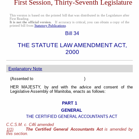
First Session, Thirty-Seventh Legislature
This version is based on the printed bill that was distributed in the Legislature after
First Reading.
It is not the official version.
If accuracy is critical, you can obtain a copy of the
printed bill from
Statutory Publications
.
Bill 34
THE STATUTE LAW AMENDMENT ACT,
2000
Explanatory Note
(Assented to )
HER MAJESTY, by and with the advice and consent of the
Legislative Assembly of Manitoba, enacts as follows:
PART 1
GENERAL
THE CERTIFIED GENERAL ACCOUNTANTS ACT
C.C.S.M. c. C46 amended
The Certified General Accountants Act
is amended by
1(1)
this section.