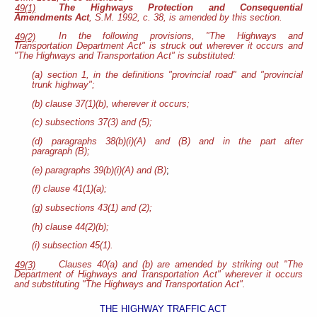
The Highways Protection and Consequential
49(1)
Amendments Act
, S.M. 1992, c. 38, is amended by this section.
In the following provisions, "The Highways and
49(2)
Transportation Department Act" is struck out wherever it occurs and
"The Highways and Transportation Act" is substituted:
(a) section 1, in the definitions "provincial road" and "provincial
trunk highway";
(b) clause 37(1)(b), wherever it occurs;
(c) subsections 37(3) and (5);
(d) paragraphs 38(b)(i)(A) and (B) and in the part after
paragraph (B);
(e) paragraphs 39(b)(i)(A) and (B)
;
(f) clause 41(1)(a);
(g) subsections 43(1) and (2);
(h) clause 44(2)(b);
(i) subsection 45(1).
Clauses 40(a) and (b) are amended by striking out "The
49(3)
Department of Highways and Transportation Act" wherever it occurs
and substituting "The Highways and Transportation Act".
THE HIGHWAY TRAFFIC ACT