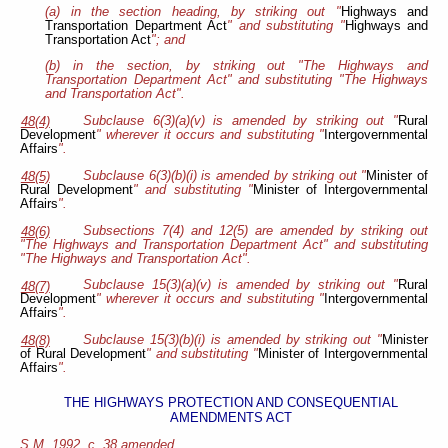
(a) in the section heading, by striking out "
Highways and
Transportation Department Act
" and substituting "
Highways and
Transportation Act
"; and
(b) in the section, by striking out "The Highways and
Transportation Department Act" and substituting "The Highways
and Transportation Act".
Subclause 6(3)(a)(v) is amended by striking out "
Rural
48(4)
Development
" wherever it occurs and substituting "
Intergovernmental
Affairs
".
Subclause 6(3)(b)(i) is amended by striking out "
Minister of
48(5)
Rural Development
" and substituting "
Minister of
Intergovernmental
Affairs
".
Subsections 7(4) and 12(5) are amended by striking out
48(6)
"The Highways and Transportation Department Act" and substituting
"The Highways and Transportation Act".
Subclause 15(3)(a)(v) is amended by striking out "
Rural
48(7)
Development
" wherever it occurs and substituting "
Intergovernmental
Affairs
".
Subclause 15(3)(b)(i) is amended by striking out "
Minister
48(8)
of Rural Development
" and substituting "
Minister of
Intergovernmental
Affairs
".
THE HIGHWAYS PROTECTION AND CONSEQUENTIAL
AMENDMENTS ACT
S.M. 1992, c. 38 amended