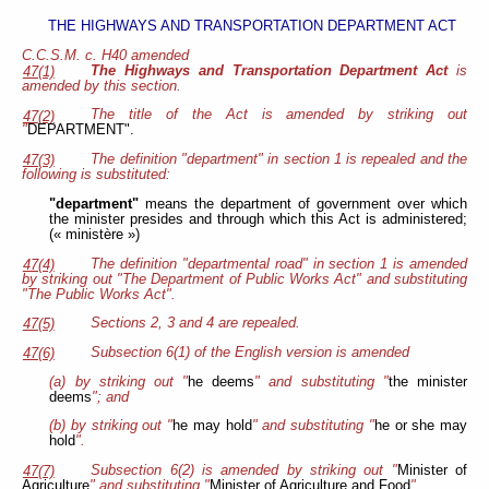
THE HIGHWAYS AND TRANSPORTATION DEPARTMENT ACT
C.C.S.M. c. H40 amended
The Highways and Transportation Department Act
is
47(1)
amended by this section.
The title of the Act is amended by striking out
47(2)
"
DEPARTMENT".
The definition "department" in section 1 is repealed and the
47(3)
following is substituted:
"department"
means the department of government over which
the minister presides and through which this Act is administered;
(« ministère »)
The definition "departmental road" in section 1 is amended
47(4)
by striking out "The Department of Public Works Act" and substituting
"The Public Works Act".
Sections 2, 3 and 4 are repealed.
47(5)
Subsection 6(1) of the English version is amended
47(6)
(a) by striking out "
he deems
" and substituting "
the minister
deems
"; and
(b) by striking out "
he may hold
" and substituting "
he or she may
hold
".
Subsection 6(2) is amended by striking out "
Minister of
47(7)
Agriculture
" and substituting "
Minister of Agriculture and Food
".