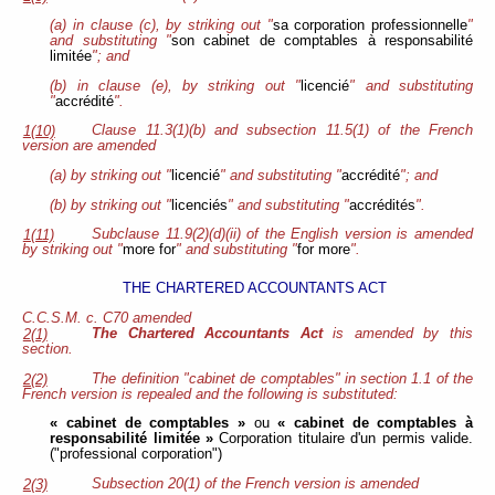
(a) in clause (c), by striking out "
sa corporation professionnelle
"
and substituting "
son cabinet de comptables à responsabilité
limitée
"; and
(b) in clause (e), by striking out "
licencié
" and substituting
"
accrédité
".
Clause 11.3(1)(b) and subsection 11.5(1) of the French
1(10)
version are amended
(a) by striking out "
licencié
" and substituting "
accrédité
"; and
(b) by striking out "
licenciés
" and substituting "
accrédités
".
Subclause 11.9(2)(d)(ii) of the English version is amended
1(11)
by striking out "
more for
" and substituting "
for more
".
THE CHARTERED ACCOUNTANTS ACT
C.C.S.M. c. C70 amended
The Chartered Accountants Act
is amended by this
2(1)
section.
The definition "cabinet de comptables" in section 1.1 of the
2(2)
French version is repealed and the following is substituted:
« cabinet de comptables »
ou
« cabinet de comptables à
responsabilité limitée »
Corporation titulaire d'un permis valide.
("professional corporation")
Subsection 20(1) of the French version is amended
2(3)