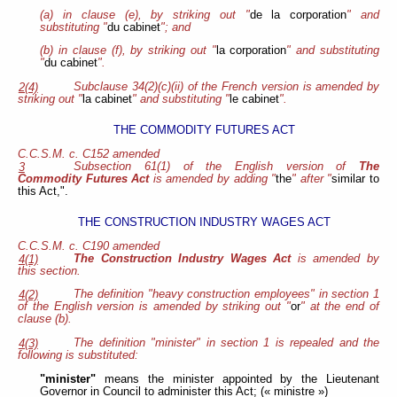
(a) in clause (e), by striking out "
de la corporation
" and
substituting "
du cabinet
"; and
(b) in clause (f), by striking out "
la corporation
" and substituting
"
du cabinet
".
Subclause 34(2)(c)(ii) of the French version is amended by
2(4)
striking out "
la cabinet
" and substituting "
le cabinet
".
THE COMMODITY FUTURES ACT
C.C.S.M. c. C152 amended
Subsection 61(1) of the English version of
The
3
Commodity Futures Act
is amended by adding "
the
" after "
similar to
this Act,".
THE CONSTRUCTION INDUSTRY WAGES ACT
C.C.S.M. c. C190 amended
The Construction Industry Wages Act
is amended by
4(1)
this section.
The definition "heavy construction employees" in section 1
4(2)
of the English version is amended by striking out "
or
" at the end of
clause (b).
The definition "minister" in section 1 is repealed and the
4(3)
following is substituted:
"minister"
means the minister appointed by the Lieutenant
Governor in Council to administer this Act; (« ministre »)