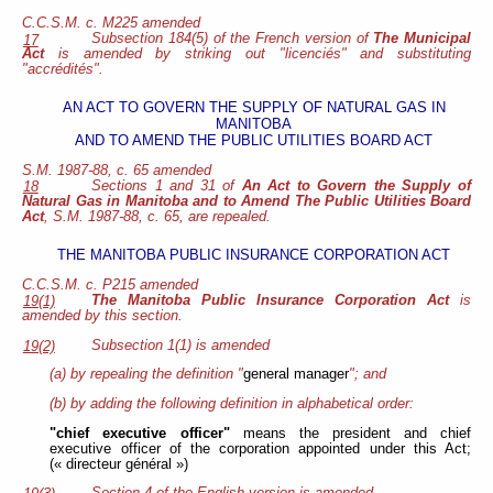
C.C.S.M. c. M225 amended
Subsection 184(5) of the French version of
The Municipal
17
Act
is amended by striking out "licenciés" and substituting
"accrédités".
AN ACT TO GOVERN THE SUPPLY OF NATURAL GAS IN
MANITOBA
AND TO AMEND THE PUBLIC UTILITIES BOARD ACT
S.M. 1987-88, c. 65 amended
Sections 1 and 31 of
An Act to Govern the Supply of
18
Natural Gas in Manitoba and to Amend The Public Utilities Board
Act
, S.M. 1987-88, c. 65, are repealed.
THE MANITOBA PUBLIC INSURANCE CORPORATION ACT
C.C.S.M. c. P215 amended
The Manitoba Public Insurance Corporation Act
is
19(1)
amended by this section.
Subsection 1(1) is amended
19(2)
(a) by repealing the definition "
general manager
"; and
(b) by adding the following definition in alphabetical order:
"chief executive officer"
means the president and chief
executive officer of the corporation appointed under this Act;
(« directeur général »)