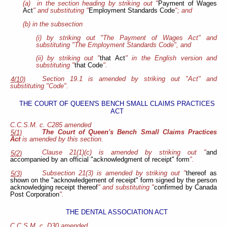
(a) in the section heading by striking out "
Payment of Wages
Act
" and substituting "
Employment Standards Code
"; and
(b) in the subsection
(i) by striking out "The Payment of Wages Act" and
substituting "The Employment Standards Code", and
(ii) by striking out "
that Act
" in the English version and
substituting "
that Code
".
Section 19.1 is amended by striking out "Act" and
4(10)
substituting "Code".
THE COURT OF QUEEN'S BENCH SMALL CLAIMS PRACTICES
ACT
C.C.S.M. c. C285 amended
The Court of Queen's Bench Small Claims Practices
5(1)
Act
is amended by this section.
Clause 21(1)(c) is amended by striking out "
and
5(2)
accompanied by an official "acknowledgment of receipt" form
".
Subsection 21(3) is amended by striking out "
thereof as
5(3)
shown on the "acknowledgement of receipt" form signed by the person
acknowledging receipt thereof
" and substituting "
confirmed by Canada
Post Corporation
".
THE DENTAL ASSOCIATION ACT
C.C.S.M. c. D30 amended