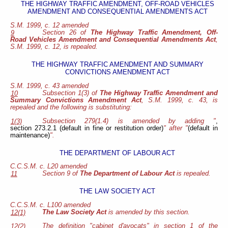
THE HIGHWAY TRAFFIC AMENDMENT, OFF-ROAD VEHICLES
AMENDMENT AND CONSEQUENTIAL AMENDMENTS ACT
S.M. 1999, c. 12 amended
Section 26 of
The Highway Traffic Amendment, Off-
9
Road Vehicles Amendment and Consequential Amendments Act
,
S.M. 1999, c. 12, is repealed.
THE HIGHWAY TRAFFIC AMENDMENT AND SUMMARY
CONVICTIONS AMENDMENT ACT
S.M. 1999, c. 43 amended
Subsection 1(3) of
The Highway Traffic Amendment and
10
Summary Convictions Amendment Act
, S.M. 1999, c. 43, is
repealed and the following is substituting:
Subsection 279(1.4) is amended by adding "
,
1(3)
section 273.2.1 (default in fine or restitution order)
" after "
(default in
maintenance)
".
THE DEPARTMENT OF LABOUR ACT
C.C.S.M. c. L20 amended
Section 9 of
The Department of Labour Act
is repealed.
11
THE LAW SOCIETY ACT
C.C.S.M. c. L100 amended
The Law Society Act
is amended by this section.
12(1)
The definition "cabinet d'avocats" in section 1 of the
12(2)