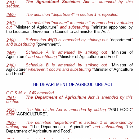
The Agricultural Societies Act
is amended by this
24(1)
section.
The definition "department" in section 1 is repealed.
24(2)
The definition "minister" in section 1 is amended by striking
24(3)
out "
Minister of Agriculture
" and substituting "
minister appointed by
the Lieutenant Governor in Council to administer this Act
".
Subsection 45(7) is amended by striking out "
department
"
24(4)
and substituting "
government".
Schedule A is amended by striking out "
Minister of
24(5)
Agriculture
" and substituting "
Minister of Agriculture and Food
".
Schedule B is amended by striking out "
Minister of
24(6)
Agriculture
" wherever it occurs and substituting "
Minister of Agriculture
and Food
".
THE DEPARTMENT OF AGRICULTURE ACT
C.C.S.M. c. A40 amended
The Department of Agriculture Act
is amended by this
25(1)
section.
The title of the Act is amended by adding "
AND FOOD
"
25(2)
after "
AGRICULTURE".
The definition "department" in section 1 is amended by
25(3)
striking out "
The Department of Agriculture
" and substituting "
the
Department of Agriculture and Food
".