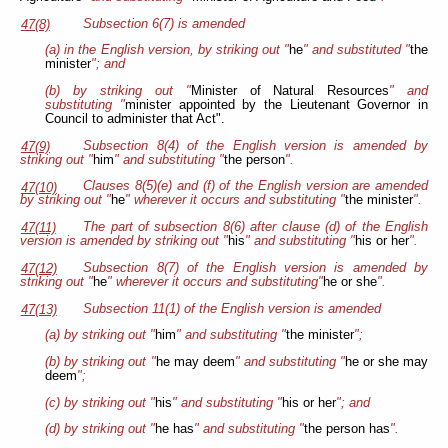
Subsection 6(7) is amended
47(8)
(a) in the English version, by striking out "
he
" and substituted "
the
minister
"; and
(b) by striking out "
Minister of Natural Resources
" and
substituting "
minister appointed by the Lieutenant Governor in
Council to administer that Act".
Subsection 8(4) of the English version is amended by
47(9)
striking out "
him
" and substituting "
the person
".
Clauses 8(5)(e) and (f) of the English version are amended
47(10)
by striking out "
he
" wherever it occurs and substituting "
the minister
".
The part of subsection 8(6) after clause (d) of the English
47(11)
version is amended by striking out "
his
" and substituting "
his or her
".
Subsection 8(7) of the English version is amended by
47(12)
striking out "
he
" wherever it occurs and substituting"
he or she
".
Subsection 11(1) of the English version is amended
47(13)
(a) by striking out "
him
" and substituting "
the minister
";
(b) by striking out "
he may deem
" and substituting "
he or she may
deem
";
(c) by striking out "
his
" and substituting "
his or her
"; and
(d) by striking out "
he has
" and substituting "
the person has
".