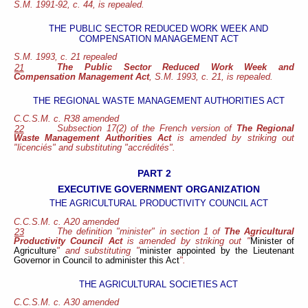
S.M. 1991-92, c. 44, is repealed.
THE PUBLIC SECTOR REDUCED WORK WEEK AND
COMPENSATION MANAGEMENT ACT
S.M. 1993, c. 21 repealed
The Public Sector Reduced Work Week and
21
Compensation Management Act
, S.M. 1993, c. 21, is repealed.
THE REGIONAL WASTE MANAGEMENT AUTHORITIES ACT
C.C.S.M. c. R38 amended
Subsection 17(2) of the French version of
The Regional
22
Waste Management Authorities Act
is amended by striking out
"licenciés" and substituting "accrédités".
PART 2
EXECUTIVE GOVERNMENT ORGANIZATION
THE AGRICULTURAL PRODUCTIVITY COUNCIL ACT
C.C.S.M. c. A20 amended
The definition "minister" in section 1 of
The Agricultural
23
Productivity Council Act
is amended by striking out "
Minister of
Agriculture
" and substituting "
minister appointed by the Lieutenant
Governor in Council to administer this Act
".
THE AGRICULTURAL SOCIETIES ACT
C.C.S.M. c. A30 amended