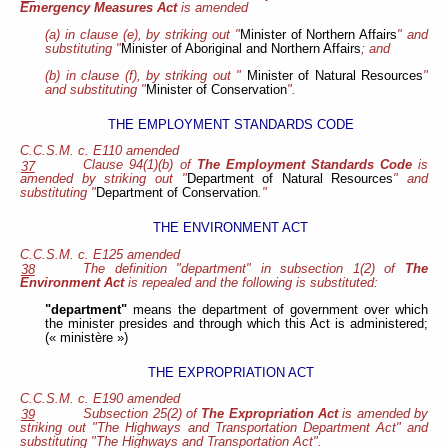
Emergency Measures Act
is amended
(a) in clause (e), by striking out "
Minister of Northern Affairs
" and
substituting "
Minister of Aboriginal and Northern Affairs
; and
(b) in clause (f), by striking out "
Minister of Natural Resources
"
and
substituting "
Minister of Conservation
".
THE EMPLOYMENT STANDARDS CODE
C.C.S.M. c. E110 amended
Clause 94(1)(b) of
The Employment Standards Code
is
37
amended by striking out "
Department of Natural Resources
" and
substituting "
Department of Conservation
."
THE ENVIRONMENT ACT
C.C.S.M. c. E125 amended
The definition "department" in subsection 1(2) of
The
38
Environment Act
is repealed and the following is substituted:
"department"
means the department of government over which
the minister presides and through which this Act is administered;
(« ministère »)
THE EXPROPRIATION ACT
C.C.S.M. c. E190 amended
Subsection 25(2) of
The Expropriation Act
is amended by
39
striking out "The Highways and Transportation Department Act" and
substituting "The Highways and Transportation Act".