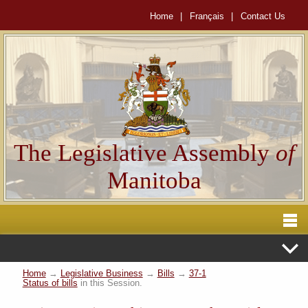
Home
|
Français
|
Contact Us
The Legislative Assembly
of
Manitoba
Home
→
Legislative Business
→
Bills
→
37-1
Status of bills
in this Session.