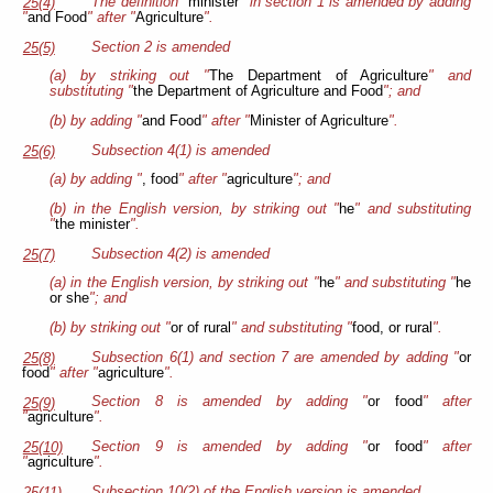
The definition "
minister
" in section 1 is amended by adding
25(4)
"
and Food
" after "
Agriculture
".
Section 2 is amended
25(5)
(a) by striking out "
The Department of Agriculture
" and
substituting "
the Department of Agriculture and Food
"; and
(b) by adding "
and Food
" after "
Minister of Agriculture
".
Subsection 4(1) is amended
25(6)
(a) by adding "
, food
" after "
agriculture
"; and
(b) in the English version, by striking out "
he
" and substituting
"
the minister
".
Subsection 4(2) is amended
25(7)
(a) in the English version, by striking out "
he
" and substituting "
he
or she
"; and
(b) by striking out "
or of rural
" and substituting "
food, or rural
".
Subsection 6(1) and section 7 are amended by adding "
or
25(8)
food
" after "
agriculture
".
Section 8 is amended by adding "
or food
" after
25(9)
"
agriculture
".
Section 9 is amended by adding "
or food
" after
25(10)
"
agriculture
".
Subsection 10(2) of the English version is amended