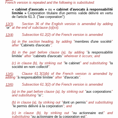
French version is repealed and the following is substituted:
« cabinet d'avocats »
ou
« cabinet d'avocats à responsabilité
limitée »
Corporation titulaire d'un permis valide délivré en vertu
de l'article 61.3. ("law corporation")
Section 36 of the English version is amended by adding
12(3)
"
or
" at the end of subclause (o)(xii).
Subsection 61.2(2) of the French version is amended
12(4)
(a) in the section heading, by adding "
membres d'une société
"
after "
Cabinets d'avocats
";
(b) in the part before clause (a), by adding "
à responsabilité
limitée
" after "
cabinets d'avocats
" wherever it occurs; and
(c) in clause (b), by striking out "
le cabinet
" and substituting "
la
société en nom collectif
".
Clause 61.3(1)(b) of the French version is amended by
12(5)
adding "
à responsabilité limitée
" after "
d'avocats
".
Subsection 61.3(2) of the French version is amended
12(6)
(a) in the part before clause (a), by striking out "
aux corporations
"
and substituting "
si
";
(b) in clause (a), by striking out "
dont un permis
" and substituting
"
le permis délivré à la corporation
"; and
(c) in clause (b), by striking out "
ou actionnaire est
" and
substituting "
ou actionnaire de la
corporation est
".