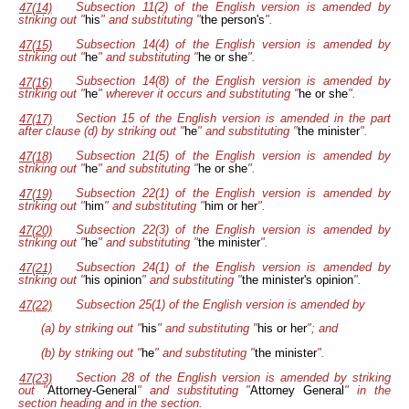
Subsection 11(2) of the English version is amended by
47(14)
striking out "
his
" and substituting "
the person's
".
Subsection 14(4) of the English version is amended by
47(15)
striking out "
he
" and substituting "
he or she
".
Subsection 14(8) of the English version is amended by
47(16)
striking out "
he
" wherever it occurs and substituting "
he or she
".
Section 15 of the English version is amended in the part
47(17)
after clause (d) by striking out "
he
" and substituting "
the minister
".
Subsection 21(5) of the English version is amended by
47(18)
striking out "
he
" and substituting "
he or she
".
Subsection 22(1) of the English version is amended by
47(19)
striking out "
him
" and substituting "
him or her
".
Subsection 22(3) of the English version is amended by
47(20)
striking out "
he
" and substituting "
the minister
".
Subsection 24(1) of the English version is amended by
47(21)
striking out "
his opinion
" and substituting "
the minister's opinion
".
Subsection 25(1) of the English version is amended by
47(22)
(a) by striking out "
his
" and substituting "
his or her
"; and
(b) by striking out "
he
" and substituting "
the minister
".
Section 28
of the English version is amended by striking
47(23)
out "
Attorney-General
" and substituting "
Attorney General
" in the
section heading and in the section.