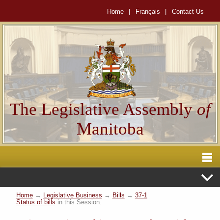
Home
|
Français
|
Contact Us
The Legislative Assembly
of
Manitoba
Home
→
Legislative Business
→
Bills
→
37-1
Status of bills
in this Session.