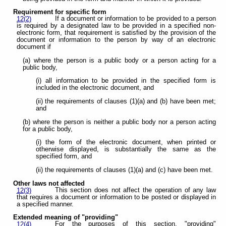
Requirement for specific form
If a document or information to be provided to a person
12(2)
is required by a designated law to be provided in a specified non-
electronic form, that requirement is satisfied by the provision of the
document or information to the person by way of an electronic
document if
(a) where the person is a public body or a person acting for a
public body,
(i) all information to be provided in the specified form is
included in the electronic document, and
(ii) the requirements of clauses (1)(a) and (b) have been met;
and
(b) where the person is neither a public body nor a person acting
for a public body,
(i) the form of the electronic document, when printed or
otherwise displayed, is substantially the same as the
specified form, and
(ii) the requirements of clauses (1)(a) and (c) have been met.
Other laws not affected
This section does not affect the operation of any law
12(3)
that requires a document or information to be posted or displayed in
a specified manner.
Extended meaning of "providing"
For the purposes of this section, "providing"
12(4)