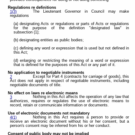
Regulations re definitions
The Lieutenant Governor in Council may make
1(3)
regulations
(a) designating Acts or regulations or parts of Acts or regulations
for the purpose of the definition "designated law" in
subsection (1);
(b) designating entities as public bodies;
(c) defining any word or expression that is used but not defined in
this Act;
(d) enlarging or restricting the meaning of a word or expression
that is defined for the purposes of this Act or any part of it.
No application to negotiable instruments
Except for Part 4 (contracts for carriage of goods), this
2
Act does not apply in respect of negotiable instruments, including
negotiable documents of title.
No effect on laws re electronic means
Nothing in this Act affects the operation of any law that
3
authorizes, requires or regulates the use of electronic means to
record, retain or communicate information or documents.
Use of electronic documents not mandatory
Nothing in this Act requires a person to provide or
4(1)
receive an electronic document without his or her consent, but a
person's consent may be inferred from his or her conduct.
Consent of public body may not be implied