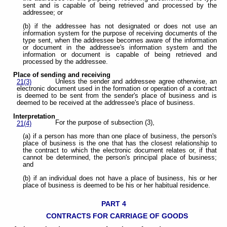
sent and is capable of being retrieved and processed by the
addressee; or
(b) if the addressee has not designated or does not use an
information system for the purpose of receiving documents of the
type sent, when the addressee becomes aware of the information
or document in the addressee's information system and the
information or document is capable of being retrieved and
processed by the addressee.
Place of sending and receiving
Unless the sender and addressee agree otherwise, an
21(3)
electronic document used in the formation or operation of a contract
is deemed to be sent from the sender's place of business and is
deemed to be received at the addressee's place of business.
Interpretation
For the purpose of subsection (3),
21(4)
(a) if a person has more than one place of business, the person's
place of business is the one that has the closest relationship to
the contract to which the electronic document relates or, if that
cannot be determined, the person's principal place of business;
and
(b) if an individual does not have a place of business, his or her
place of business is deemed to be his or her habitual residence.
PART 4
CONTRACTS FOR CARRIAGE OF GOODS