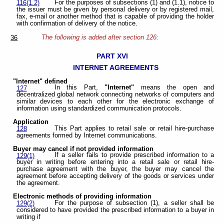
For the purposes of subsections (1) and (1.1), notice to
116(1.2)
the issuer must be given by personal delivery or by registered mail,
fax, e-mail or another method that is capable of providing the holder
with confirmation of delivery of the notice.
The following is added after section 126:
36
PART XVI
INTERNET AGREEMENTS
"Internet" defined
In this Part,
"Internet"
means the open and
127
decentralized global network connecting networks of computers and
similar devices to each other for the electronic exchange of
information using standardized communication protocols.
Application
This Part applies to retail sale or retail hire-purchase
128
agreements formed by Internet communications.
Buyer may cancel if not provided information
If a seller fails to provide prescribed information to a
129(1)
buyer in writing before entering into a retail sale or retail hire-
purchase agreement with the buyer, the buyer may cancel the
agreement before accepting delivery of the goods or services under
the agreement.
Electronic methods of providing information
For the purpose of subsection (1), a seller shall be
129(2)
considered to have provided the prescribed information to a buyer in
writing if