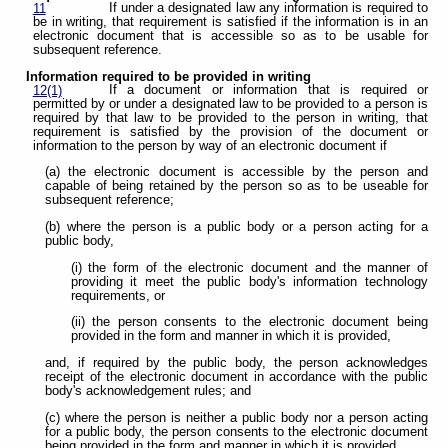
If under a designated law any information is required to
11
be in writing, that requirement is satisfied if the information is in an
electronic document that is accessible so as to be usable for
subsequent reference.
Information required to be provided in writing
If a document or information that is required or
12(1)
permitted by or under a designated law to be provided to a person is
required by that law to be provided to the person in writing, that
requirement is satisfied by the provision of the document or
information to the person by way of an electronic document if
(a) the electronic document is accessible by the person and
capable of being retained by the person so as to be useable for
subsequent reference;
(b) where the person is a public body or a person acting for a
public body,
(i) the form of the electronic document and the manner of
providing it meet the public body's information technology
requirements, or
(ii) the person consents to the electronic document being
provided in the form and manner in which it is provided,
and, if required by the public body, the person acknowledges
receipt of the electronic document in accordance with the public
body's acknowledgement rules; and
(c) where the person is neither a public body nor a person acting
for a public body, the person consents to the electronic document
being provided in the form and manner in which it is provided.