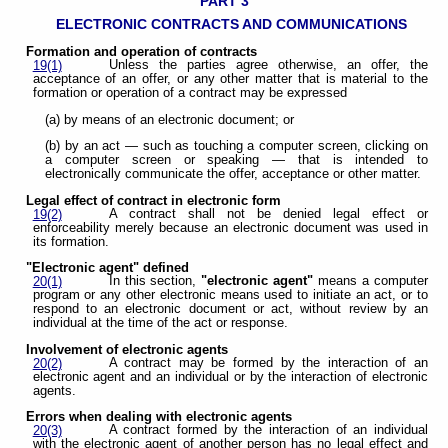
PART 3
ELECTRONIC CONTRACTS AND COMMUNICATIONS
Formation and operation of contracts
Unless the parties agree otherwise, an offer, the
19(1)
acceptance of an offer, or any other matter that is material to the
formation or operation of a contract may be expressed
(a) by means of an electronic document; or
(b) by an act — such as touching a computer screen, clicking on
a computer screen or speaking — that is intended to
electronically communicate the offer, acceptance or other matter.
Legal effect of contract in electronic form
A contract shall not be denied legal effect or
19(2)
enforceability merely because an electronic document was used in
its formation.
"Electronic agent" defined
In this section,
"electronic agent"
means a computer
20(1)
program or any other electronic means used to initiate an act, or to
respond to an electronic document or act, without review by an
individual at the time of the act or response.
Involvement of electronic agents
A contract may be formed by the interaction of an
20(2)
electronic agent and an individual or by the interaction of electronic
agents.
Errors when dealing with electronic agents
A contract formed by the interaction of an individual
20(3)
with the electronic agent of another person has no legal effect and