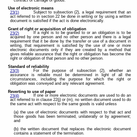
contract of carriage of goods.
Use of electronic means
Subject to subsection (2), a legal requirement that an
23(1)
act referred to in section 22 be done in writing or by using a written
document is satisfied if the act is done electronically.
Grant of right or acquisition of obligation
If a right is to be granted to or an obligation is to be
23(2)
acquired by one person and no other person and there is a legal
requirement that it be done by the transfer or use of a document in
writing, that requirement is satisfied by the use of one or more
electronic documents only if they are created by a method that
gives reliable assurance that the right or obligation has become the
right or obligation of that person and no other person.
Standard of reliability
For the purpose of subsection (2), whether an
23(3)
assurance is reliable must be determined in light of all the
circumstances, including the purpose for which the right or
obligation was conveyed and any relevant agreement.
Reverting to use of paper
If one or more electronic documents are used to do an
23(4)
act referred to in clause 22(j) or (m), no written document used to do
the same act with respect to the same goods is valid unless
(a) the use of electronic documents with respect to that act and
those goods has been terminated, unilaterally or by agreement;
and
(b) the written document that replaces the electronic document
contains a statement of the termination.