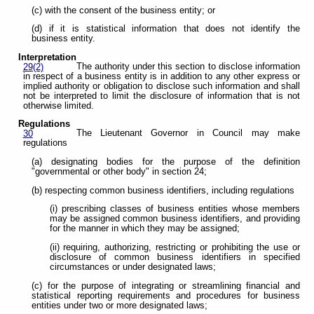
(c) with the consent of the business entity; or
(d) if it is statistical information that does not identify the
business entity.
Interpretation
The authority under this section to disclose information
29(2)
in respect of a business entity is in addition to any other express or
implied authority or obligation to disclose such information and shall
not be interpreted to limit the disclosure of information that is not
otherwise limited.
Regulations
The Lieutenant Governor in Council may make
30
regulations
(a) designating bodies for the purpose of the definition
"governmental or other body" in section 24;
(b) respecting common business identifiers, including regulations
(i) prescribing classes of business entities whose members
may be assigned common business identifiers, and providing
for the manner in which they may be assigned;
(ii) requiring, authorizing, restricting or prohibiting the use or
disclosure of common business identifiers in specified
circumstances or under designated laws;
(c) for the purpose of integrating or streamlining financial and
statistical reporting requirements and procedures for business
entities under two or more designated laws;