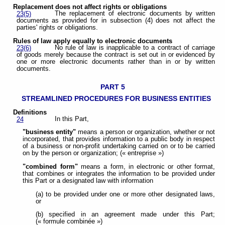
Replacement does not affect rights or obligations
The replacement of electronic documents by written
23(5)
documents as provided for in subsection (4) does not affect the
parties' rights or obligations.
Rules of law apply equally to electronic documents
No rule of law is inapplicable to a contract of carriage
23(6)
of goods merely because the contract is set out in or evidenced by
one or more electronic documents rather than in or by written
documents.
PART 5
STREAMLINED PROCEDURES FOR BUSINESS ENTITIES
Definitions
In this Part,
24
"business entity"
means a person or organization, whether or not
incorporated, that provides information to a public body in respect
of a business or non-profit undertaking carried on or to be carried
on by the person or organization; (« entreprise »)
"combined form"
means a form, in electronic or other format,
that combines or integrates the information to be provided under
this Part or a designated law with information
(a) to be provided under one or more other designated laws,
or
(b) specified in an agreement made under this Part;
(« formule combinée »)