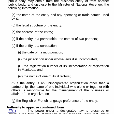
public body may obtain from the business entity or from another
public body, and disclose to the Minister of National Revenue, the
following information:
(a) the name of the entity and any operating or trade names used
by it;
(b) the legal structure of the entity;
(c) the address of the entity;
(d) if the entity is a partnership, the names of two partners;
(e) if the entity is a corporation,
(i) the date of its incorporation,
(ii) the jurisdiction under whose laws it is incorporated,
(iii) the registration number of its incorporation or registration
in Manitoba, and
(iv) the name of one of its directors;
(f) if the entity is an unincorporated organization other than a
partnership, the name of one individual who alone or together with
others is responsible for the management of the business or
affairs of the organization;
(g) the English or French language preference of the entity.
Authority to approve combined form
The power under a designated law to prescribe or
27(1)