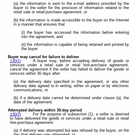
(a) the information is sent to the e-mail address provided by the
buyer to the seller for the provision of information related to the
retail sale or retail-purchase agreement; or
(b) the information is made accessible to the buyer on the Internet
in a manner that ensures that
(i) the buyer has accessed the information before entering
into the agreement, and
(ii) the information is capable of being retained and printed by
the buyer.
Buyer may cancel for failure to deliver
A buyer may, before accepting delivery of goods or
130(1)
services under a retail sale or retail hire-purchase agreement,
cancel the agreement if the seller has failed to deliver the goods or
services within 30 days after
(a) the delivery date specified in the agreement, or any other
delivery date agreed to in writing, either on paper or by electronic
communications; or
(b) if a delivery date cannot be determined under clause (a), the
date of the agreement.
Attempted delivery within 30-day period
For the purpose of subsection (1), a seller is deemed
130(2)
to have delivered the goods or services under a retail sale or retail
hire-purchase agreement
(a) if delivery was attempted but was refused by the buyer, on the
day that delivery was attempted; or