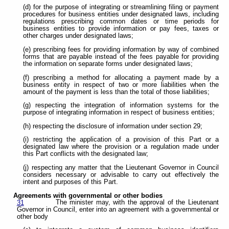
(d) for the purpose of integrating or streamlining filing or payment
procedures for business entities under designated laws, including
regulations prescribing common dates or time periods for
business entities to provide information or pay fees, taxes or
other charges under designated laws;
(e) prescribing fees for providing information by way of combined
forms that are payable instead of the fees payable for providing
the information on separate forms under designated laws;
(f) prescribing a method for allocating a payment made by a
business entity in respect of two or more liabilities when the
amount of the payment is less than the total of those liabilities;
(g) respecting the integration of information systems for the
purpose of integrating information in respect of business entities;
(h) respecting the disclosure of information under section 29;
(i) restricting the application of a provision of this Part or a
designated law where the provision or a regulation made under
this Part conflicts with the designated law;
(j) respecting any matter that the Lieutenant Governor in Council
considers necessary or advisable to carry out effectively the
intent and purposes of this Part.
Agreements with governmental or other bodies
The minister may, with the approval of the Lieutenant
31
Governor in Council, enter into an agreement with a governmental or
other body