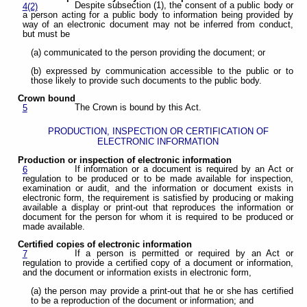
Despite subsection (1), the consent of a public body or
4(2)
a person acting for a public body to information being provided by
way of an electronic document may not be inferred from conduct,
but must be
(a) communicated to the person providing the document; or
(b) expressed by communication accessible to the public or to
those likely to provide such documents to the public body.
Crown bound
The Crown is bound by this Act.
5
PRODUCTION, INSPECTION OR CERTIFICATION OF
ELECTRONIC INFORMATION
Production or inspection of electronic information
If information or a document is required by an Act or
6
regulation to be produced or to be made available for inspection,
examination or audit, and the information or document exists in
electronic form, the requirement is satisfied by producing or making
available a display or print-out that reproduces the information or
document for the person for whom it is required to be produced or
made available.
Certified copies of electronic information
If a person is permitted or required by an Act or
7
regulation to provide a certified copy of a document or information,
and the document or information exists in electronic form,
(a) the person may provide a print-out that he or she has certified
to be a reproduction of the document or information; and