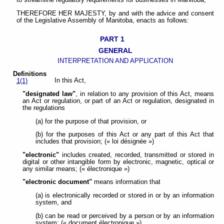
to streamline regulatory requirements for businesses in Manitoba;
THEREFORE HER MAJESTY, by and with the advice and consent
of the Legislative Assembly of Manitoba, enacts as follows:
PART 1
GENERAL
INTERPRETATION AND APPLICATION
Definitions
In this Act,
1(1)
"designated law"
, in relation to any provision of this Act, means
an Act or regulation, or part of an Act or regulation, designated in
the regulations
(a) for the purpose of that provision, or
(b) for the purposes of this Act or any part of this Act that
includes that provision; (« loi désignée »)
"electronic"
includes created, recorded, transmitted or stored in
digital or other intangible form by electronic, magnetic, optical or
any similar means; (« électronique »)
"electronic document"
means information that
(a) is electronically recorded or stored in or by an information
system, and
(b) can be read or perceived by a person or by an information
system; (« document électronique »)