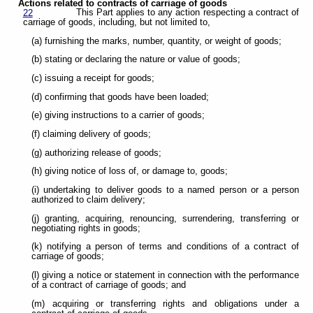
Actions related to contracts of carriage of goods
This Part applies to any action respecting a contract of
22
carriage of goods, including, but not limited to,
(a) furnishing the marks, number, quantity, or weight of goods;
(b) stating or declaring the nature or value of goods;
(c) issuing a receipt for goods;
(d) confirming that goods have been loaded;
(e) giving instructions to a carrier of goods;
(f) claiming delivery of goods;
(g) authorizing release of goods;
(h) giving notice of loss of, or damage to, goods;
(i) undertaking to deliver goods to a named person or a person
authorized to claim delivery;
(j) granting, acquiring, renouncing, surrendering, transferring or
negotiating rights in goods;
(k) notifying a person of terms and conditions of a contract of
carriage of goods;
(l) giving a notice or statement in connection with the performance
of a contract of carriage of goods; and
(m) acquiring or transferring rights and obligations under a