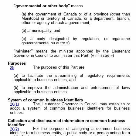
"governmental or other body"
means
(a) the government of Canada or of a province (other than
Manitoba) or territory of Canada, or a department, branch,
office or agency of such a government,
(b) a municipality, and
(c) a body designated by regulation; (« organisme
gouvernemental ou autre »)
"minister"
means the minister appointed by the Lieutenant
Governor in Council to administer this Part. (« ministre »)
Purposes
The purposes of this Part are
25
(a) to facilitate the streamlining of regulatory requirements
applicable to business entities; and
(b) to improve the administration and enforcement of laws
applicable to business entities.
System of common business identifiers
The Lieutenant Governor in Council may establish or
26(1)
adopt a system of common business identifiers for business
entities.
Collection and disclosure of information re common business
identifier
For the purpose of assigning a common business
26(2)
identifier to a business entity, a public body or a person acting for a