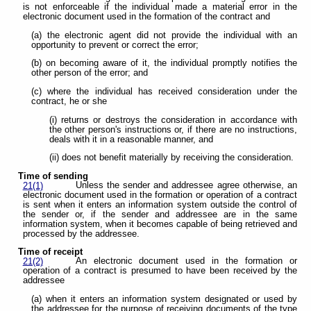
is not enforceable if the individual made a material error in the
electronic document used in the formation of the contract and
(a) the electronic agent did not provide the individual with an
opportunity to prevent or correct the error;
(b) on becoming aware of it, the individual promptly notifies the
other person of the error; and
(c) where the individual has received consideration under the
contract, he or she
(i) returns or destroys the consideration in accordance with
the other person's instructions or, if there are no instructions,
deals with it in a reasonable manner, and
(ii) does not benefit materially by receiving the consideration.
Time of sending
Unless the sender and addressee agree otherwise, an
21(1)
electronic document used in the formation or operation of a contract
is sent when it enters an information system outside the control of
the sender or, if the sender and addressee are in the same
information system, when it becomes capable of being retrieved and
processed by the addressee.
Time of receipt
An electronic document used in the formation or
21(2)
operation of a contract is presumed to have been received by the
addressee
(a) when it enters an information system designated or used by
the addressee for the purpose of receiving documents of the type