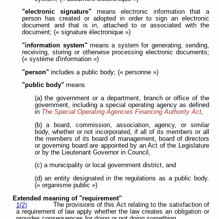
"electronic signature"
means electronic information that a
person has created or adopted in order to sign an electronic
document and that is in, attached to or associated with the
document; (« signature électronique »)
"information system"
means a system for generating, sending,
receiving, storing or otherwise processing electronic documents;
(« système d'information »)
"person"
includes a public body; (« personne »)
"public body"
means
(a) the government or a department, branch or office of the
government, including a special operating agency as defined
in
The Special Operating Agencies Financing Authority Act
,
(b) a board, commission, association, agency, or similar
body, whether or not incorporated, if all of its members or all
the members of its board of management, board of directors
or governing board are appointed by an Act of the Legislature
or by the Lieutenant Governor in Council,
(c) a municipality or local government district, and
(d) an entity designated in the regulations as a public body.
(« organisme public »)
Extended meaning of "requirement"
The provisions of this Act relating to the satisfaction of
1(2)
a requirement of law apply whether the law creates an obligation or
provides consequences for doing or not doing something