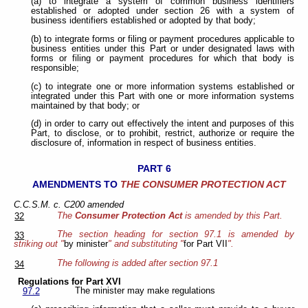
(a) to integrate a system of common business identifiers
established or adopted under section 26 with a system of
business identifiers established or adopted by that body;
(b) to integrate forms or filing or payment procedures applicable to
business entities under this Part or under designated laws with
forms or filing or payment procedures for which that body is
responsible;
(c) to integrate one or more information systems established or
integrated under this Part with one or more information systems
maintained by that body; or
(d) in order to carry out effectively the intent and purposes of this
Part, to disclose, or to prohibit, restrict, authorize or require the
disclosure of, information in respect of business entities.
PART 6
AMENDMENTS TO
THE CONSUMER PROTECTION ACT
C.C.S.M. c. C200 amended
The
Consumer Protection Act
is amended by this Part.
32
The section heading for section 97.1 is amended by
33
striking out "
by minister
" and substituting "
for Part VII
".
The following is added after section 97.1
34
Regulations for Part XVI
The minister may make regulations
97.2