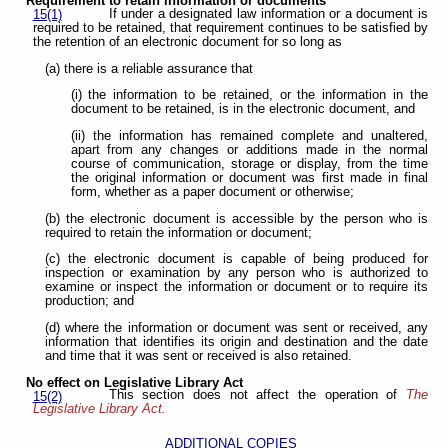
Requirement to retain information or documents
If under a designated law information or a document is
15(1)
required to be retained, that requirement continues to be satisfied by
the retention of an electronic document for so long as
(a) there is a reliable assurance that
(i) the information to be retained, or the information in the
document to be retained, is in the electronic document, and
(ii) the information has remained complete and unaltered,
apart from any changes or additions made in the normal
course of communication, storage or display, from the time
the original information or document was first made in final
form, whether as a paper document or otherwise;
(b) the electronic document is accessible by the person who is
required to retain the information or document;
(c) the electronic document is capable of being produced for
inspection or examination by any person who is authorized to
examine or inspect the information or document or to require its
production; and
(d) where the information or document was sent or received, any
information that identifies its origin and destination and the date
and time that it was sent or received is also retained.
No effect on Legislative Library Act
This section does not affect the operation of
The
15(2)
Legislative Library Act.
ADDITIONAL COPIES