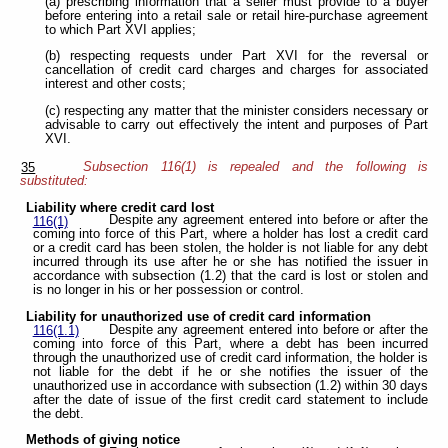
(a) prescribing information that a seller must provide to a buyer
before entering into a retail sale or retail hire-purchase agreement
to which Part XVI applies;
(b) respecting requests under Part XVI for the reversal or
cancellation of credit card charges and charges for associated
interest and other costs;
(c) respecting any matter that the minister considers necessary or
advisable to carry out effectively the intent and purposes of Part
XVI.
Subsection 116(1) is repealed and the following is
35
substituted:
Liability where credit card lost
Despite any agreement entered into before or after the
116(1)
coming into force of this Part, where a holder has lost a credit card
or a credit card has been stolen, the holder is not liable for any debt
incurred through its use after he or she has notified the issuer in
accordance with subsection (1.2) that the card is lost or stolen and
is no longer in his or her possession or control.
Liability for unauthorized use of credit card information
Despite any agreement entered into before or after the
116(1.1)
coming into force of this Part, where a debt has been incurred
through the unauthorized use of credit card information, the holder is
not liable for the debt if he or she notifies the issuer of the
unauthorized use in accordance with subsection (1.2) within 30 days
after the date of issue of the first credit card statement to include
the debt.
Methods of giving notice