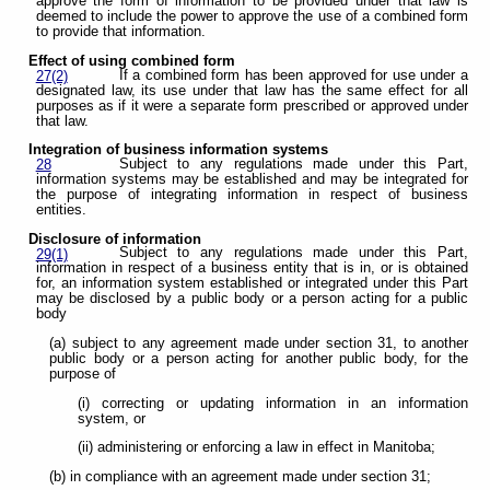
approve the form of information to be provided under that law is
deemed to include the power to approve the use of a combined form
to provide that information.
Effect of using combined form
If a combined form has been approved for use under a
27(2)
designated law, its use under that law has the same effect for all
purposes as if it were a separate form prescribed or approved under
that law.
Integration of business information systems
Subject to any regulations made under this Part,
28
information systems may be established and may be integrated for
the purpose of integrating information in respect of business
entities.
Disclosure of information
Subject to any regulations made under this Part,
29(1)
information in respect of a business entity that is in, or is obtained
for, an information system established or integrated under this Part
may be disclosed by a public body or a person acting for a public
body
(a) subject to any agreement made under section 31, to another
public body or a person acting for another public body, for the
purpose of
(i) correcting or updating information in an information
system, or
(ii) administering or enforcing a law in effect in Manitoba;
(b) in compliance with an agreement made under section 31;