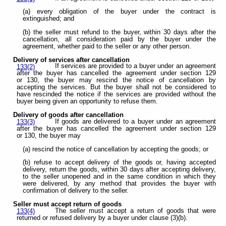
(a) every obligation of the buyer under the contract is
extinguished; and
(b) the seller must refund to the buyer, within 30 days after the
cancellation, all consideration paid by the buyer under the
agreement, whether paid to the seller or any other person.
Delivery of services after cancellation
If services are provided to a buyer under an agreement
133(2)
after the buyer has cancelled the agreement under section 129
or 130, the buyer may rescind the notice of cancellation by
accepting the services. But the buyer shall not be considered to
have rescinded the notice if the services are provided without the
buyer being given an opportunity to refuse them.
Delivery of goods after cancellation
If goods are delivered to a buyer under an agreement
133(3)
after the buyer has cancelled the agreement under section 129
or 130, the buyer may
(a) rescind the notice of cancellation by accepting the goods; or
(b) refuse to accept delivery of the goods or, having accepted
delivery, return the goods, within 30 days after accepting delivery,
to the seller unopened and in the same condition in which they
were delivered, by any method that provides the buyer with
confirmation of delivery to the seller.
Seller must accept return of goods
The seller must accept a return of goods that were
133(4)
returned or refused delivery by a buyer under clause (3)(b).