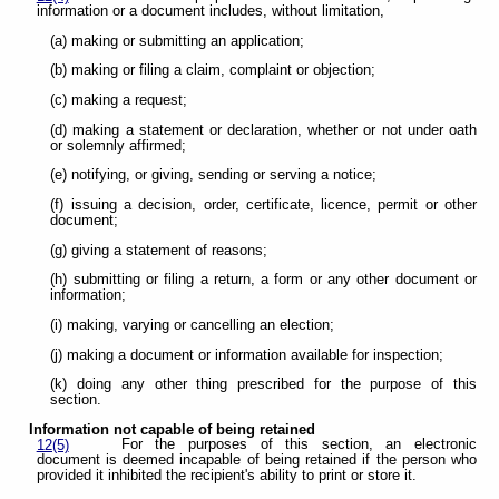
information or a document includes, without limitation,
(a) making or submitting an application;
(b) making or filing a claim, complaint or objection;
(c) making a request;
(d) making a statement or declaration, whether or not under oath
or solemnly affirmed;
(e) notifying, or giving, sending or serving a notice;
(f) issuing a decision, order, certificate, licence, permit or other
document;
(g) giving a statement of reasons;
(h) submitting or filing a return, a form or any other document or
information;
(i) making, varying or cancelling an election;
(j) making a document or information available for inspection;
(k) doing any other thing prescribed for the purpose of this
section.
Information not capable of being retained
For the purposes of this section, an electronic
12(5)
document is deemed incapable of being retained if the person who
provided it inhibited the recipient's ability to print or store it.