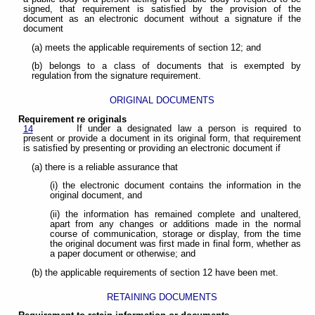
signed, that requirement is satisfied by the provision of the
document as an electronic document without a signature if the
document
(a) meets the applicable requirements of section 12; and
(b) belongs to a class of documents that is exempted by
regulation from the signature requirement.
ORIGINAL DOCUMENTS
Requirement re originals
If under a designated law a person is required to
14
present or provide a document in its original form, that requirement
is satisfied by presenting or providing an electronic document if
(a) there is a reliable assurance that
(i) the electronic document contains the information in the
original document, and
(ii) the information has remained complete and unaltered,
apart from any changes or additions made in the normal
course of communication, storage or display, from the time
the original document was first made in final form, whether as
a paper document or otherwise; and
(b) the applicable requirements of section 12 have been met.
RETAINING DOCUMENTS