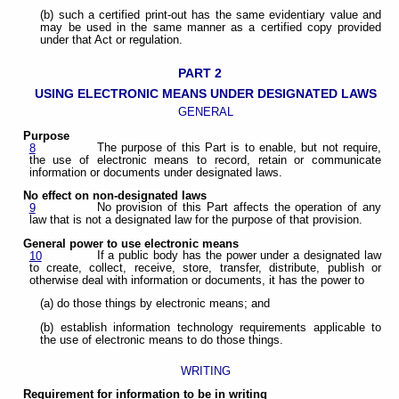
(b) such a certified print-out has the same evidentiary value and
may be used in the same manner as a certified copy provided
under that Act or regulation.
PART 2
USING ELECTRONIC MEANS UNDER DESIGNATED LAWS
GENERAL
Purpose
The purpose of this Part is to enable, but not require,
8
the use of electronic means to record, retain or communicate
information or documents under designated laws.
No effect on non-designated laws
No provision of this Part affects the operation of any
9
law that is not a designated law for the purpose of that provision.
General power to use electronic means
If a public body has the power under a designated law
10
to create, collect, receive, store, transfer, distribute, publish or
otherwise deal with information or documents, it has the power to
(a) do those things by electronic means; and
(b) establish information technology requirements applicable to
the use of electronic means to do those things.
WRITING
Requirement for information to be in writing