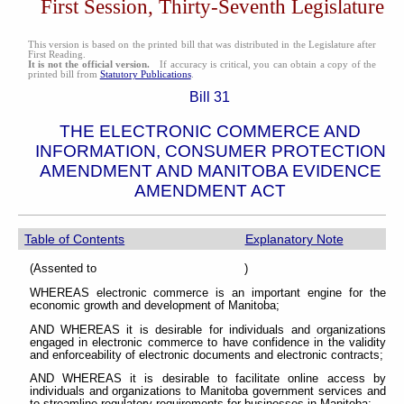
First Session, Thirty-Seventh Legislature
This version is based on the printed bill that was distributed in the Legislature after
First Reading.
It is not the official version.
If accuracy is critical, you can obtain a copy of the
printed bill from
Statutory Publications
.
Bill 31
THE ELECTRONIC COMMERCE AND
INFORMATION, CONSUMER PROTECTION
AMENDMENT AND MANITOBA EVIDENCE
AMENDMENT ACT
Table of Contents
Explanatory Note
(Assented to )
WHEREAS electronic commerce is an important engine for the
economic growth and development of Manitoba;
AND WHEREAS it is desirable for individuals and organizations
engaged in electronic commerce to have confidence in the validity
and enforceability of electronic documents and electronic contracts;
AND WHEREAS it is desirable to facilitate online access by
individuals and organizations to Manitoba government services and