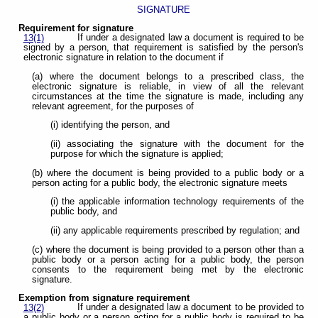
SIGNATURE
Requirement for signature
If under a designated law a document is required to be
13(1)
signed by a person, that requirement is satisfied by the person's
electronic signature in relation to the document if
(a) where the document belongs to a prescribed class, the
electronic signature is reliable, in view of all the relevant
circumstances at the time the signature is made, including any
relevant agreement, for the purposes of
(i) identifying the person, and
(ii) associating the signature with the document for the
purpose for which the signature is applied;
(b) where the document is being provided to a public body or a
person acting for a public body, the electronic signature meets
(i) the applicable information technology requirements of the
public body, and
(ii) any applicable requirements prescribed by regulation; and
(c) where the document is being provided to a person other than a
public body or a person acting for a public body, the person
consents to the requirement being met by the electronic
signature.
Exemption from signature requirement
If under a designated law a document to be provided to
13(2)
a public body or a person acting for a public body is required to be