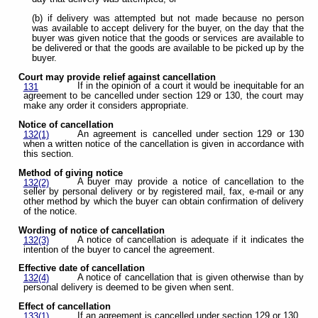
(b) if delivery was attempted but not made because no person
was available to accept delivery for the buyer, on the day that the
buyer was given notice that the goods or services are available to
be delivered or that the goods are available to be picked up by the
buyer.
Court may provide relief against cancellation
If in the opinion of a court it would be inequitable for an
131
agreement to be cancelled under section 129 or 130, the court may
make any order it considers appropriate.
Notice of cancellation
An agreement is cancelled under section 129 or 130
132(1)
when a written notice of the cancellation is given in accordance with
this section.
Method of giving notice
A buyer may provide a notice of cancellation to the
132(2)
seller by personal delivery or by registered mail, fax, e-mail or any
other method by which the buyer can obtain confirmation of delivery
of the notice.
Wording of notice of cancellation
A notice of cancellation is adequate if it indicates the
132(3)
intention of the buyer to cancel the agreement.
Effective date of cancellation
A notice of cancellation that is given otherwise than by
132(4)
personal delivery is deemed to be given when sent.
Effect of cancellation
If an agreement is cancelled under section 129 or 130,
133(1)