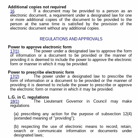
Additional copies not required
If a document may be provided to a person as an
16
electronic document, a requirement under a designated law for one
or more additional copies of the document to be provided to the
person at the same time is satisfied by the provision of the
electronic document without any additional copies.
REGULATIONS AND APPROVALS
Power to approve electronic form
The power under a designated law to approve the form
17(1)
of information or a document to be provided or the manner of
providing it is deemed to include the power to approve the electronic
form or manner in which it may be provided.
Power to prescribe electronic form
The power under a designated law to prescribe the
17(2)
form of information or a document to be provided or the manner of
providing it is deemed to include the power to prescribe or approve
the electronic form or manner in which it may be provided.
L.G. in C. regulations
The Lieutenant Governor in Council may make
18(1)
regulations
(a) prescribing any action for the purpose of subsection 12(4)
(extended meaning of "providing");
(b) respecting the use of electronic means to record, retain,
search or communicate information or documents under
designated laws;