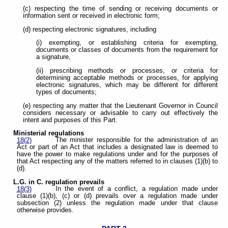
(c) respecting the time of sending or receiving documents or
information sent or received in electronic form;
(d) respecting electronic signatures, including
(i) exempting, or establishing criteria for exempting,
documents or classes of documents from the requirement for
a signature,
(ii) prescribing methods or processes, or criteria for
determining acceptable methods or processes, for applying
electronic signatures, which may be different for different
types of documents;
(e) respecting any matter that the Lieutenant Governor in Council
considers necessary or advisable to carry out effectively the
intent and purposes of this Part.
Ministerial regulations
The minister responsible for the administration of an
18(2)
Act or part of an Act that includes a designated law is deemed to
have the power to make regulations under and for the purposes of
that Act respecting any of the matters referred to in clauses (1)(b) to
(d).
L.G. in C. regulation prevails
In the event of a conflict, a regulation made under
18(3)
clause (1)(b), (c) or (d) prevails over a regulation made under
subsection (2) unless the regulation made under that clause
otherwise provides.