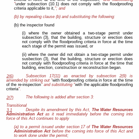
"
under subsection (10.1) does not comply with the floodproofing
criteria applicable to it,
"; and
(b) by repealing clause (b) and substituting the following:
(b) the inspector found
(i) where the owner obtained a two-stage permit under
subsection (3), that the building, structure or erection does
not comply with the floodproofing criteria in force at the time
each stage of the permit was issued, or
(ii) where the owner did not obtain a two-stage permit under
susbection (3), that the building, structure or erection does
not comply with floodproofing criteria in force at the time that
building, erection, construction or reconstruction began.
Subsection 17(11) as enacted by subsection 2(9) is
2(6)
amended by striking out "
with floodproofing criteria in force at the time
of the re-inspection
" and substituting "
with the applicable floodproofing
criteria
".
The following is added after section 3:
2(7)
Transitional
Despite its amendment by this Act,
The Water Resources
3.1
Administration Act
as it read immediately before the coming into
force of this Act continues to apply
(a) to a permit issued under section 17 of
The Water Resources
Administration Act
before the coming into force of this Act and
to work done under the permit;