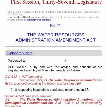
First Session, Thirty-Seventh Legislature
This version is based on the printed bill that was distributed in the Legislature after
First Reading.
It is not the official version.
If accuracy is critical, you can obtain a copy of the
printed bill from
Statutory Publications
.
Bill 21
THE WATER RESOURCES
ADMINISTRATION AMENDMENT ACT
Explanatory Note
(Assented to )
HER MAJESTY, by and with the advice and consent of the
Legislative Assembly of Manitoba, enacts as follows:
C.C.S.M. c. W70 amended
Subsection 26(1) of
The Water Resources Administration
1
Act
is amended by adding the following
after clause (h):
(h.1) respecting inspections conducted under section 17;
Unproclaimed provisions amended
The Water Resources Administration Amendment and
2(1)
Consequential Amendments Act
, S.M. 1998, c. 18, is amended by
this section.