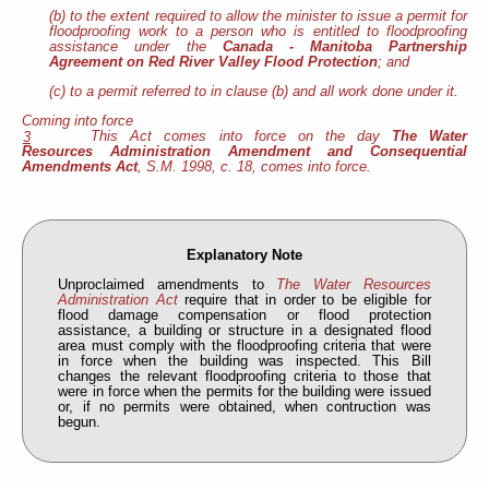
(b) to the extent required to allow the minister to issue a permit for
floodproofing work to a person who is entitled to floodproofing
assistance under the
Canada - Manitoba Partnership
Agreement on Red River Valley Flood Protection
; and
(c) to a permit referred to in clause (b) and all work done under it.
Coming into force
This Act comes into force on the day
The Water
3
Resources Administration Amendment and Consequential
Amendments Act
, S.M. 1998, c. 18, comes into force.
Explanatory Note
Unproclaimed amendments to
The Water Resources
Administration Act
require that in order to be eligible for
flood damage compensation or flood protection
assistance, a building or structure in a designated flood
area must comply with the floodproofing criteria that were
in force when the building was inspected. This Bill
changes the relevant floodproofing criteria to those that
were in force when the permits for the building were issued
or, if no permits were obtained, when contruction was
begun.