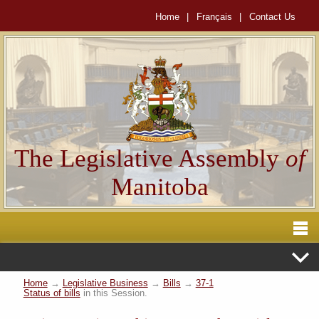
Home
|
Français
|
Contact Us
The Legislative Assembly
of
Manitoba
Home
→
Legislative Business
→
Bills
→
37-1
Status of bills
in this Session.