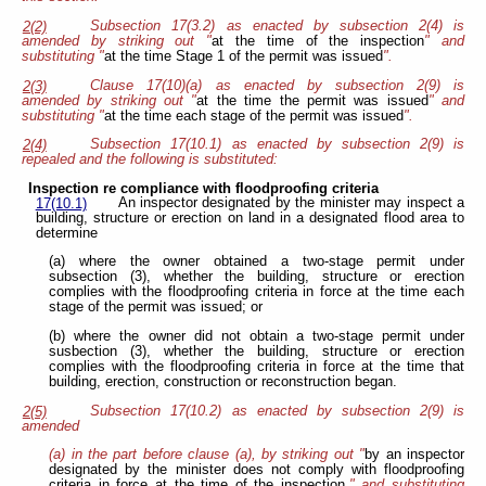
Subsection 17(3.2) as enacted by subsection 2(4) is
2(2)
amended by striking out "
at the time of the inspection
" and
substituting "
at the time Stage 1 of the permit was issued
".
Clause 17(10)(a) as enacted by subsection 2(9) is
2(3)
amended by striking out "
at the time the permit was issued
" and
substituting "
at the time each stage of the permit was issued
".
Subsection 17(10.1) as enacted by subsection 2(9) is
2(4)
repealed and the following is substituted:
Inspection re compliance with floodproofing criteria
An inspector designated by the minister may inspect a
17(10.1)
building, structure or erection on land in a designated flood area to
determine
(a) where the owner obtained a two-stage permit under
subsection (3), whether the building, structure or erection
complies with the floodproofing criteria in force at the time each
stage of the permit was issued; or
(b) where the owner did not obtain a two-stage permit under
susbection (3), whether the building, structure or erection
complies with the floodproofing criteria in force at the time that
building, erection, construction or reconstruction began.
Subsection 17(10.2) as enacted by subsection 2(9) is
2(5)
amended
(a) in the part before clause (a), by striking out "
by an inspector
designated by the minister does not comply with floodproofing
criteria in force at the time of the inspection,
" and substituting