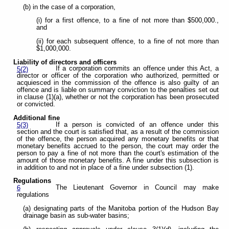
(b) in the case of a corporation,
(i) for a first offence, to a fine of not more than $500,000.,
and
(ii) for each subsequent offence, to a fine of not more than
$1,000,000.
Liability of directors and officers
If a corporation commits an offence under this Act, a
5(2)
director or officer of the corporation who authorized, permitted or
acquiesced in the commission of the offence is also guilty of an
offence and is liable on summary conviction to the penalties set out
in clause (1)(a), whether or not the corporation has been prosecuted
or convicted.
Additional fine
If a person is convicted of an offence under this
5(3)
section and the court is satisfied that, as a result of the commission
of the offence, the person acquired any monetary benefits or that
monetary benefits accrued to the person, the court may order the
person to pay a fine of not more than the court's estimation of the
amount of those monetary benefits. A fine under this subsection is
in addition to and not in place of a fine under subsection (1).
Regulations
The Lieutenant Governor in Council may make
6
regulations
(a) designating parts of the Manitoba portion of the Hudson Bay
drainage basin as sub-water basins;