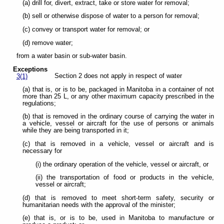
(a) drill for, divert, extract, take or store water for removal;
(b) sell or otherwise dispose of water to a person for removal;
(c) convey or transport water for removal; or
(d) remove water;
from a water basin or sub-water basin.
Exceptions
Section 2 does not apply in respect of water
3(1)
(a) that is, or is to be, packaged in Manitoba in a container of not
more than 25 L, or any other maximum capacity prescribed in the
regulations;
(b) that is removed in the ordinary course of carrying the water in
a vehicle, vessel or aircraft for the use of persons or animals
while they are being transported in it;
(c) that is removed in a vehicle, vessel or aircraft and is
necessary for
(i) the ordinary operation of the vehicle, vessel or aircraft, or
(ii) the transportation of food or products in the vehicle,
vessel or aircraft;
(d) that is removed to meet short-term safety, security or
humanitarian needs with the approval of the minister;
(e) that is, or is to be, used in Manitoba to manufacture or