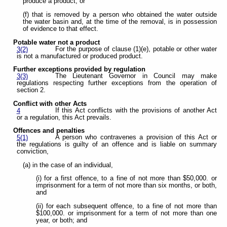
produce a product; or
(f) that is removed by a person who obtained the water outside
the water basin and, at the time of the removal, is in possession
of evidence to that effect.
Potable water not a product
For the purpose of clause (1)(e), potable or other water
3(2)
is not a manufactured or produced product.
Further exceptions provided by regulation
The Lieutenant Governor in Council may make
3(3)
regulations respecting further exceptions from the operation of
section 2.
Conflict with other Acts
If this Act conflicts with the provisions of another Act
4
or a regulation, this Act prevails.
Offences and penalties
A person who contravenes a provision of this Act or
5(1)
the regulations is guilty of an offence and is liable on summary
conviction,
(a) in the case of an individual,
(i) for a first offence, to a fine of not more than $50,000. or
imprisonment for a term of not more than six months, or both,
and
(ii) for each subsequent offence, to a fine of not more than
$100,000. or imprisonment for a term of not more than one
year, or both; and