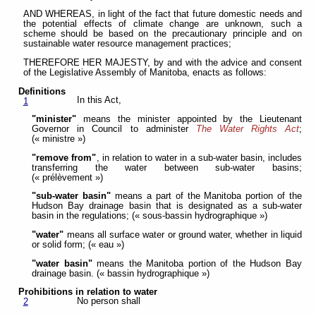
AND WHEREAS, in light of the fact that future domestic needs and
the potential effects of climate change are unknown, such a
scheme should be based on the precautionary principle and on
sustainable water resource management practices;
THEREFORE HER MAJESTY, by and with the advice and consent
of the Legislative Assembly of Manitoba, enacts as follows:
Definitions
In this Act,
1
"minister"
means the minister appointed by the Lieutenant
Governor in Council to administer
The Water Rights Act
;
(« ministre »)
"remove from"
, in relation to water in a sub-water basin, includes
transferring the water between sub-water basins;
(« prélèvement »)
"sub-water basin"
means a part of the Manitoba portion of the
Hudson Bay drainage basin that is designated as a sub-water
basin in the regulations; (« sous-bassin hydrographique »)
"water"
means all surface water or ground water, whether in liquid
or solid form; (« eau »)
"water basin"
means the Manitoba portion of the Hudson Bay
drainage basin. (« bassin hydrographique »)
Prohibitions in relation to water
No person shall
2