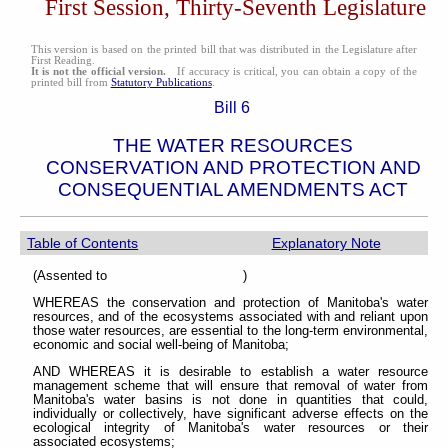
First Session, Thirty-Seventh Legislature
This version is based on the printed bill that was distributed in the Legislature after
First Reading.
It is not the official version.
If accuracy is critical, you can obtain a copy of the
printed bill from
Statutory Publications
.
Bill 6
THE WATER RESOURCES
CONSERVATION AND PROTECTION AND
CONSEQUENTIAL AMENDMENTS ACT
Table of Contents
Explanatory Note
(Assented to )
WHEREAS the conservation and protection of Manitoba's water
resources, and of the ecosystems associated with and reliant upon
those water resources, are essential to the long-term environmental,
economic and social well-being of Manitoba;
AND WHEREAS it is desirable to establish a water resource
management scheme that will ensure that removal of water from
Manitoba's water basins is not done in quantities that could,
individually or collectively, have significant adverse effects on the
ecological integrity of Manitoba's water resources or their
associated ecosystems;