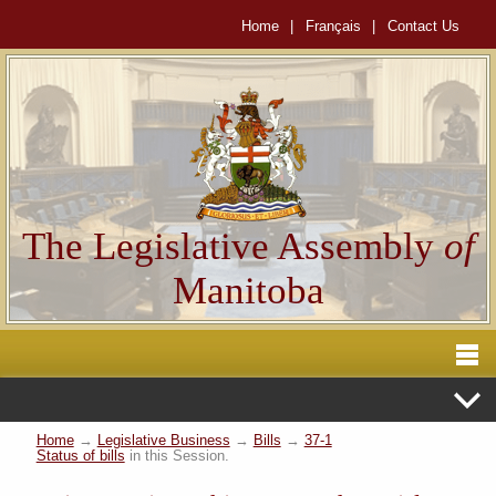
Home
|
Français
|
Contact Us
The Legislative Assembly
of
Manitoba
Home
→
Legislative Business
→
Bills
→
37-1
Status of bills
in this Session.