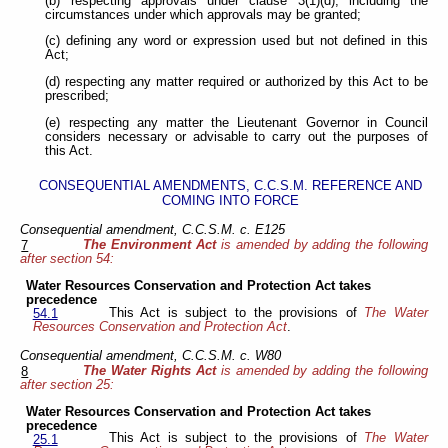
(b) respecting approvals under clause 3(1)(d), including the
circumstances under which approvals may be granted;
(c) defining any word or expression used but not defined in this
Act;
(d) respecting any matter required or authorized by this Act to be
prescribed;
(e) respecting any matter the Lieutenant Governor in Council
considers necessary or advisable to carry out the purposes of
this Act.
CONSEQUENTIAL AMENDMENTS, C.C.S.M. REFERENCE AND
COMING INTO FORCE
Consequential amendment, C.C.S.M. c. E125
The Environment Act
is amended by adding the following
7
after section 54:
Water Resources Conservation and Protection Act takes
precedence
This Act is subject to the provisions of
The Water
54.1
Resources Conservation and Protection Act
.
Consequential amendment, C.C.S.M. c. W80
The Water Rights Act
is amended by adding the following
8
after section 25:
Water Resources Conservation and Protection Act takes
precedence
This Act is subject to the provisions of
The Water
25.1