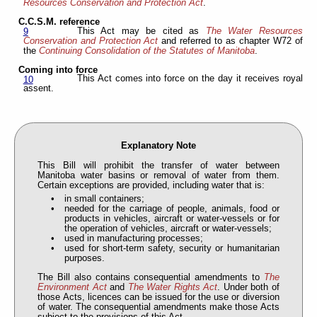
Resources Conservation and Protection Act
.
C.C.S.M. reference
This Act may be cited as
The Water Resources
9
Conservation and Protection Act
and referred to as chapter W72 of
the
Continuing Consolidation of the Statutes of Manitoba
.
Coming into force
This Act comes into force on the day it receives royal
10
assent.
Explanatory Note
This Bill will prohibit the transfer of water between
Manitoba water basins or removal of water from them.
Certain exceptions are provided, including water that is:
in small containers;
needed for the carriage of people, animals, food or
products in vehicles, aircraft or water-vessels or for
the operation of vehicles, aircraft or water-vessels;
used in manufacturing processes;
used for short-term safety, security or humanitarian
purposes.
The Bill also contains consequential amendments to
The
Environment Act
and
The Water Rights Act
. Under both of
those Acts, licences can be issued for the use or diversion
of water. The consequential amendments make those Acts